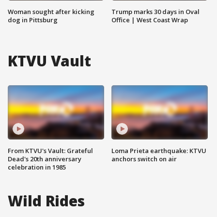
Woman sought after kicking
Trump marks 30 days in Oval
dog in Pittsburg
Office | West Coast Wrap
KTVU Vault
From KTVU's Vault: Grateful
Loma Prieta earthquake: KTVU
Dead's 20th anniversary
anchors switch on air
celebration in 1985
Wild Rides