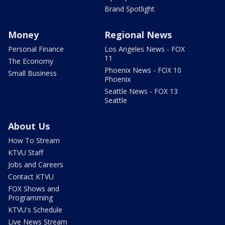
Brand Spotlight
Money
Regional News
Personal Finance
Los Angeles News - FOX
11
The Economy
Phoenix News - FOX 10
Small Business
Phoenix
Seattle News - FOX 13
Seattle
About Us
How To Stream
KTVU Staff
Jobs and Careers
Contact KTVU
FOX Shows and
Programming
KTVU's Schedule
Live News Stream