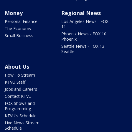
Money
Regional News
Personal Finance
Los Angeles News - FOX
11
The Economy
Phoenix News - FOX 10
Small Business
Phoenix
Seattle News - FOX 13
Seattle
About Us
How To Stream
KTVU Staff
Jobs and Careers
Contact KTVU
FOX Shows and
Programming
KTVU's Schedule
Live News Stream
Schedule