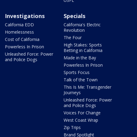
USFL
Investigations
Specials
California EDD
California's Electric
Revolution
Homelessness
The Four
Cost of California
High Stakes: Sports
Powerless In Prison
Betting in California
Unleashed Force: Power
Made in the Bay
and Police Dogs
Powerless In Prison
Sports Focus
Talk of the Town
This Is Me: Transgender
Journeys
Unleashed Force: Power
and Police Dogs
Voices For Change
West Coast Wrap
Zip Trips
Brand Spotlight