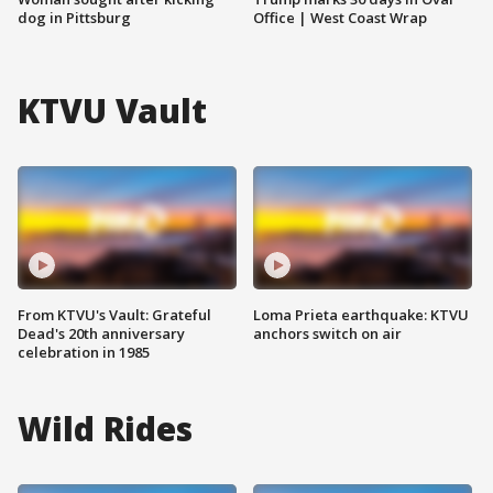
dog in Pittsburg
Office | West Coast Wrap
KTVU Vault
From KTVU's Vault: Grateful
Loma Prieta earthquake: KTVU
Dead's 20th anniversary
anchors switch on air
celebration in 1985
Wild Rides