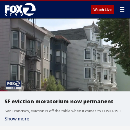
☰
Watch Live
SF eviction moratorium now permanent
San Francisco, eviction is off the table when it comes to COVID-19. The Board of Supervisors made the moratorium permanent on Tuesday. But tenants would still have to pay back rent to their landlords.
Show more