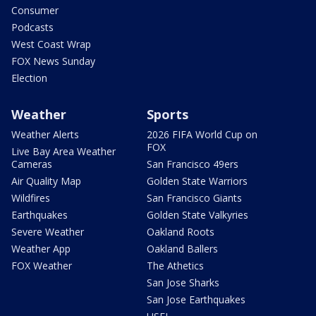
Consumer
Podcasts
West Coast Wrap
FOX News Sunday
Election
Weather
Sports
Weather Alerts
2026 FIFA World Cup on
FOX
Live Bay Area Weather
Cameras
San Francisco 49ers
Air Quality Map
Golden State Warriors
Wildfires
San Francisco Giants
Earthquakes
Golden State Valkyries
Severe Weather
Oakland Roots
Weather App
Oakland Ballers
FOX Weather
The Athetics
San Jose Sharks
San Jose Earthquakes