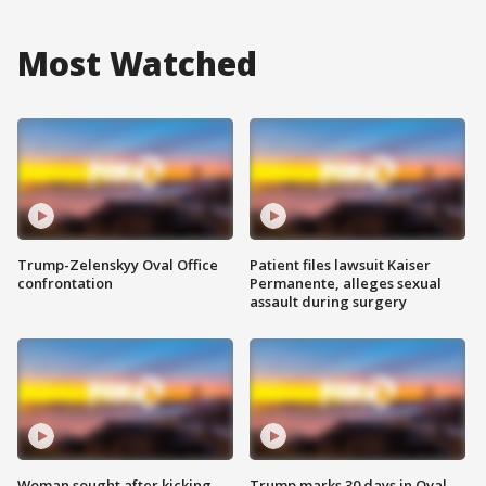
Most Watched
Trump-Zelenskyy Oval Office
Patient files lawsuit Kaiser
confrontation
Permanente, alleges sexual
assault during surgery
Woman sought after kicking
Trump marks 30 days in Oval