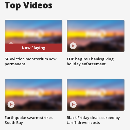
Top Videos
Now Playing
SF eviction moratorium now
CHP begins Thanksgiving
permanent
holiday enforcement
Earthquake swarm strikes
Black Friday deals curbed by
South Bay
tariff-driven costs