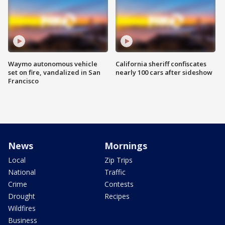
Waymo autonomous vehicle
California sheriff confiscates
set on fire, vandalized in San
nearly 100 cars after sideshow
Francisco
News
Mornings
Local
Zip Trips
National
Traffic
Crime
Contests
Drought
Recipes
Wildfires
Business