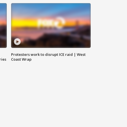
Protesters work to disrupt ICE raid | West
ries
Coast Wrap