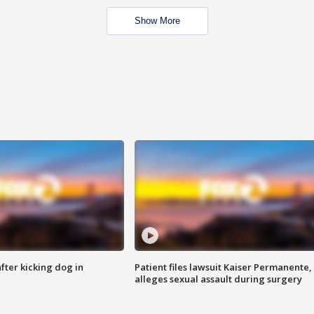
Show More
ter kicking dog in
Patient files lawsuit Kaiser Permanente,
alleges sexual assault during surgery