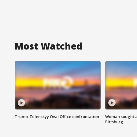
Most Watched
Trump-Zelenskyy Oval Office confrontation
Woman sought af
Pittsburg