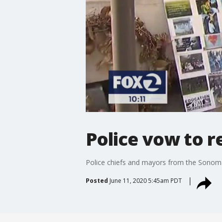
Police vow to r
Police chiefs and mayors from the Sonoma C
Posted
June 11, 2020 5:45am PDT