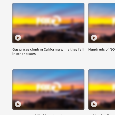
Gas prices climb in California while they fall
Hundreds of NOA
in other states