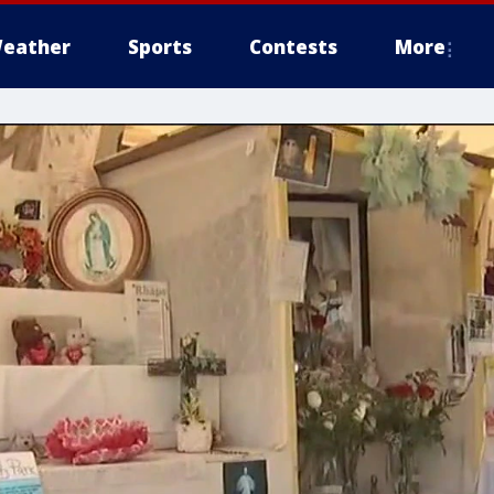
eather
Sports
Contests
More