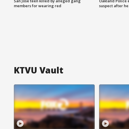
San Jose teen killed by alleged gang
Oakland Police 
members for wearing red
suspect after h
KTVU Vault