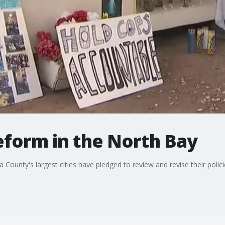
eform in the North Bay
ounty's largest cities have pledged to review and revise their polici