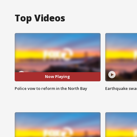
Top Videos
Now Playing
Police vow to reform in the North Bay
Earthquake swar