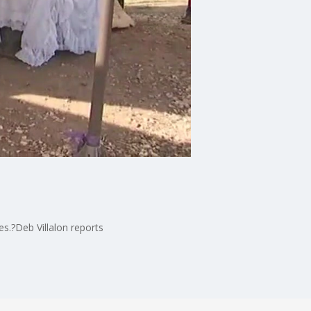
es.?Deb Villalon reports