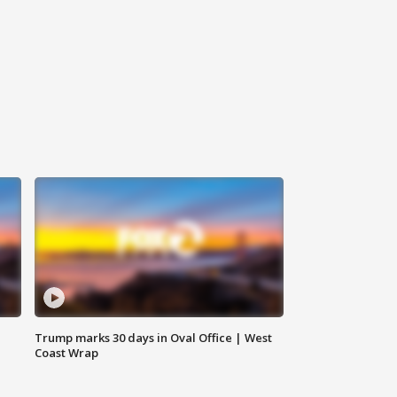
Trump marks 30 days in Oval Office | West
Coast Wrap