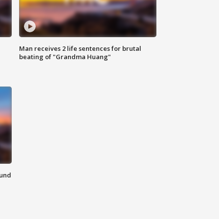
Man receives 2 life sentences for brutal
beating of "Grandma Huang"
ound