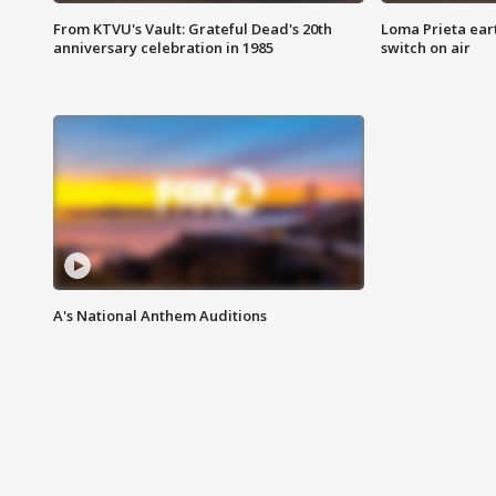
From KTVU's Vault: Grateful Dead's 20th
Loma Prieta ear
anniversary celebration in 1985
switch on air
A's National Anthem Auditions