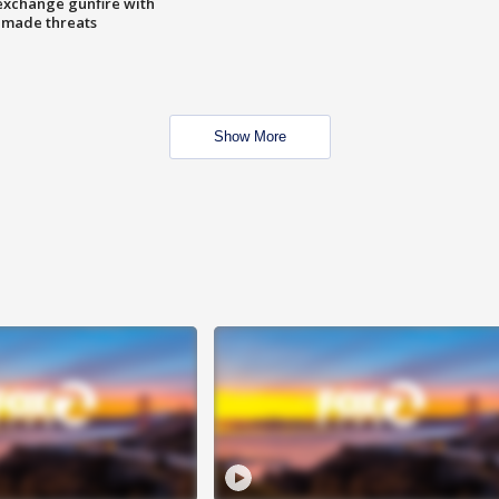
exchange gunfire with
e made threats
Show More