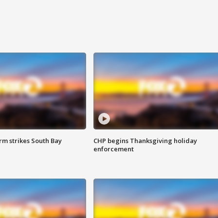
m strikes South Bay
CHP begins Thanksgiving holiday
enforcement