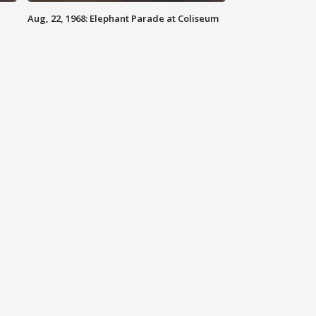
Aug, 22, 1968: Elephant Parade at Coliseum