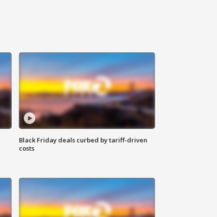
Black Friday deals curbed by tariff-driven
costs