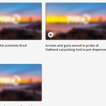
A scientists fired
Arrests and guns seized in probe of
Oakland carjacking tied to pot dispensa