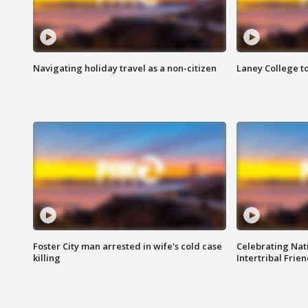
Navigating holiday travel as a non-citizen
Laney College t
Foster City man arrested in wife's cold case
Celebrating Nati
killing
Intertribal Frie