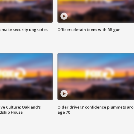
o make security upgrades
Officers detain teens with BB gun
ve Culture: Oakland's
Older drivers' confidence plummets ar
ndship House
age 70