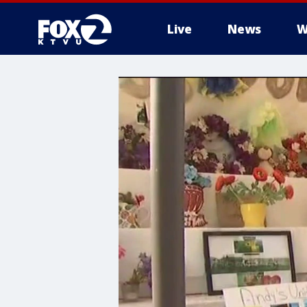
Live
News
W