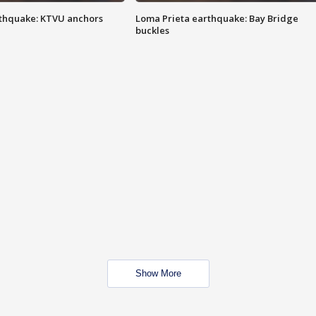
thquake: KTVU anchors
Loma Prieta earthquake: Bay Bridge
buckles
Show More