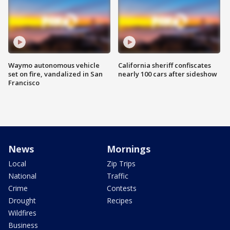
Waymo autonomous vehicle
California sheriff confiscates
set on fire, vandalized in San
nearly 100 cars after sideshow
Francisco
News
Mornings
Local
Zip Trips
National
Traffic
Crime
Contests
Drought
Recipes
Wildfires
Business