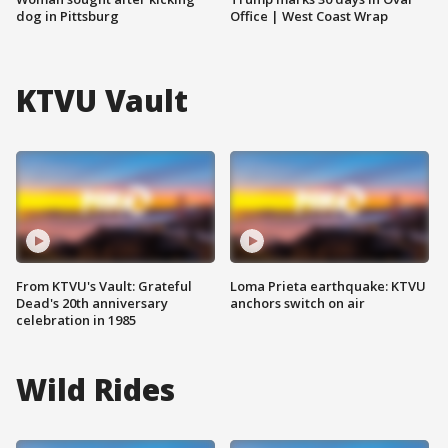
dog in Pittsburg
Office | West Coast Wrap
KTVU Vault
From KTVU's Vault: Grateful
Loma Prieta earthquake: KTVU
Dead's 20th anniversary
anchors switch on air
celebration in 1985
Wild Rides