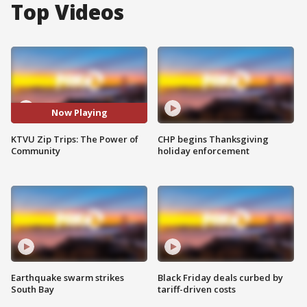
Top Videos
Now Playing
KTVU Zip Trips: The Power of
CHP begins Thanksgiving
Community
holiday enforcement
Earthquake swarm strikes
Black Friday deals curbed by
South Bay
tariff-driven costs