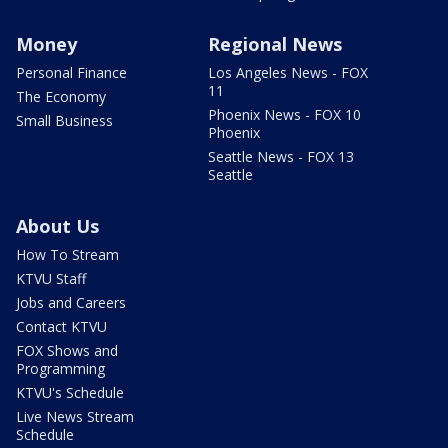
Money
Regional News
Personal Finance
Los Angeles News - FOX
11
The Economy
Phoenix News - FOX 10
Small Business
Phoenix
Seattle News - FOX 13
Seattle
About Us
How To Stream
KTVU Staff
Jobs and Careers
Contact KTVU
FOX Shows and
Programming
KTVU's Schedule
Live News Stream
Schedule