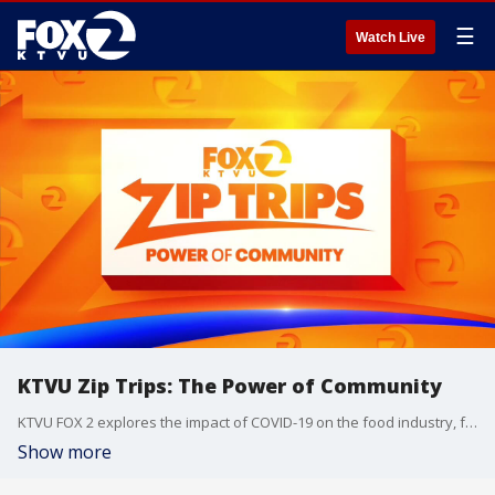
☰
Watch Live
KTVU Zip Trips: The Power of Community
KTVU FOX 2 explores the impact of COVID-19 on the food industry, from farms to grocery stores to restaurants. Originally aired on KTVU at 9 a.m. on Friday, June 12, 2020.
Show more