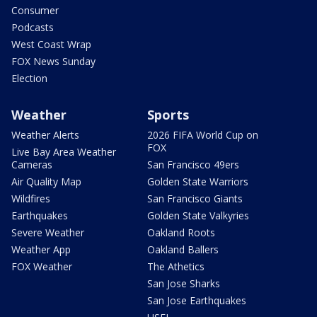
Consumer
Podcasts
West Coast Wrap
FOX News Sunday
Election
Weather
Sports
Weather Alerts
2026 FIFA World Cup on
FOX
Live Bay Area Weather
Cameras
San Francisco 49ers
Air Quality Map
Golden State Warriors
Wildfires
San Francisco Giants
Earthquakes
Golden State Valkyries
Severe Weather
Oakland Roots
Weather App
Oakland Ballers
FOX Weather
The Athetics
San Jose Sharks
San Jose Earthquakes