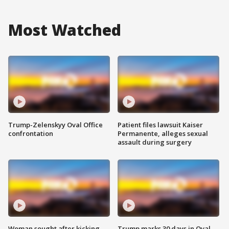
Most Watched
Trump-Zelenskyy Oval Office
Patient files lawsuit Kaiser
confrontation
Permanente, alleges sexual
assault during surgery
Woman sought after kicking
Trump marks 30 days in Oval