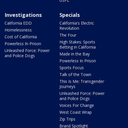
USFL
Investigations
Specials
California EDD
California's Electric
Revolution
Homelessness
The Four
Cost of California
High Stakes: Sports
Powerless In Prison
Betting in California
Unleashed Force: Power
Made in the Bay
and Police Dogs
Powerless In Prison
Sports Focus
Talk of the Town
This Is Me: Transgender
Journeys
Unleashed Force: Power
and Police Dogs
Voices For Change
West Coast Wrap
Zip Trips
Brand Spotlight