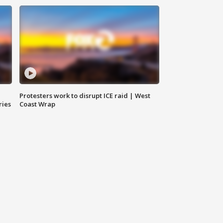
Protesters work to disrupt ICE raid | West
ries
Coast Wrap