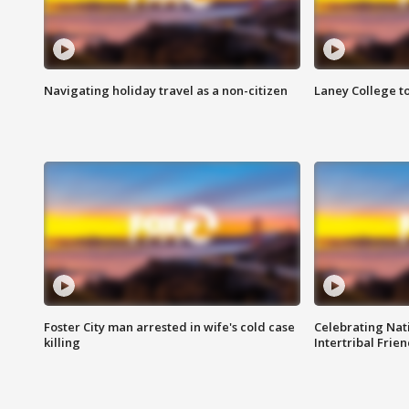
Navigating holiday travel as a non-citizen
Laney College t
Foster City man arrested in wife's cold case
Celebrating Nati
killing
Intertribal Frie