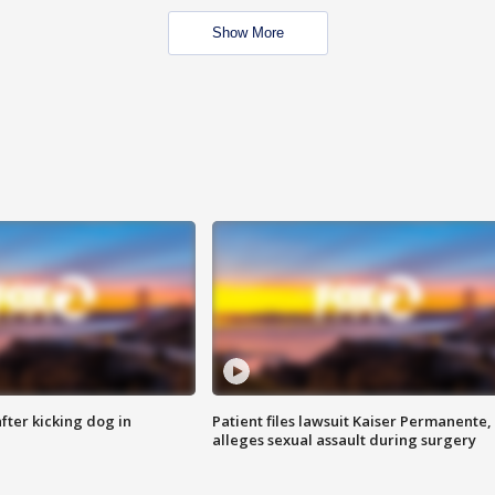
Show More
ter kicking dog in
Patient files lawsuit Kaiser Permanente,
alleges sexual assault during surgery