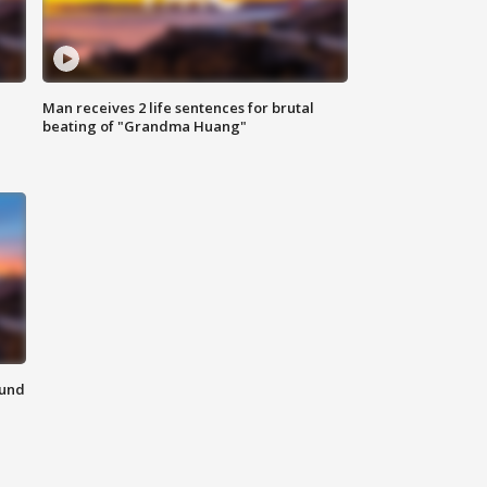
Man receives 2 life sentences for brutal
beating of "Grandma Huang"
ound