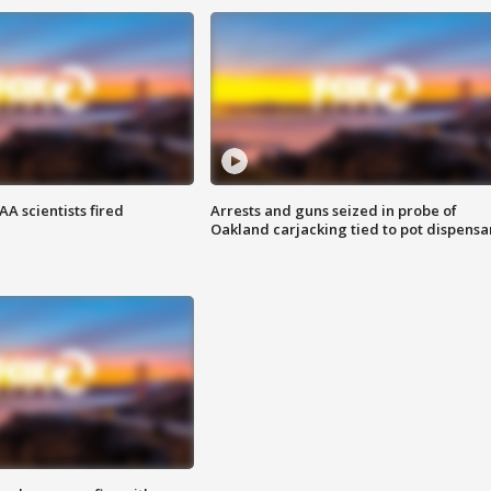
A scientists fired
Arrests and guns seized in probe of
Oakland carjacking tied to pot dispensa