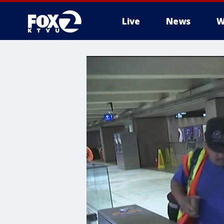
Live
News
W