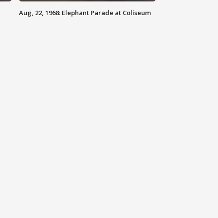
Aug, 22, 1968: Elephant Parade at Coliseum