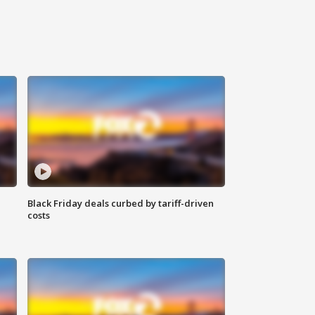
Black Friday deals curbed by tariff-driven
costs