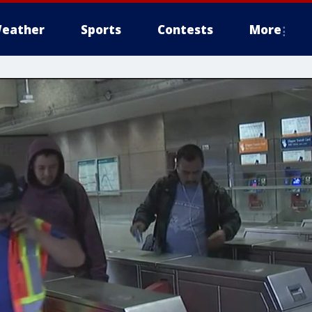
eather
Sports
Contests
More