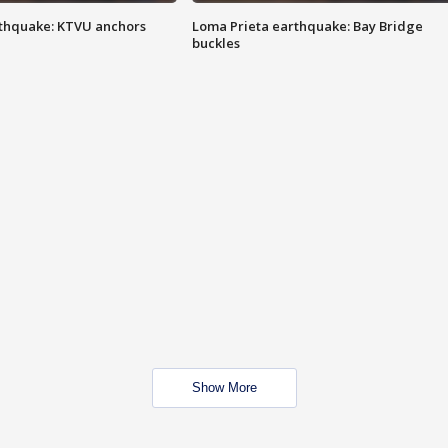
thquake: KTVU anchors
Loma Prieta earthquake: Bay Bridge
buckles
Show More