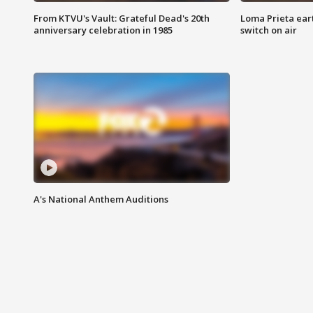
From KTVU's Vault: Grateful Dead's 20th
Loma Prieta ear
anniversary celebration in 1985
switch on air
A's National Anthem Auditions