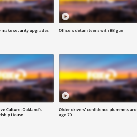
o make security upgrades
Officers detain teens with BB gun
ve Culture: Oakland's
Older drivers' confidence plummets ar
ndship House
age 70