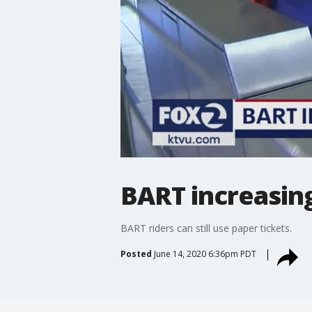
BART increasing
BART riders can still use paper tickets.
Posted
June 14, 2020 6:36pm PDT