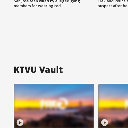
San Jose teen killed by alleged gang
Oakland Police 
members for wearing red
suspect after h
KTVU Vault