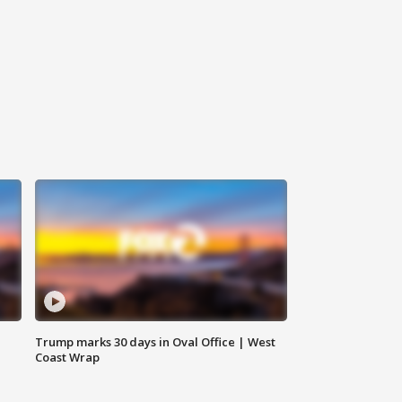
Trump marks 30 days in Oval Office | West
Coast Wrap