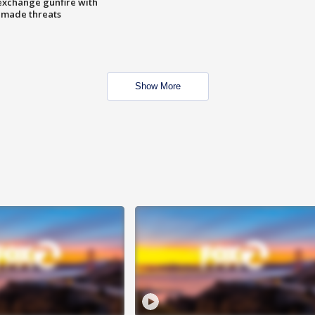
exchange gunfire with
e made threats
Show More