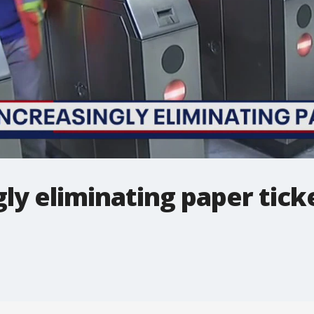
ly eliminating paper tick