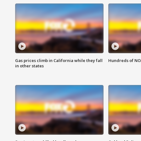
Gas prices climb in California while they fall
Hundreds of NOA
in other states