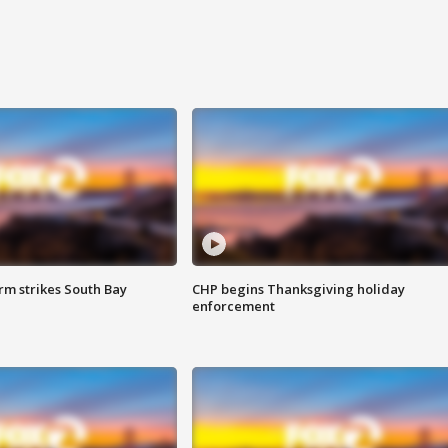
m strikes South Bay
CHP begins Thanksgiving holiday
enforcement