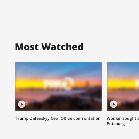
Most Watched
Trump-Zelenskyy Oval Office confrontation
Woman sought af
Pittsburg