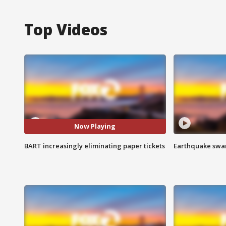
Top Videos
Now Playing
BART increasingly eliminating paper tickets
Earthquake swar