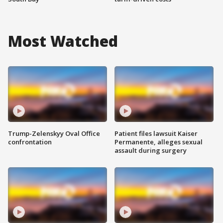
Most Watched
Trump-Zelenskyy Oval Office
Patient files lawsuit Kaiser
confrontation
Permanente, alleges sexual
assault during surgery