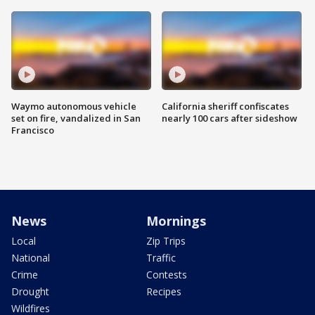
Waymo autonomous vehicle
California sheriff confiscates
set on fire, vandalized in San
nearly 100 cars after sideshow
Francisco
News
Mornings
Local
Zip Trips
National
Traffic
Crime
Contests
Drought
Recipes
Wildfires