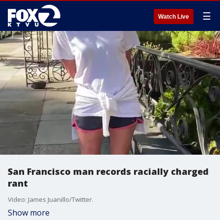
☰
Watch Live
San Francisco man records racially charged
rant
Video: James Juanillo/Twitter.
Show more