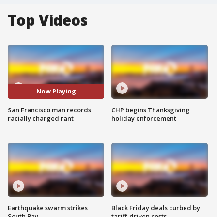
Top Videos
Now Playing
San Francisco man records
CHP begins Thanksgiving
racially charged rant
holiday enforcement
Earthquake swarm strikes
Black Friday deals curbed by
South Bay
tariff-driven costs