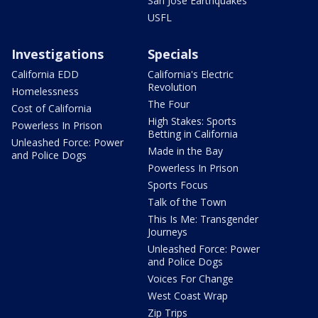
San Jose Earthquakes
USFL
Investigations
Specials
California EDD
California's Electric
Revolution
Homelessness
The Four
Cost of California
High Stakes: Sports
Powerless In Prison
Betting in California
Unleashed Force: Power
Made in the Bay
and Police Dogs
Powerless In Prison
Sports Focus
Talk of the Town
This Is Me: Transgender
Journeys
Unleashed Force: Power
and Police Dogs
Voices For Change
West Coast Wrap
Zip Trips