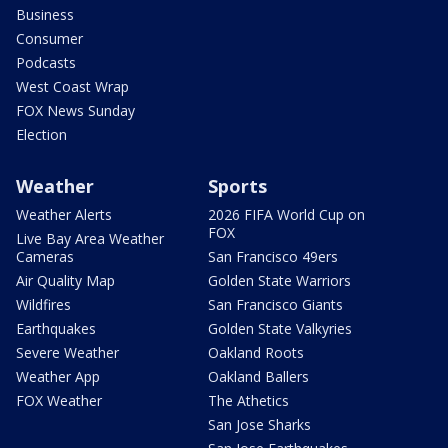
Business
Consumer
Podcasts
West Coast Wrap
FOX News Sunday
Election
Weather
Sports
Weather Alerts
2026 FIFA World Cup on
FOX
Live Bay Area Weather
Cameras
San Francisco 49ers
Air Quality Map
Golden State Warriors
Wildfires
San Francisco Giants
Earthquakes
Golden State Valkyries
Severe Weather
Oakland Roots
Weather App
Oakland Ballers
FOX Weather
The Athetics
San Jose Sharks