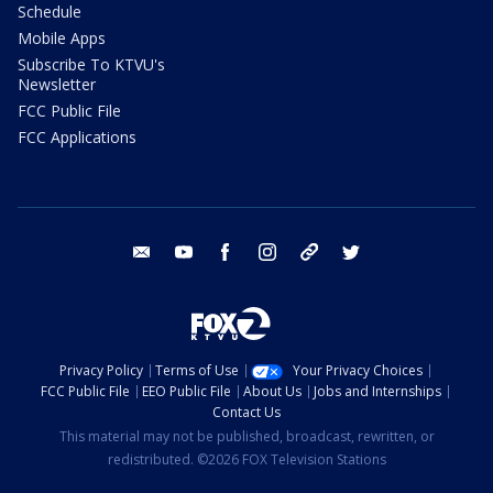
Schedule
Mobile Apps
Subscribe To KTVU's
Newsletter
FCC Public File
FCC Applications
email
youtube
facebook
instagram
tik tok
twitter
Privacy Policy
Terms of Use
Your Privacy Choices
FCC Public File
EEO Public File
About Us
Jobs and Internships
Contact Us
This material may not be published, broadcast, rewritten, or
redistributed. ©2026 FOX Television Stations