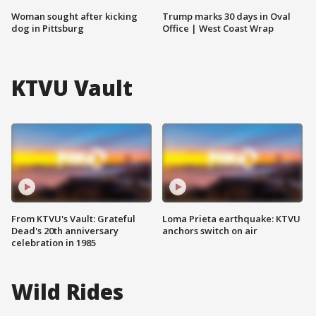
Woman sought after kicking
Trump marks 30 days in Oval
dog in Pittsburg
Office | West Coast Wrap
KTVU Vault
From KTVU's Vault: Grateful
Loma Prieta earthquake: KTVU
Dead's 20th anniversary
anchors switch on air
celebration in 1985
Wild Rides