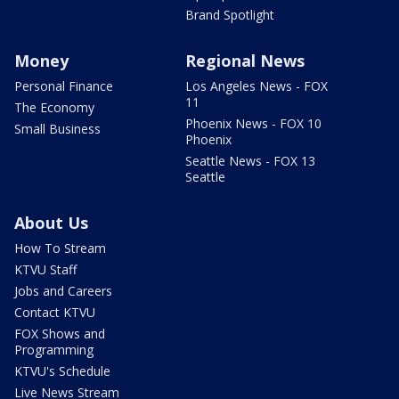
Brand Spotlight
Money
Regional News
Personal Finance
Los Angeles News - FOX
11
The Economy
Phoenix News - FOX 10
Small Business
Phoenix
Seattle News - FOX 13
Seattle
About Us
How To Stream
KTVU Staff
Jobs and Careers
Contact KTVU
FOX Shows and
Programming
KTVU's Schedule
Live News Stream