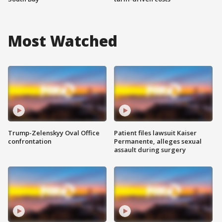
Most Watched
Trump-Zelenskyy Oval Office
Patient files lawsuit Kaiser
confrontation
Permanente, alleges sexual
assault during surgery