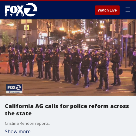
☰
Watch Live
California AG calls for police reform across
the state
Cristina Rendon reports.
Show more