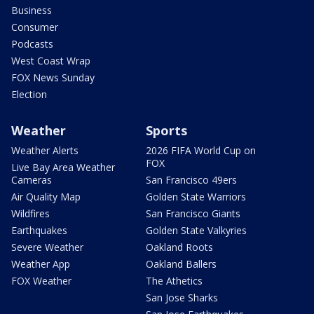
Business
Consumer
Podcasts
West Coast Wrap
FOX News Sunday
Election
Weather
Sports
Weather Alerts
2026 FIFA World Cup on
FOX
Live Bay Area Weather
Cameras
San Francisco 49ers
Air Quality Map
Golden State Warriors
Wildfires
San Francisco Giants
Earthquakes
Golden State Valkyries
Severe Weather
Oakland Roots
Weather App
Oakland Ballers
FOX Weather
The Athetics
San Jose Sharks