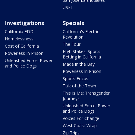
San Jose Earthquakes
USFL
Investigations
Specials
California EDD
California's Electric
Revolution
Homelessness
The Four
Cost of California
High Stakes: Sports
Powerless In Prison
Betting in California
Unleashed Force: Power
Made in the Bay
and Police Dogs
Powerless In Prison
Sports Focus
Talk of the Town
This Is Me: Transgender
Journeys
Unleashed Force: Power
and Police Dogs
Voices For Change
West Coast Wrap
Zip Trips