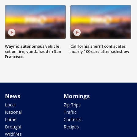
Waymo autonomous vehicle
California sheriff confiscates
set on fire, vandalized in San
nearly 100 cars after sideshow
Francisco
News
Mornings
Local
Zip Trips
National
Traffic
Crime
Contests
Drought
Recipes
Wildfires