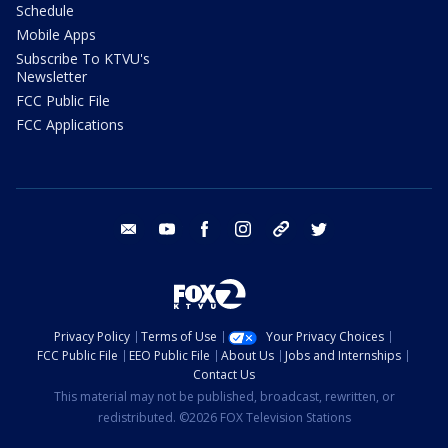
Schedule
Mobile Apps
Subscribe To KTVU's
Newsletter
FCC Public File
FCC Applications
email
youtube
facebook
instagram
tik tok
twitter
Privacy Policy
Terms of Use
Your Privacy Choices
FCC Public File
EEO Public File
About Us
Jobs and Internships
Contact Us
This material may not be published, broadcast, rewritten, or
redistributed. ©2026 FOX Television Stations