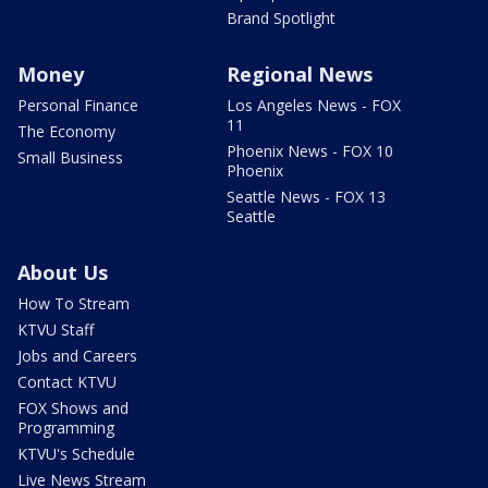
Brand Spotlight
Money
Regional News
Personal Finance
Los Angeles News - FOX
11
The Economy
Phoenix News - FOX 10
Small Business
Phoenix
Seattle News - FOX 13
Seattle
About Us
How To Stream
KTVU Staff
Jobs and Careers
Contact KTVU
FOX Shows and
Programming
KTVU's Schedule
Live News Stream