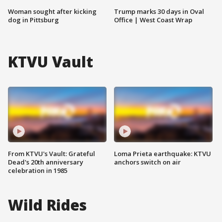
Woman sought after kicking
Trump marks 30 days in Oval
dog in Pittsburg
Office | West Coast Wrap
KTVU Vault
From KTVU's Vault: Grateful
Loma Prieta earthquake: KTVU
Dead's 20th anniversary
anchors switch on air
celebration in 1985
Wild Rides