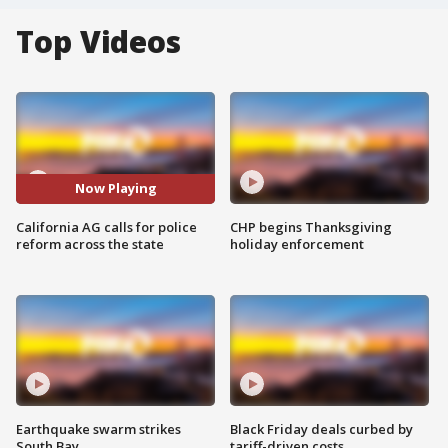
Top Videos
Now Playing
California AG calls for police
CHP begins Thanksgiving
reform across the state
holiday enforcement
Earthquake swarm strikes
Black Friday deals curbed by
South Bay
tariff-driven costs