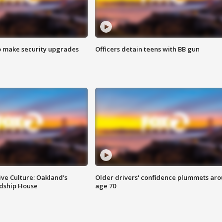
o make security upgrades
Officers detain teens with BB gun
ve Culture: Oakland's
Older drivers' confidence plummets ar
ndship House
age 70