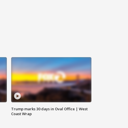
Trump marks 30 days in Oval Office | West
Coast Wrap