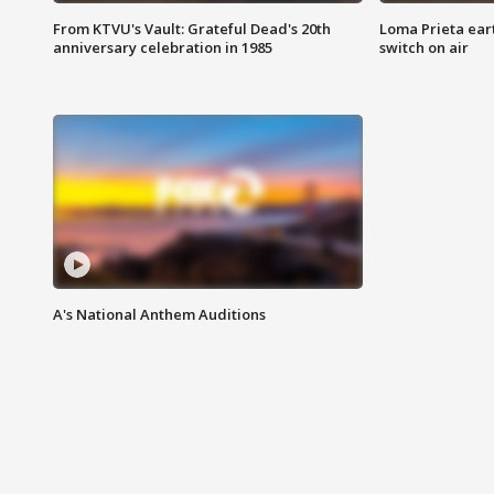
From KTVU's Vault: Grateful Dead's 20th
Loma Prieta ear
anniversary celebration in 1985
switch on air
A's National Anthem Auditions