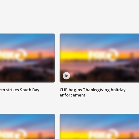
m strikes South Bay
CHP begins Thanksgiving holiday
enforcement