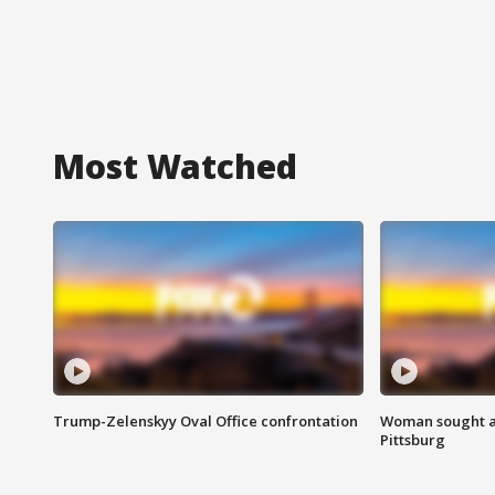
Most Watched
Trump-Zelenskyy Oval Office confrontation
Woman sought af
Pittsburg