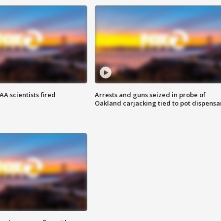
A scientists fired
Arrests and guns seized in probe of
Oakland carjacking tied to pot dispensa