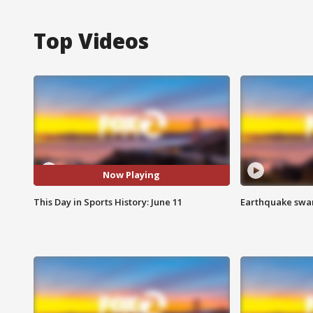
Top Videos
Now Playing
This Day in Sports History: June 11
Earthquake swar