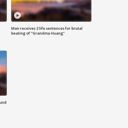
Man receives 2 life sentences for brutal
beating of "Grandma Huang"
ound