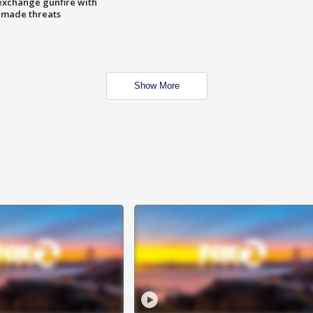
exchange gunfire with
e made threats
Show More