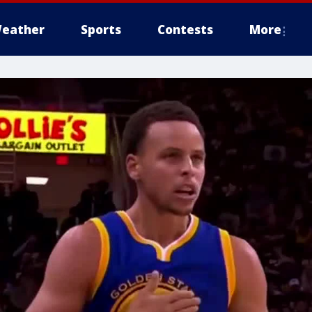
eather
Sports
Contests
More