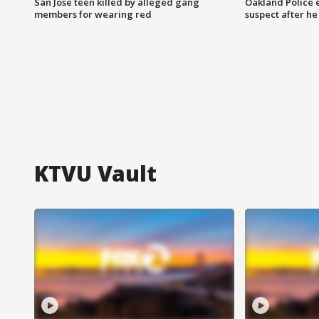
San Jose teen killed by alleged gang
Oakland Police 
members for wearing red
suspect after h
KTVU Vault