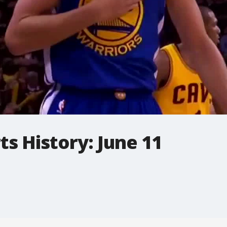
ts History: June 11