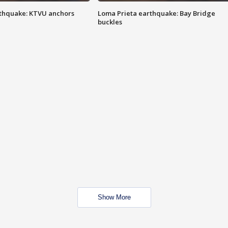
thquake: KTVU anchors
Loma Prieta earthquake: Bay Bridge
buckles
Show More