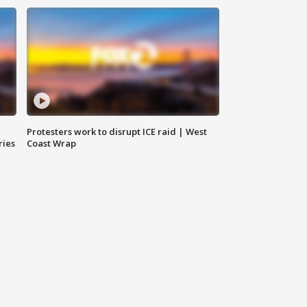
Protesters work to disrupt ICE raid | West
ries
Coast Wrap