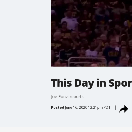
This Day in Spor
Joe Fonzi reports.
Posted
June 16, 2020 12:21pm PDT