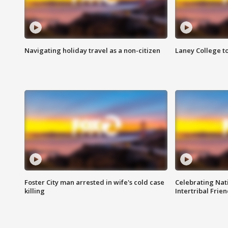
Navigating holiday travel as a non-citizen
Laney College t
Foster City man arrested in wife's cold case
Celebrating Nati
killing
Intertribal Frie