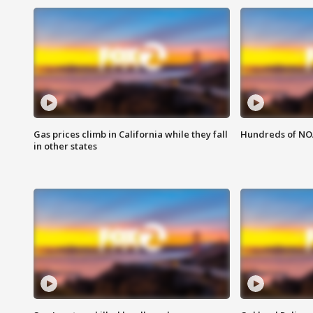
Gas prices climb in California while they fall
Hundreds of NOA
in other states