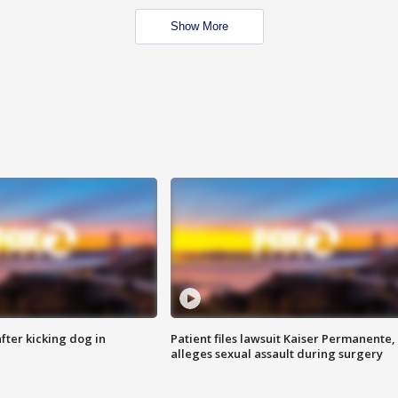
Show More
ter kicking dog in
Patient files lawsuit Kaiser Permanente,
alleges sexual assault during surgery