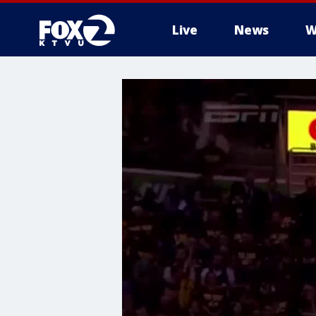
Live
News
W