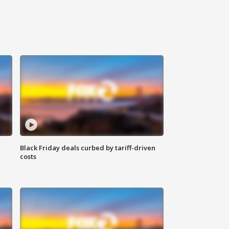
Black Friday deals curbed by tariff-driven
costs