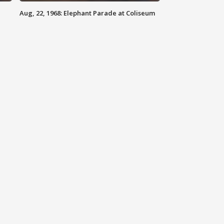
Aug, 22, 1968: Elephant Parade at Coliseum