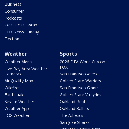
Business
Consumer
Podcasts
West Coast Wrap
FOX News Sunday
Election
Weather
Sports
Weather Alerts
2026 FIFA World Cup on
FOX
Live Bay Area Weather
Cameras
San Francisco 49ers
Air Quality Map
Golden State Warriors
Wildfires
San Francisco Giants
Earthquakes
Golden State Valkyries
Severe Weather
Oakland Roots
Weather App
Oakland Ballers
FOX Weather
The Athetics
San Jose Sharks