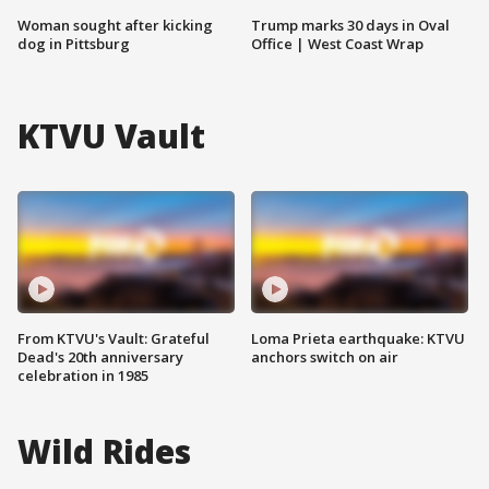
Woman sought after kicking
Trump marks 30 days in Oval
dog in Pittsburg
Office | West Coast Wrap
KTVU Vault
From KTVU's Vault: Grateful
Loma Prieta earthquake: KTVU
Dead's 20th anniversary
anchors switch on air
celebration in 1985
Wild Rides