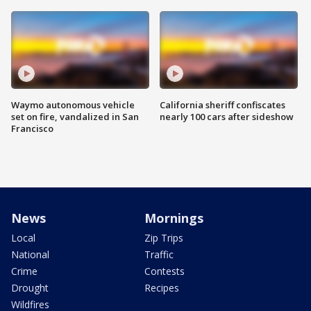
Waymo autonomous vehicle
California sheriff confiscates
set on fire, vandalized in San
nearly 100 cars after sideshow
Francisco
News
Mornings
Local
Zip Trips
National
Traffic
Crime
Contests
Drought
Recipes
Wildfires