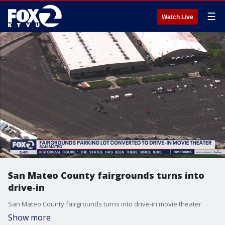
☰
Watch Live
San Mateo County fairgrounds turns into
drive-in
San Mateo County fairgrounds turns into drive-in movie theater
Show more