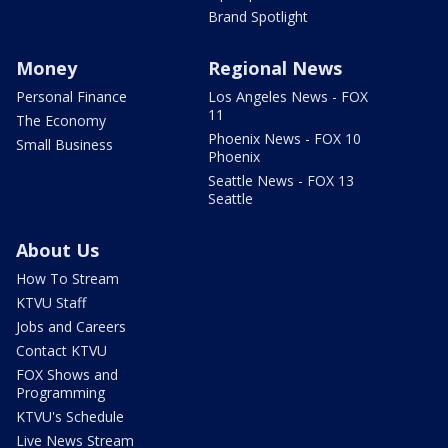
Brand Spotlight
Money
Regional News
Personal Finance
Los Angeles News - FOX
11
The Economy
Phoenix News - FOX 10
Small Business
Phoenix
Seattle News - FOX 13
Seattle
About Us
How To Stream
KTVU Staff
Jobs and Careers
Contact KTVU
FOX Shows and
Programming
KTVU's Schedule
Live News Stream