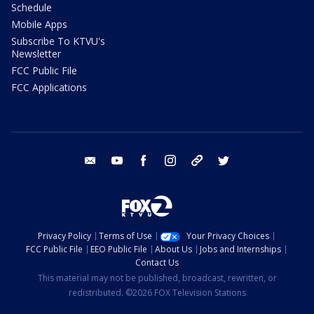
Schedule
Mobile Apps
Subscribe To KTVU's
Newsletter
FCC Public File
FCC Applications
email
youtube
facebook
instagram
tik tok
twitter
Privacy Policy
Terms of Use
Your Privacy Choices
FCC Public File
EEO Public File
About Us
Jobs and Internships
Contact Us
This material may not be published, broadcast, rewritten, or
redistributed. ©2026 FOX Television Stations