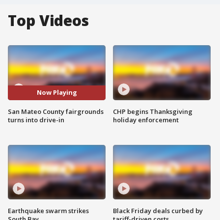
Top Videos
Now Playing
San Mateo County fairgrounds
CHP begins Thanksgiving
turns into drive-in
holiday enforcement
Earthquake swarm strikes
Black Friday deals curbed by
South Bay
tariff-driven costs