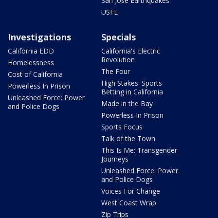
San Jose Earthquakes
USFL
Investigations
Specials
California EDD
California's Electric
Revolution
Homelessness
The Four
Cost of California
High Stakes: Sports
Powerless In Prison
Betting in California
Unleashed Force: Power
Made in the Bay
and Police Dogs
Powerless In Prison
Sports Focus
Talk of the Town
This Is Me: Transgender
Journeys
Unleashed Force: Power
and Police Dogs
Voices For Change
West Coast Wrap
Zip Trips