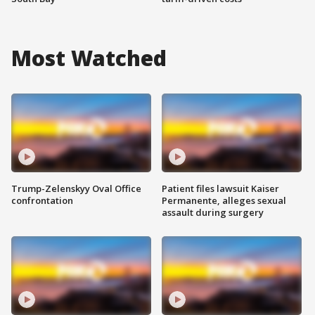
Most Watched
Trump-Zelenskyy Oval Office
Patient files lawsuit Kaiser
confrontation
Permanente, alleges sexual
assault during surgery