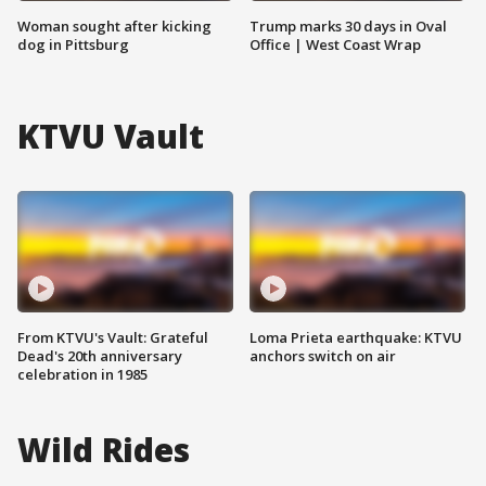
Woman sought after kicking
Trump marks 30 days in Oval
dog in Pittsburg
Office | West Coast Wrap
KTVU Vault
From KTVU's Vault: Grateful
Loma Prieta earthquake: KTVU
Dead's 20th anniversary
anchors switch on air
celebration in 1985
Wild Rides