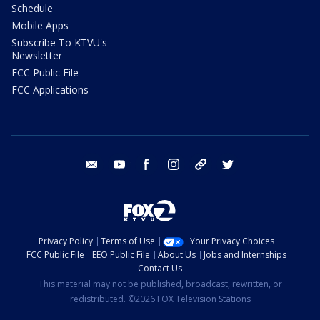
Schedule
Mobile Apps
Subscribe To KTVU's
Newsletter
FCC Public File
FCC Applications
email
youtube
facebook
instagram
tik tok
twitter
Privacy Policy
Terms of Use
Your Privacy Choices
FCC Public File
EEO Public File
About Us
Jobs and Internships
Contact Us
This material may not be published, broadcast, rewritten, or
redistributed. ©2026 FOX Television Stations