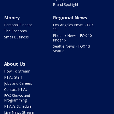
Brand Spotlight
Money
Regional News
Personal Finance
Los Angeles News - FOX
11
The Economy
Phoenix News - FOX 10
Small Business
Phoenix
Seattle News - FOX 13
Seattle
About Us
How To Stream
KTVU Staff
Jobs and Careers
Contact KTVU
FOX Shows and
Programming
KTVU's Schedule
Live News Stream