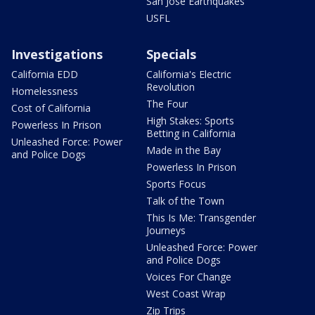
San Jose Earthquakes
USFL
Investigations
Specials
California EDD
California's Electric
Revolution
Homelessness
The Four
Cost of California
High Stakes: Sports
Powerless In Prison
Betting in California
Unleashed Force: Power
Made in the Bay
and Police Dogs
Powerless In Prison
Sports Focus
Talk of the Town
This Is Me: Transgender
Journeys
Unleashed Force: Power
and Police Dogs
Voices For Change
West Coast Wrap
Zip Trips