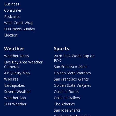
Business
Consumer
Podcasts
West Coast Wrap
FOX News Sunday
Election
Weather
Sports
Weather Alerts
2026 FIFA World Cup on
FOX
Live Bay Area Weather
Cameras
San Francisco 49ers
Air Quality Map
Golden State Warriors
Wildfires
San Francisco Giants
Earthquakes
Golden State Valkyries
Severe Weather
Oakland Roots
Weather App
Oakland Ballers
FOX Weather
The Athetics
San Jose Sharks