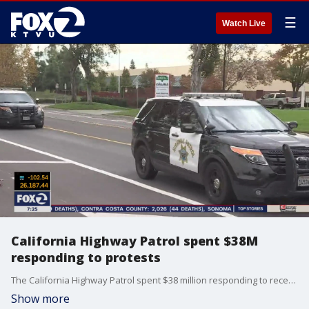
☰
Watch Live
California Highway Patrol spent $38M
responding to protests
The California Highway Patrol spent $38 million responding to recent widespread protests over racial injustice, state officials said Tuesday, bringing state agencies? combined law enforcement costs to $63 million so far.
Show more