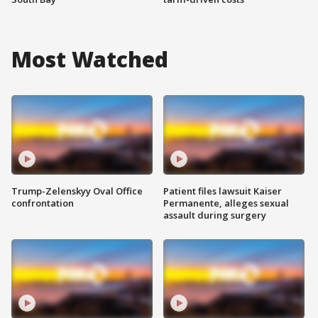
Most Watched
Trump-Zelenskyy Oval Office
Patient files lawsuit Kaiser
confrontation
Permanente, alleges sexual
assault during surgery