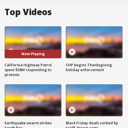
Top Videos
Now Playing
California Highway Patrol
CHP begins Thanksgiving
spent $38M responding to
holiday enforcement
protests
Earthquake swarm strikes
Black Friday deals curbed by
South Bay
tariff-driven costs