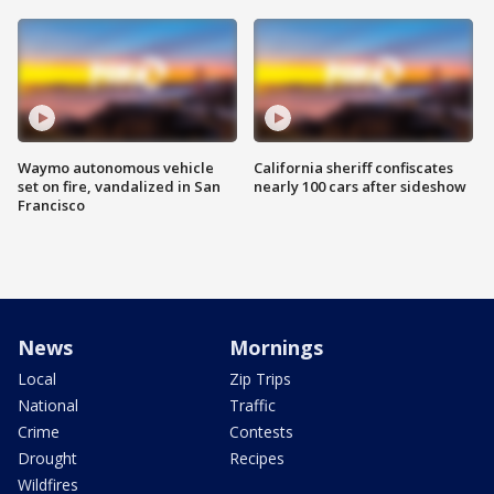
Waymo autonomous vehicle
California sheriff confiscates
set on fire, vandalized in San
nearly 100 cars after sideshow
Francisco
News
Mornings
Local
Zip Trips
National
Traffic
Crime
Contests
Drought
Recipes
Wildfires