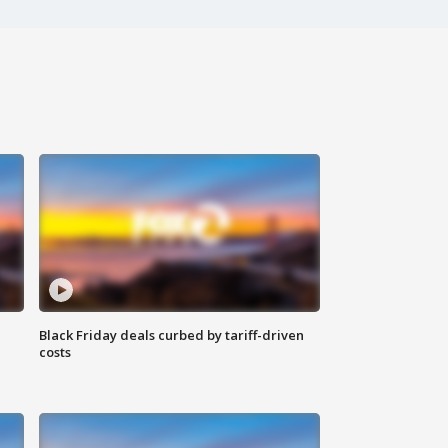
Black Friday deals curbed by tariff-driven
costs