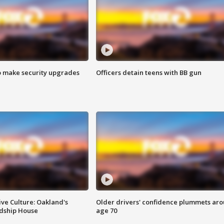
o make security upgrades
Officers detain teens with BB gun
ve Culture: Oakland's
Older drivers' confidence plummets ar
ndship House
age 70