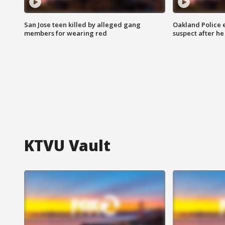
San Jose teen killed by alleged gang
Oakland Police 
members for wearing red
suspect after h
KTVU Vault