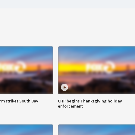
m strikes South Bay
CHP begins Thanksgiving holiday
enforcement