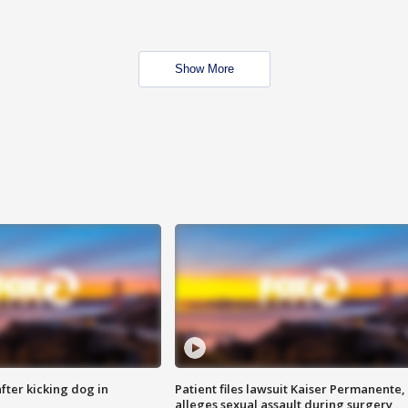
Show More
ter kicking dog in
Patient files lawsuit Kaiser Permanente,
alleges sexual assault during surgery