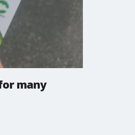
 for many