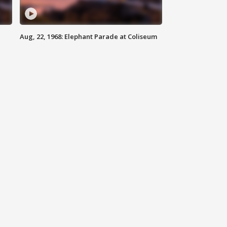
Aug, 22, 1968: Elephant Parade at Coliseum