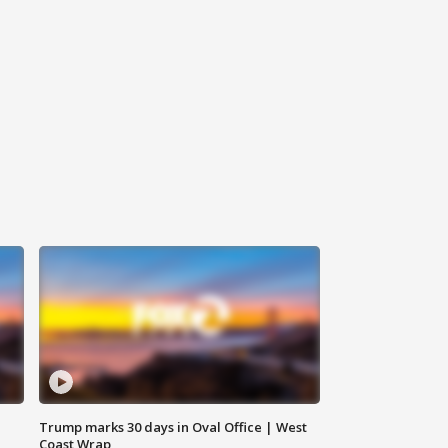
Trump marks 30 days in Oval Office | West
Coast Wrap