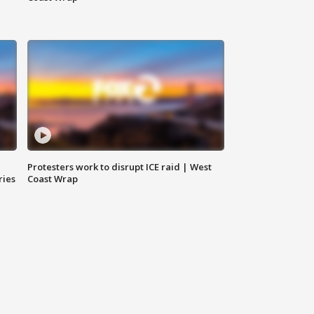
Protesters work to disrupt ICE raid | West
ries
Coast Wrap