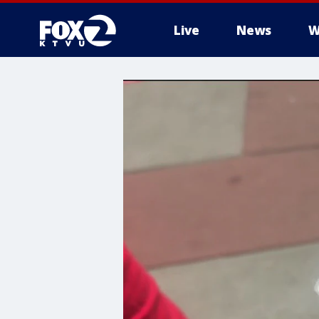
Live
News
W