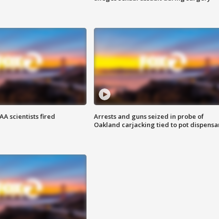
A scientists fired
Arrests and guns seized in probe of
Oakland carjacking tied to pot dispensa