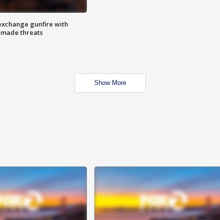
exchange gunfire with
e made threats
Show More