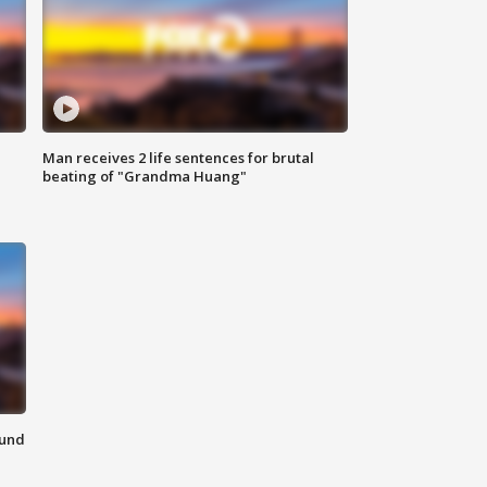
Man receives 2 life sentences for brutal
beating of "Grandma Huang"
ound