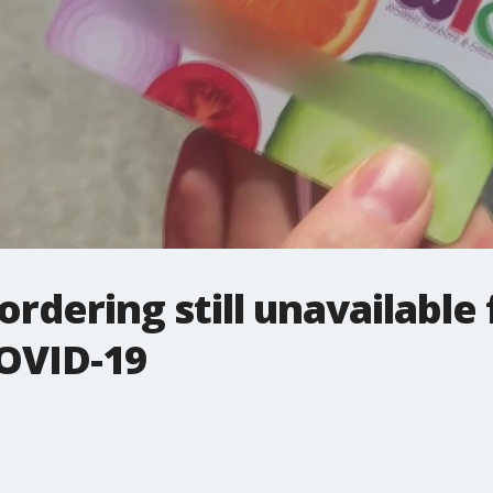
ordering still unavailable
COVID-19