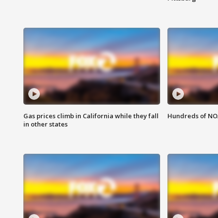
Gas prices climb in California while they fall
Hundreds of NOA
in other states