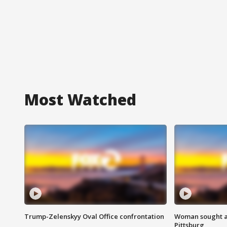
Most Watched
Trump-Zelenskyy Oval Office confrontation
Woman sought af
Pittsburg