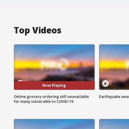
Top Videos
Now Playing
Online grocery ordering still unavailable
Earthquake swar
for many vulnerable to COVID-19