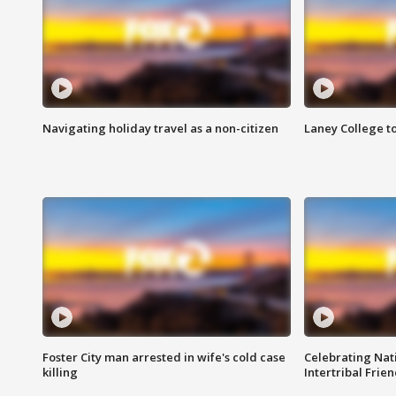
Navigating holiday travel as a non-citizen
Laney College t
Foster City man arrested in wife's cold case
Celebrating Nati
killing
Intertribal Frie