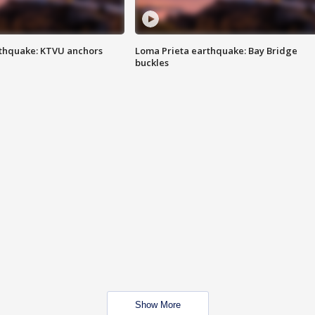
thquake: KTVU anchors
Loma Prieta earthquake: Bay Bridge
buckles
Show More