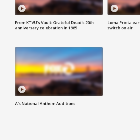
From KTVU's Vault: Grateful Dead's 20th
Loma Prieta ear
anniversary celebration in 1985
switch on air
A's National Anthem Auditions