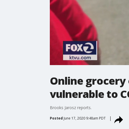
Online grocery 
vulnerable to 
Brooks Jarosz reports.
Posted
June 17, 2020 9:48am PDT