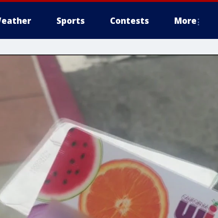
eather
Sports
Contests
More