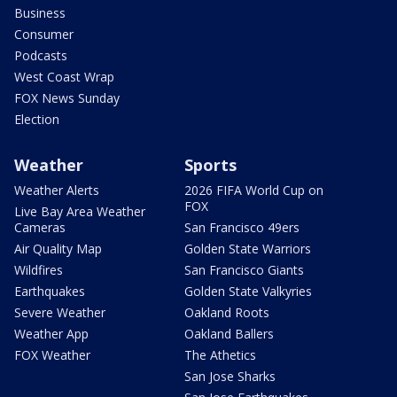
Business
Consumer
Podcasts
West Coast Wrap
FOX News Sunday
Election
Weather
Sports
Weather Alerts
2026 FIFA World Cup on
FOX
Live Bay Area Weather
Cameras
San Francisco 49ers
Air Quality Map
Golden State Warriors
Wildfires
San Francisco Giants
Earthquakes
Golden State Valkyries
Severe Weather
Oakland Roots
Weather App
Oakland Ballers
FOX Weather
The Athetics
San Jose Sharks