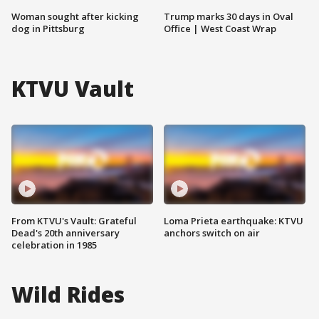
Woman sought after kicking
Trump marks 30 days in Oval
dog in Pittsburg
Office | West Coast Wrap
KTVU Vault
From KTVU's Vault: Grateful
Loma Prieta earthquake: KTVU
Dead's 20th anniversary
anchors switch on air
celebration in 1985
Wild Rides