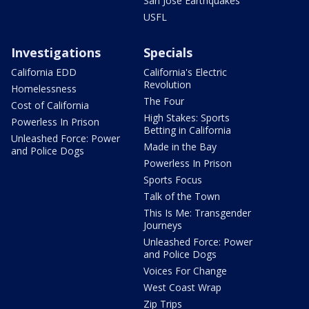
San Jose Earthquakes
USFL
Investigations
Specials
California EDD
California's Electric
Revolution
Homelessness
The Four
Cost of California
High Stakes: Sports
Powerless In Prison
Betting in California
Unleashed Force: Power
Made in the Bay
and Police Dogs
Powerless In Prison
Sports Focus
Talk of the Town
This Is Me: Transgender
Journeys
Unleashed Force: Power
and Police Dogs
Voices For Change
West Coast Wrap
Zip Trips