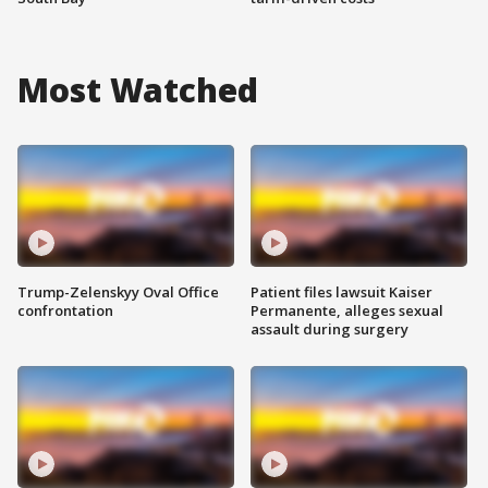
Most Watched
Trump-Zelenskyy Oval Office
Patient files lawsuit Kaiser
confrontation
Permanente, alleges sexual
assault during surgery