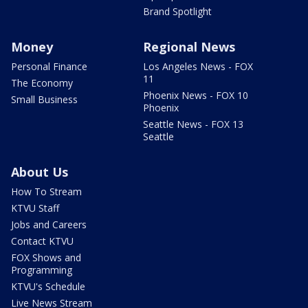
Brand Spotlight
Money
Regional News
Personal Finance
Los Angeles News - FOX
11
The Economy
Phoenix News - FOX 10
Small Business
Phoenix
Seattle News - FOX 13
Seattle
About Us
How To Stream
KTVU Staff
Jobs and Careers
Contact KTVU
FOX Shows and
Programming
KTVU's Schedule
Live News Stream