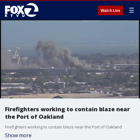
☰
Watch Live
Firefighters working to contain blaze near
the Port of Oakland
Firefighters working to contain blaze near the Port of Oakland
Show more