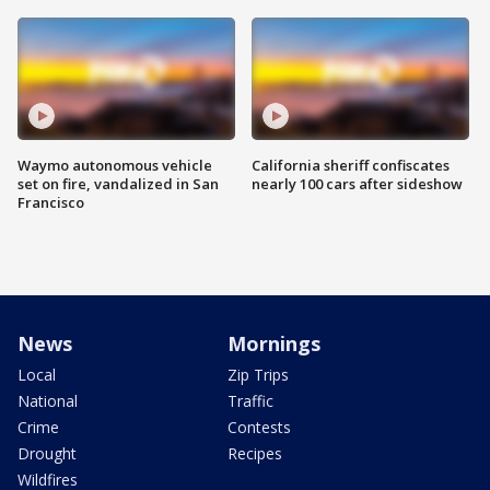
Waymo autonomous vehicle
California sheriff confiscates
set on fire, vandalized in San
nearly 100 cars after sideshow
Francisco
News
Mornings
Local
Zip Trips
National
Traffic
Crime
Contests
Drought
Recipes
Wildfires