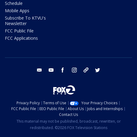
Schedule
Mobile Apps
Subscribe To KTVU's
Newsletter
FCC Public File
FCC Applications
email
youtube
facebook
instagram
tik tok
twitter
Privacy Policy
Terms of Use
Your Privacy Choices
FCC Public File
EEO Public File
About Us
Jobs and Internships
Contact Us
This material may not be published, broadcast, rewritten, or
redistributed. ©2026 FOX Television Stations