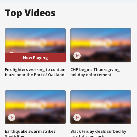
Top Videos
Now Playing
Firefighters working to contain
CHP begins Thanksgiving
blaze near the Port of Oakland
holiday enforcement
Earthquake swarm strikes
Black Friday deals curbed by
South Bay
tariff-driven costs