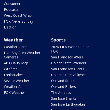
Consumer
Podcasts
West Coast Wrap
FOX News Sunday
Election
Weather
Sports
Weather Alerts
2026 FIFA World Cup on
FOX
Live Bay Area Weather
Cameras
San Francisco 49ers
Air Quality Map
Golden State Warriors
Wildfires
San Francisco Giants
Earthquakes
Golden State Valkyries
Severe Weather
Oakland Roots
Weather App
Oakland Ballers
FOX Weather
The Athetics
San Jose Sharks
San Jose Earthquakes