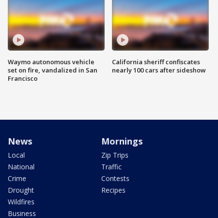
Waymo autonomous vehicle
California sheriff confiscates
set on fire, vandalized in San
nearly 100 cars after sideshow
Francisco
News
Mornings
Local
Zip Trips
National
Traffic
Crime
Contests
Drought
Recipes
Wildfires
Business