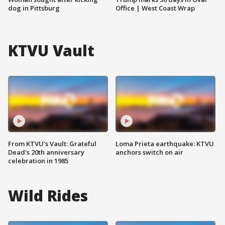
dog in Pittsburg
Office | West Coast Wrap
KTVU Vault
From KTVU's Vault: Grateful
Loma Prieta earthquake: KTVU
Dead's 20th anniversary
anchors switch on air
celebration in 1985
Wild Rides