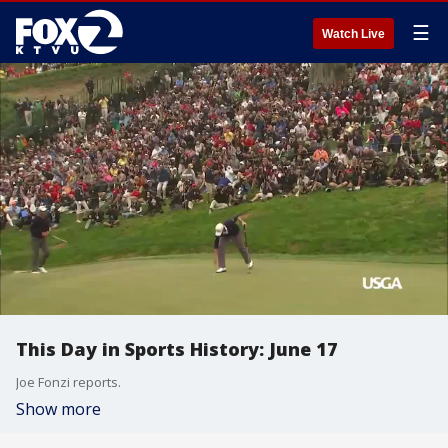
☰
Watch Live
This Day in Sports History: June 17
Joe Fonzi reports.
Show more