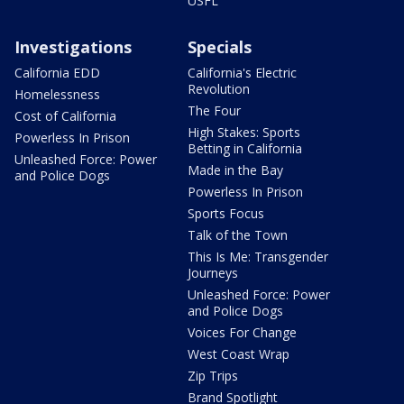
USFL
Investigations
Specials
California EDD
California's Electric
Revolution
Homelessness
The Four
Cost of California
High Stakes: Sports
Powerless In Prison
Betting in California
Unleashed Force: Power
Made in the Bay
and Police Dogs
Powerless In Prison
Sports Focus
Talk of the Town
This Is Me: Transgender
Journeys
Unleashed Force: Power
and Police Dogs
Voices For Change
West Coast Wrap
Zip Trips
Brand Spotlight