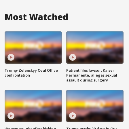
Most Watched
Trump-Zelenskyy Oval Office
Patient files lawsuit Kaiser
confrontation
Permanente, alleges sexual
assault during surgery
Woman sought after kicking
Trump marks 30 days in Oval