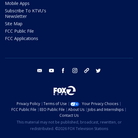
Mobile Apps
Subscribe To KTVU's
Newsletter
Site Map
FCC Public File
FCC Applications
email
youtube
facebook
instagram
tik tok
twitter
Privacy Policy
Terms of Use
Your Privacy Choices
FCC Public File
EEO Public File
About Us
Jobs and Internships
Contact Us
This material may not be published, broadcast, rewritten, or
redistributed. ©2026 FOX Television Stations