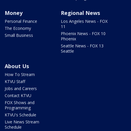
Money
Regional News
Personal Finance
Los Angeles News - FOX
11
The Economy
Phoenix News - FOX 10
Small Business
Phoenix
Seattle News - FOX 13
Seattle
About Us
How To Stream
KTVU Staff
Jobs and Careers
Contact KTVU
FOX Shows and
Programming
KTVU's Schedule
Live News Stream
Schedule