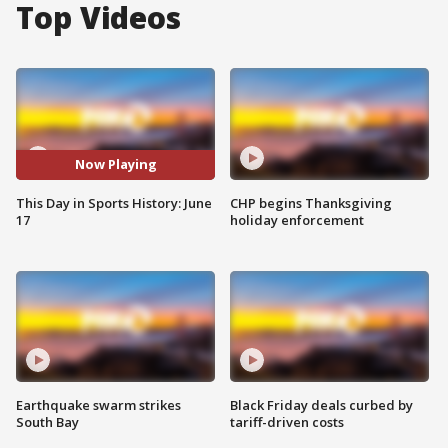
Top Videos
Now Playing
This Day in Sports History: June
CHP begins Thanksgiving
17
holiday enforcement
Earthquake swarm strikes
Black Friday deals curbed by
South Bay
tariff-driven costs