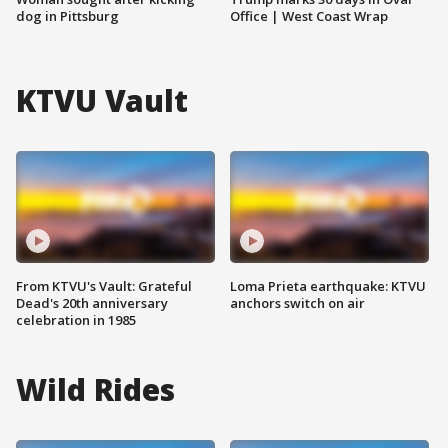
dog in Pittsburg
Office | West Coast Wrap
KTVU Vault
From KTVU's Vault: Grateful
Loma Prieta earthquake: KTVU
Dead's 20th anniversary
anchors switch on air
celebration in 1985
Wild Rides