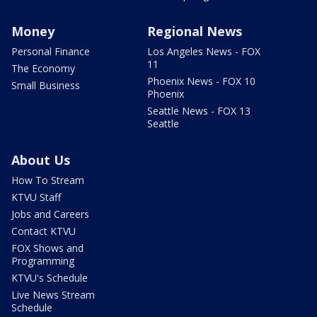
Money
Regional News
Personal Finance
Los Angeles News - FOX
11
The Economy
Phoenix News - FOX 10
Small Business
Phoenix
Seattle News - FOX 13
Seattle
About Us
How To Stream
KTVU Staff
Jobs and Careers
Contact KTVU
FOX Shows and
Programming
KTVU's Schedule
Live News Stream
Schedule