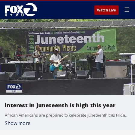
☰
Watch Live
Interest in Juneteenth is high this year
African Americans are prepared to celebrate Juneteenth this Friday amidst increased awareness of racial inequity across the country as interest in Juneteenth is expected to be high in light of nationwide protests.
Show more