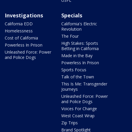
USFL
Investigations
Specials
California EDD
California's Electric
Revolution
Homelessness
The Four
Cost of California
High Stakes: Sports
Powerless In Prison
Betting in California
Unleashed Force: Power
Made in the Bay
and Police Dogs
Powerless In Prison
Sports Focus
Talk of the Town
This Is Me: Transgender
Journeys
Unleashed Force: Power
and Police Dogs
Voices For Change
West Coast Wrap
Zip Trips
Brand Spotlight