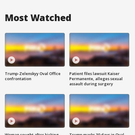
Most Watched
Trump-Zelenskyy Oval Office
Patient files lawsuit Kaiser
confrontation
Permanente, alleges sexual
assault during surgery
Woman sought after kicking
Trump marks 30 days in Oval