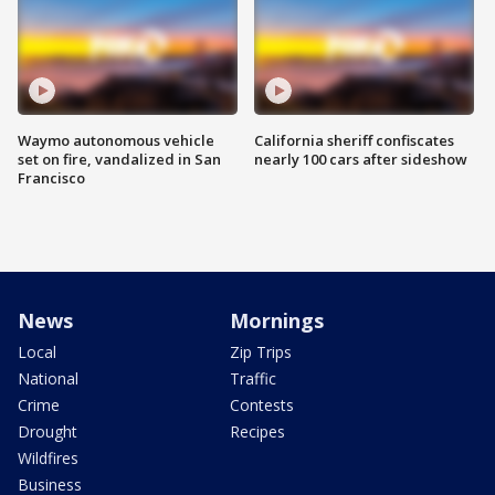
Waymo autonomous vehicle
California sheriff confiscates
set on fire, vandalized in San
nearly 100 cars after sideshow
Francisco
News
Mornings
Local
Zip Trips
National
Traffic
Crime
Contests
Drought
Recipes
Wildfires
Business