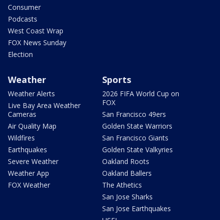
Consumer
Podcasts
West Coast Wrap
FOX News Sunday
Election
Weather
Sports
Weather Alerts
2026 FIFA World Cup on
FOX
Live Bay Area Weather
Cameras
San Francisco 49ers
Air Quality Map
Golden State Warriors
Wildfires
San Francisco Giants
Earthquakes
Golden State Valkyries
Severe Weather
Oakland Roots
Weather App
Oakland Ballers
FOX Weather
The Athetics
San Jose Sharks
San Jose Earthquakes