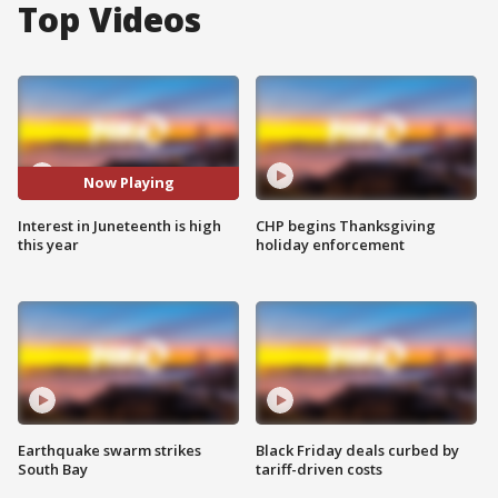
Top Videos
Now Playing
Interest in Juneteenth is high
CHP begins Thanksgiving
this year
holiday enforcement
Earthquake swarm strikes
Black Friday deals curbed by
South Bay
tariff-driven costs