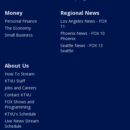
Money
Regional News
Personal Finance
Los Angeles News - FOX
11
The Economy
Phoenix News - FOX 10
Small Business
Phoenix
Seattle News - FOX 13
Seattle
About Us
How To Stream
KTVU Staff
Jobs and Careers
Contact KTVU
FOX Shows and
Programming
KTVU's Schedule
Live News Stream
Schedule