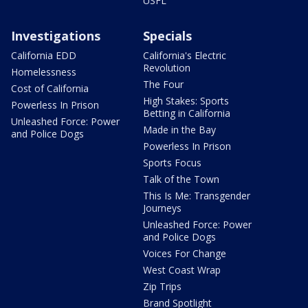
USFL
Investigations
Specials
California EDD
California's Electric
Revolution
Homelessness
The Four
Cost of California
High Stakes: Sports
Powerless In Prison
Betting in California
Unleashed Force: Power
Made in the Bay
and Police Dogs
Powerless In Prison
Sports Focus
Talk of the Town
This Is Me: Transgender
Journeys
Unleashed Force: Power
and Police Dogs
Voices For Change
West Coast Wrap
Zip Trips
Brand Spotlight