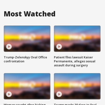
Most Watched
Trump-Zelenskyy Oval Office
Patient files lawsuit Kaiser
confrontation
Permanente, alleges sexual
assault during surgery
Woman sought after kicking
Trump marks 30 days in Oval