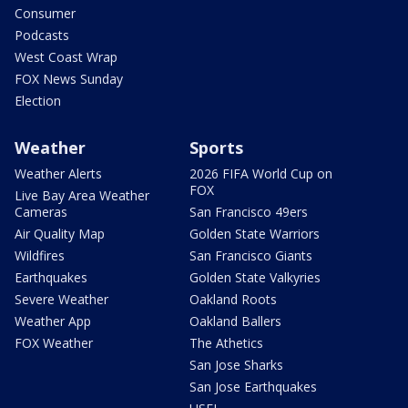
Consumer
Podcasts
West Coast Wrap
FOX News Sunday
Election
Weather
Sports
Weather Alerts
2026 FIFA World Cup on
FOX
Live Bay Area Weather
Cameras
San Francisco 49ers
Air Quality Map
Golden State Warriors
Wildfires
San Francisco Giants
Earthquakes
Golden State Valkyries
Severe Weather
Oakland Roots
Weather App
Oakland Ballers
FOX Weather
The Athetics
San Jose Sharks
San Jose Earthquakes