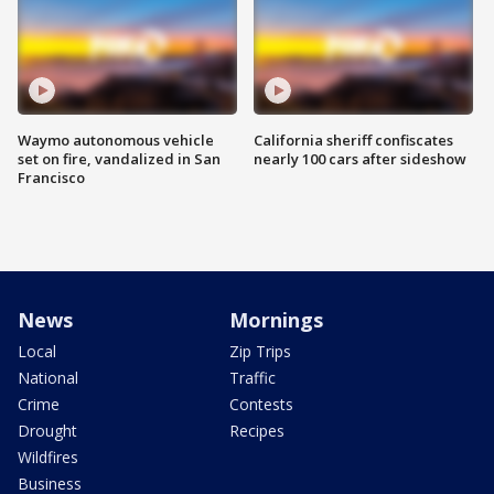
Waymo autonomous vehicle
California sheriff confiscates
set on fire, vandalized in San
nearly 100 cars after sideshow
Francisco
News
Mornings
Local
Zip Trips
National
Traffic
Crime
Contests
Drought
Recipes
Wildfires
Business