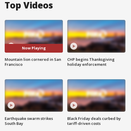
Top Videos
Now Playing
Mountain lion cornered in San
CHP begins Thanksgiving
Francisco
holiday enforcement
Earthquake swarm strikes
Black Friday deals curbed by
South Bay
tariff-driven costs