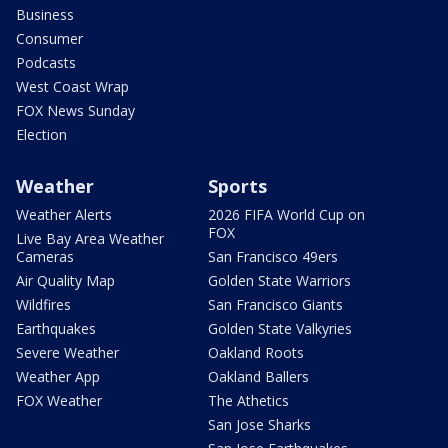
Business
Consumer
Podcasts
West Coast Wrap
FOX News Sunday
Election
Weather
Sports
Weather Alerts
2026 FIFA World Cup on
FOX
Live Bay Area Weather
Cameras
San Francisco 49ers
Air Quality Map
Golden State Warriors
Wildfires
San Francisco Giants
Earthquakes
Golden State Valkyries
Severe Weather
Oakland Roots
Weather App
Oakland Ballers
FOX Weather
The Athetics
San Jose Sharks