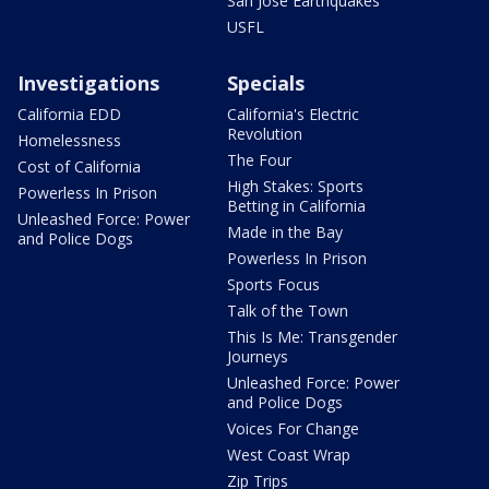
San Jose Earthquakes
USFL
Investigations
Specials
California EDD
California's Electric
Revolution
Homelessness
The Four
Cost of California
High Stakes: Sports
Powerless In Prison
Betting in California
Unleashed Force: Power
Made in the Bay
and Police Dogs
Powerless In Prison
Sports Focus
Talk of the Town
This Is Me: Transgender
Journeys
Unleashed Force: Power
and Police Dogs
Voices For Change
West Coast Wrap
Zip Trips