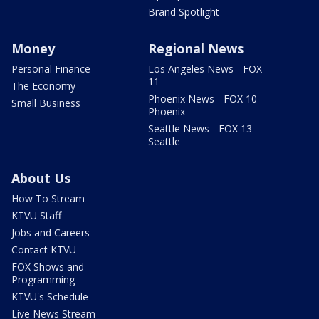
Brand Spotlight
Money
Regional News
Personal Finance
Los Angeles News - FOX
11
The Economy
Phoenix News - FOX 10
Small Business
Phoenix
Seattle News - FOX 13
Seattle
About Us
How To Stream
KTVU Staff
Jobs and Careers
Contact KTVU
FOX Shows and
Programming
KTVU's Schedule
Live News Stream