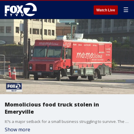
☰
Watch Live
Momolicious food truck stolen in
Emeryville
It?s a major setback for a small business struggling to survive. The owners of Momolicious food truck said their truck was stolen Wednesday night from a private lot in Emeryville.
Show more