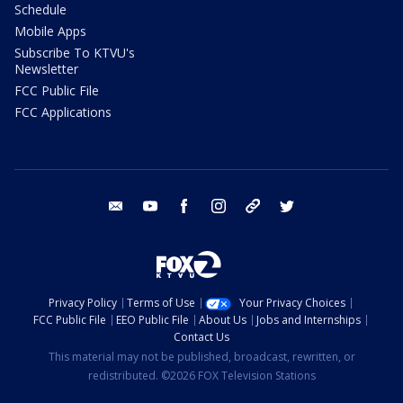
Schedule
Mobile Apps
Subscribe To KTVU's
Newsletter
FCC Public File
FCC Applications
email
youtube
facebook
instagram
tik tok
twitter
Privacy Policy
Terms of Use
Your Privacy Choices
FCC Public File
EEO Public File
About Us
Jobs and Internships
Contact Us
This material may not be published, broadcast, rewritten, or
redistributed. ©2026 FOX Television Stations