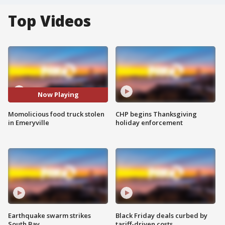
Top Videos
Now Playing
Momolicious food truck stolen
CHP begins Thanksgiving
in Emeryville
holiday enforcement
Earthquake swarm strikes
Black Friday deals curbed by
South Bay
tariff-driven costs