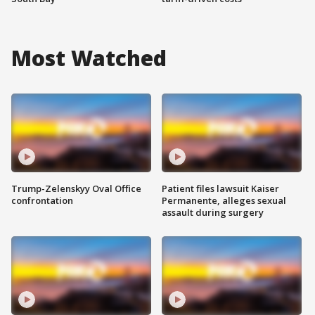
Most Watched
Trump-Zelenskyy Oval Office
Patient files lawsuit Kaiser
confrontation
Permanente, alleges sexual
assault during surgery