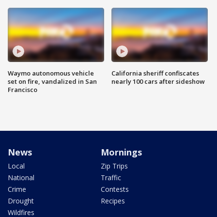
Waymo autonomous vehicle
California sheriff confiscates
set on fire, vandalized in San
nearly 100 cars after sideshow
Francisco
News
Mornings
Local
Zip Trips
National
Traffic
Crime
Contests
Drought
Recipes
Wildfires