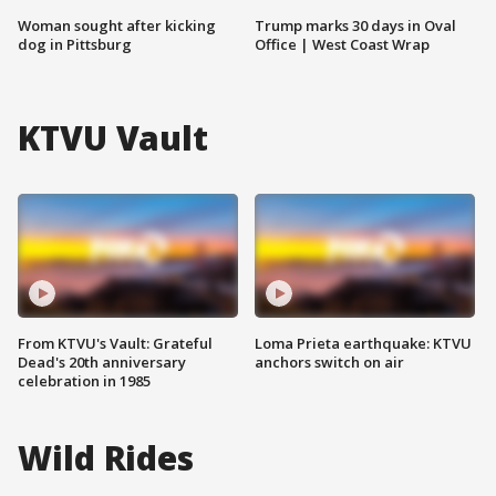
Woman sought after kicking
Trump marks 30 days in Oval
dog in Pittsburg
Office | West Coast Wrap
KTVU Vault
From KTVU's Vault: Grateful
Loma Prieta earthquake: KTVU
Dead's 20th anniversary
anchors switch on air
celebration in 1985
Wild Rides