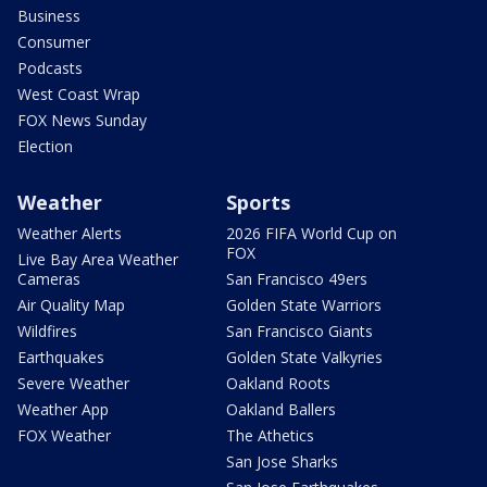
Business
Consumer
Podcasts
West Coast Wrap
FOX News Sunday
Election
Weather
Sports
Weather Alerts
2026 FIFA World Cup on
FOX
Live Bay Area Weather
Cameras
San Francisco 49ers
Air Quality Map
Golden State Warriors
Wildfires
San Francisco Giants
Earthquakes
Golden State Valkyries
Severe Weather
Oakland Roots
Weather App
Oakland Ballers
FOX Weather
The Athetics
San Jose Sharks