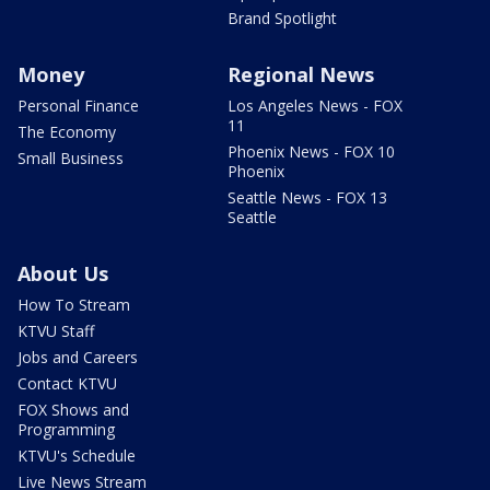
Brand Spotlight
Money
Regional News
Personal Finance
Los Angeles News - FOX
11
The Economy
Phoenix News - FOX 10
Small Business
Phoenix
Seattle News - FOX 13
Seattle
About Us
How To Stream
KTVU Staff
Jobs and Careers
Contact KTVU
FOX Shows and
Programming
KTVU's Schedule
Live News Stream