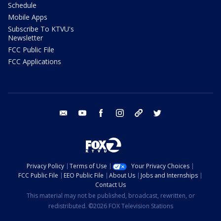
Schedule
Mobile Apps
Subscribe To KTVU's
Newsletter
FCC Public File
FCC Applications
email
youtube
facebook
instagram
tik tok
twitter
Privacy Policy
Terms of Use
Your Privacy Choices
FCC Public File
EEO Public File
About Us
Jobs and Internships
Contact Us
This material may not be published, broadcast, rewritten, or
redistributed. ©2026 FOX Television Stations