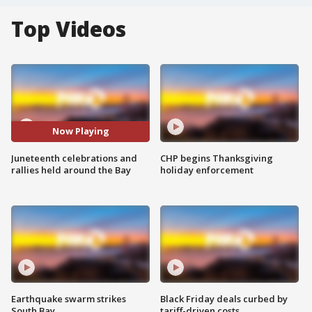
Top Videos
Now Playing
Juneteenth celebrations and
CHP begins Thanksgiving
rallies held around the Bay
holiday enforcement
Earthquake swarm strikes
Black Friday deals curbed by
South Bay
tariff-driven costs