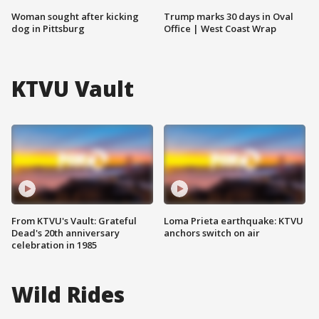
Woman sought after kicking
Trump marks 30 days in Oval
dog in Pittsburg
Office | West Coast Wrap
KTVU Vault
From KTVU's Vault: Grateful
Loma Prieta earthquake: KTVU
Dead's 20th anniversary
anchors switch on air
celebration in 1985
Wild Rides