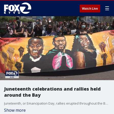
☰
Watch Live
Juneteenth celebrations and rallies held
around the Bay
Juneteenth, or Emancipation Day, rallies erupted throughout the Bay on Friday to commemorate the end of slavery in America but also to recognized the Black Lives Matter movement that has gained momentum since the police killing of George Floyd and others as the nation calls for social justice.
Show more