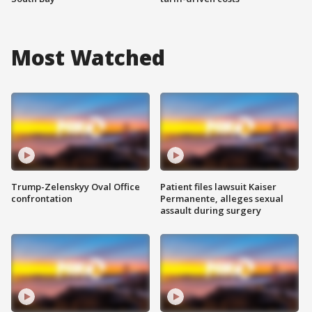
Most Watched
Trump-Zelenskyy Oval Office
Patient files lawsuit Kaiser
confrontation
Permanente, alleges sexual
assault during surgery