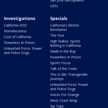
San Jose Earthquakes
USFL
Investigations
Specials
California EDD
California's Electric
Revolution
Homelessness
The Four
Cost of California
High Stakes: Sports
Powerless In Prison
Betting in California
Unleashed Force: Power
Made in the Bay
and Police Dogs
Powerless In Prison
Sports Focus
Talk of the Town
This Is Me: Transgender
Journeys
Unleashed Force: Power
and Police Dogs
Voices For Change
West Coast Wrap
Zip Trips