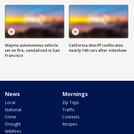
Waymo autonomous vehicle
California sheriff confiscates
set on fire, vandalized in San
nearly 100 cars after sideshow
Francisco
News
Mornings
Local
Zip Trips
National
Traffic
Crime
Contests
Drought
Recipes
Wildfires