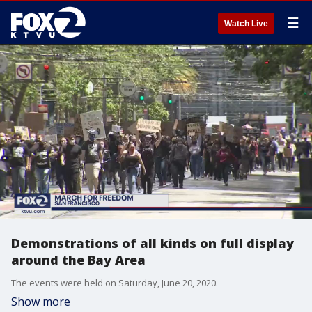
☰
Watch Live
Demonstrations of all kinds on full display
around the Bay Area
The events were held on Saturday, June 20, 2020.
Show more