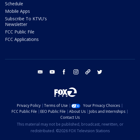
Schedule
Mobile Apps
Subscribe To KTVU's
Newsletter
FCC Public File
FCC Applications
email
youtube
facebook
instagram
tik tok
twitter
Privacy Policy
Terms of Use
Your Privacy Choices
FCC Public File
EEO Public File
About Us
Jobs and Internships
Contact Us
This material may not be published, broadcast, rewritten, or
redistributed. ©2026 FOX Television Stations