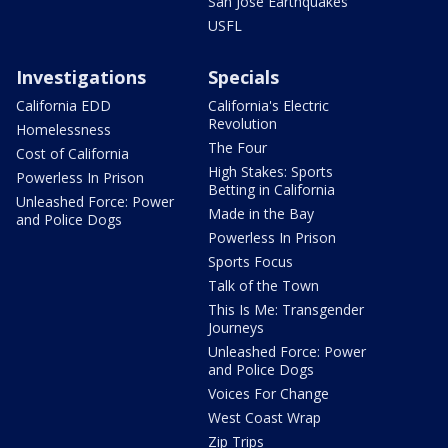
San Jose Earthquakes
USFL
Investigations
Specials
California EDD
California's Electric
Revolution
Homelessness
The Four
Cost of California
High Stakes: Sports
Powerless In Prison
Betting in California
Unleashed Force: Power
Made in the Bay
and Police Dogs
Powerless In Prison
Sports Focus
Talk of the Town
This Is Me: Transgender
Journeys
Unleashed Force: Power
and Police Dogs
Voices For Change
West Coast Wrap
Zip Trips