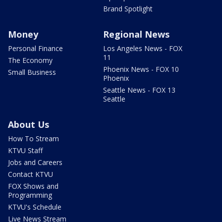
Brand Spotlight
Money
Regional News
Personal Finance
Los Angeles News - FOX
11
The Economy
Phoenix News - FOX 10
Small Business
Phoenix
Seattle News - FOX 13
Seattle
About Us
How To Stream
KTVU Staff
Jobs and Careers
Contact KTVU
FOX Shows and
Programming
KTVU's Schedule
Live News Stream