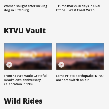
Woman sought after kicking
Trump marks 30 days in Oval
dog in Pittsburg
Office | West Coast Wrap
KTVU Vault
From KTVU's Vault: Grateful
Loma Prieta earthquake: KTVU
Dead's 20th anniversary
anchors switch on air
celebration in 1985
Wild Rides