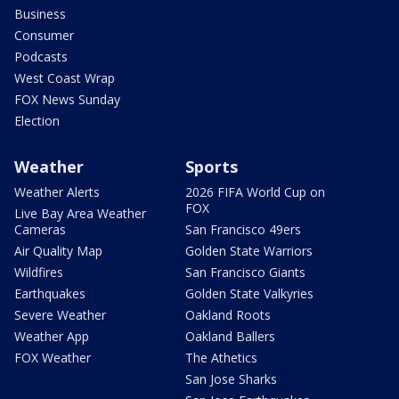
Business
Consumer
Podcasts
West Coast Wrap
FOX News Sunday
Election
Weather
Sports
Weather Alerts
2026 FIFA World Cup on
FOX
Live Bay Area Weather
Cameras
San Francisco 49ers
Air Quality Map
Golden State Warriors
Wildfires
San Francisco Giants
Earthquakes
Golden State Valkyries
Severe Weather
Oakland Roots
Weather App
Oakland Ballers
FOX Weather
The Athetics
San Jose Sharks