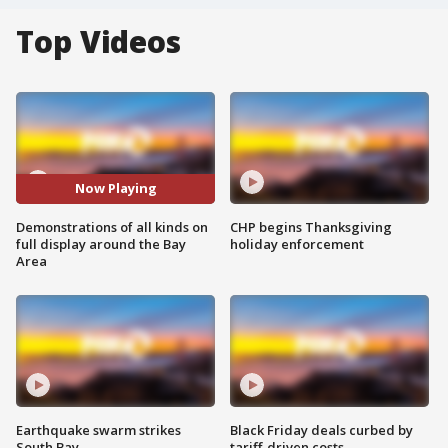
Top Videos
Now Playing
Demonstrations of all kinds on
CHP begins Thanksgiving
full display around the Bay
holiday enforcement
Area
Earthquake swarm strikes
Black Friday deals curbed by
South Bay
tariff-driven costs