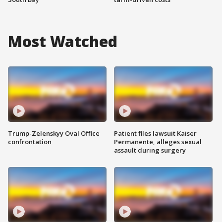
Most Watched
Trump-Zelenskyy Oval Office
Patient files lawsuit Kaiser
confrontation
Permanente, alleges sexual
assault during surgery