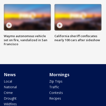
Waymo autonomous vehicle
California sheriff confiscates
set on fire, vandalized in San
nearly 100 cars after sideshow
Francisco
News
Mornings
Local
Zip Trips
National
Traffic
Crime
Contests
Drought
Recipes
Wildfires