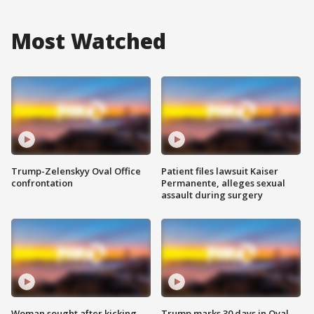
Most Watched
Trump-Zelenskyy Oval Office
Patient files lawsuit Kaiser
confrontation
Permanente, alleges sexual
assault during surgery
Woman sought after kicking
Trump marks 30 days in Oval