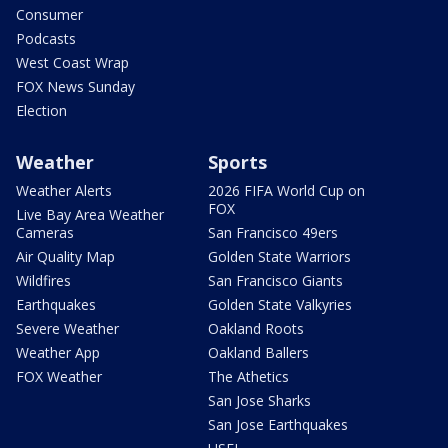
Consumer
Podcasts
West Coast Wrap
FOX News Sunday
Election
Weather
Sports
Weather Alerts
2026 FIFA World Cup on
FOX
Live Bay Area Weather
Cameras
San Francisco 49ers
Air Quality Map
Golden State Warriors
Wildfires
San Francisco Giants
Earthquakes
Golden State Valkyries
Severe Weather
Oakland Roots
Weather App
Oakland Ballers
FOX Weather
The Athetics
San Jose Sharks
San Jose Earthquakes