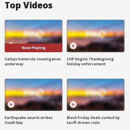
Top Videos
Now Playing
Vallejo homicide investigation
CHP begins Thanksgiving
underway
holiday enforcement
Earthquake swarm strikes
Black Friday deals curbed by
South Bay
tariff-driven costs