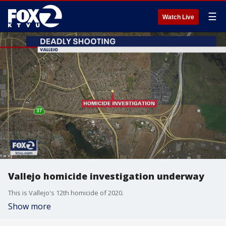
☰
Watch Live
Vallejo homicide investigation underway
This is Vallejo's 12th homicide of 2020.
Show more