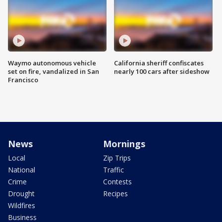
Waymo autonomous vehicle
California sheriff confiscates
set on fire, vandalized in San
nearly 100 cars after sideshow
Francisco
News
Mornings
Local
Zip Trips
National
Traffic
Crime
Contests
Drought
Recipes
Wildfires
Business