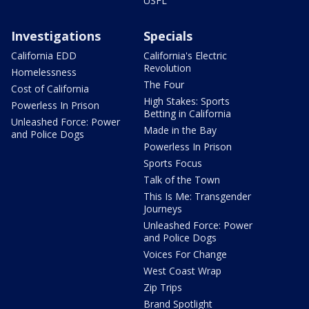
USFL
Investigations
Specials
California EDD
California's Electric
Revolution
Homelessness
The Four
Cost of California
High Stakes: Sports
Powerless In Prison
Betting in California
Unleashed Force: Power
Made in the Bay
and Police Dogs
Powerless In Prison
Sports Focus
Talk of the Town
This Is Me: Transgender
Journeys
Unleashed Force: Power
and Police Dogs
Voices For Change
West Coast Wrap
Zip Trips
Brand Spotlight