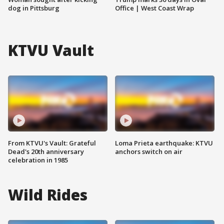
dog in Pittsburg
Office | West Coast Wrap
KTVU Vault
From KTVU's Vault: Grateful
Loma Prieta earthquake: KTVU
Dead's 20th anniversary
anchors switch on air
celebration in 1985
Wild Rides