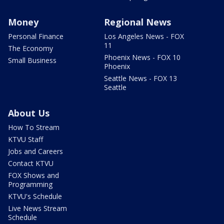
Money
Regional News
Personal Finance
Los Angeles News - FOX
11
The Economy
Phoenix News - FOX 10
Small Business
Phoenix
Seattle News - FOX 13
Seattle
About Us
How To Stream
KTVU Staff
Jobs and Careers
Contact KTVU
FOX Shows and
Programming
KTVU's Schedule
Live News Stream
Schedule