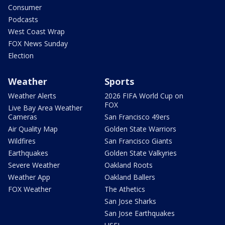
Consumer
Podcasts
West Coast Wrap
FOX News Sunday
Election
Weather
Sports
Weather Alerts
2026 FIFA World Cup on
FOX
Live Bay Area Weather
Cameras
San Francisco 49ers
Air Quality Map
Golden State Warriors
Wildfires
San Francisco Giants
Earthquakes
Golden State Valkyries
Severe Weather
Oakland Roots
Weather App
Oakland Ballers
FOX Weather
The Athetics
San Jose Sharks
San Jose Earthquakes