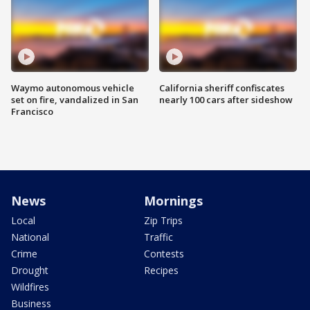
Waymo autonomous vehicle
California sheriff confiscates
set on fire, vandalized in San
nearly 100 cars after sideshow
Francisco
News
Mornings
Local
Zip Trips
National
Traffic
Crime
Contests
Drought
Recipes
Wildfires
Business