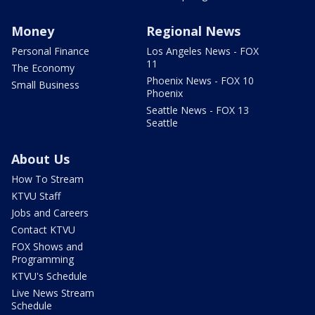
Money
Regional News
Personal Finance
Los Angeles News - FOX
11
The Economy
Phoenix News - FOX 10
Small Business
Phoenix
Seattle News - FOX 13
Seattle
About Us
How To Stream
KTVU Staff
Jobs and Careers
Contact KTVU
FOX Shows and
Programming
KTVU's Schedule
Live News Stream
Schedule