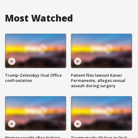
Most Watched
Trump-Zelenskyy Oval Office
Patient files lawsuit Kaiser
confrontation
Permanente, alleges sexual
assault during surgery
Woman sought after kicking
Trump marks 30 days in Oval