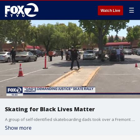
☰
Watch Live
Skating for Black Lives Matter
A group of self-identified skateboarding dads took over a Fremont parking lot on June 21 and said they were raising awareness about the Black Lives Matter movement.
Show more