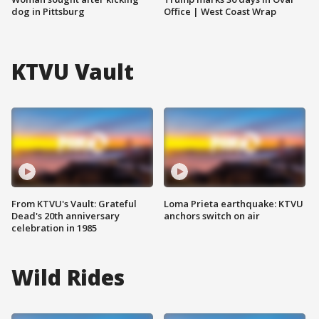
dog in Pittsburg
Office | West Coast Wrap
KTVU Vault
From KTVU's Vault: Grateful
Loma Prieta earthquake: KTVU
Dead's 20th anniversary
anchors switch on air
celebration in 1985
Wild Rides