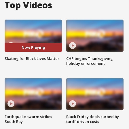
Top Videos
Now Playing
Skating for Black Lives Matter
CHP begins Thanksgiving
holiday enforcement
Earthquake swarm strikes
Black Friday deals curbed by
South Bay
tariff-driven costs