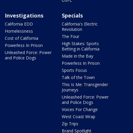
USFL
Investigations
Specials
California EDD
California's Electric
Revolution
Homelessness
The Four
Cost of California
High Stakes: Sports
Powerless In Prison
Betting in California
Unleashed Force: Power
Made in the Bay
and Police Dogs
Powerless In Prison
Sports Focus
Talk of the Town
This Is Me: Transgender
Journeys
Unleashed Force: Power
and Police Dogs
Voices For Change
West Coast Wrap
Zip Trips
Brand Spotlight