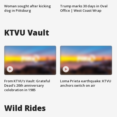
Woman sought after kicking
Trump marks 30 days in Oval
dog in Pittsburg
Office | West Coast Wrap
KTVU Vault
From KTVU's Vault: Grateful
Loma Prieta earthquake: KTVU
Dead's 20th anniversary
anchors switch on air
celebration in 1985
Wild Rides