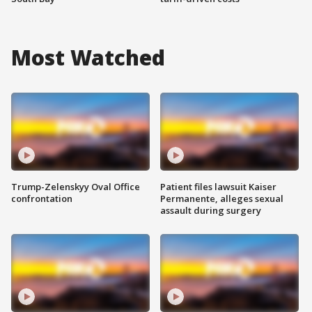
Most Watched
Trump-Zelenskyy Oval Office
Patient files lawsuit Kaiser
confrontation
Permanente, alleges sexual
assault during surgery