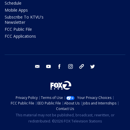
Schedule
Mobile Apps
Subscribe To KTVU's
Newsletter
FCC Public File
FCC Applications
email
youtube
facebook
instagram
tik tok
twitter
Privacy Policy
Terms of Use
Your Privacy Choices
FCC Public File
EEO Public File
About Us
Jobs and Internships
Contact Us
This material may not be published, broadcast, rewritten, or
redistributed. ©2026 FOX Television Stations