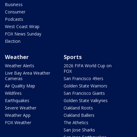
Business
Consumer
Podcasts
West Coast Wrap
FOX News Sunday
Election
Weather
Sports
Weather Alerts
2026 FIFA World Cup on
FOX
Live Bay Area Weather
Cameras
San Francisco 49ers
Air Quality Map
Golden State Warriors
Wildfires
San Francisco Giants
Earthquakes
Golden State Valkyries
Severe Weather
Oakland Roots
Weather App
Oakland Ballers
FOX Weather
The Athetics
San Jose Sharks