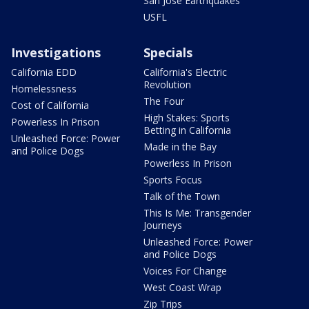
San Jose Earthquakes
USFL
Investigations
Specials
California EDD
California's Electric
Revolution
Homelessness
The Four
Cost of California
High Stakes: Sports
Powerless In Prison
Betting in California
Unleashed Force: Power
Made in the Bay
and Police Dogs
Powerless In Prison
Sports Focus
Talk of the Town
This Is Me: Transgender
Journeys
Unleashed Force: Power
and Police Dogs
Voices For Change
West Coast Wrap
Zip Trips