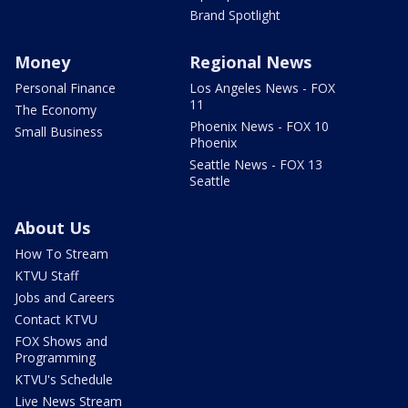
Brand Spotlight
Money
Regional News
Personal Finance
Los Angeles News - FOX
11
The Economy
Phoenix News - FOX 10
Small Business
Phoenix
Seattle News - FOX 13
Seattle
About Us
How To Stream
KTVU Staff
Jobs and Careers
Contact KTVU
FOX Shows and
Programming
KTVU's Schedule
Live News Stream