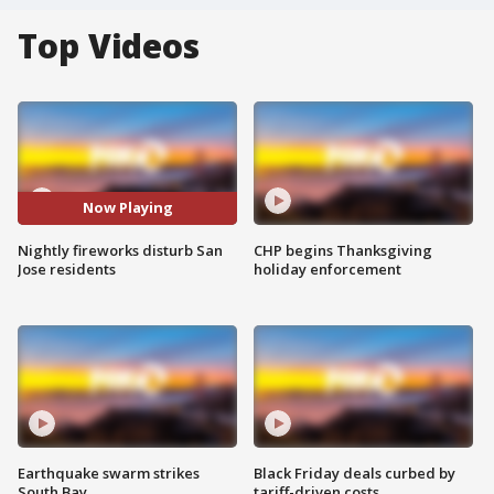
Top Videos
Now Playing
Nightly fireworks disturb San
CHP begins Thanksgiving
Jose residents
holiday enforcement
Earthquake swarm strikes
Black Friday deals curbed by
South Bay
tariff-driven costs