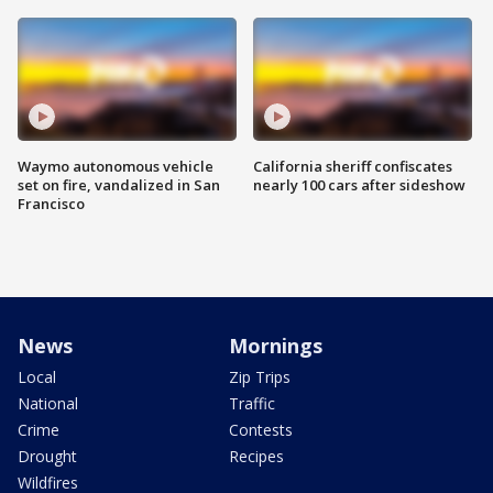
Waymo autonomous vehicle
California sheriff confiscates
set on fire, vandalized in San
nearly 100 cars after sideshow
Francisco
News
Mornings
Local
Zip Trips
National
Traffic
Crime
Contests
Drought
Recipes
Wildfires