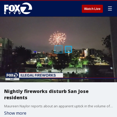
☰
Watch Live
Nightly fireworks disturb San Jose
residents
Maureen Naylor reports about an apparent uptick in the volume of fireworks in San Jose and other parts of the Bay Area.
Show more