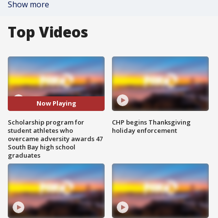
Show more
Top Videos
Now Playing
Scholarship program for
CHP begins Thanksgiving
student athletes who
holiday enforcement
overcame adversity awards 47
South Bay high school
graduates