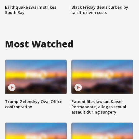
Earthquake swarm strikes
Black Friday deals curbed by
South Bay
tariff-driven costs
Most Watched
Trump-Zelenskyy Oval Office
Patient files lawsuit Kaiser
confrontation
Permanente, alleges sexual
assault during surgery