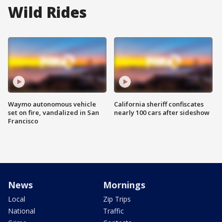
Wild Rides
Waymo autonomous vehicle
California sheriff confiscates
set on fire, vandalized in San
nearly 100 cars after sideshow
Francisco
News
Mornings
Local
Zip Trips
National
Traffic