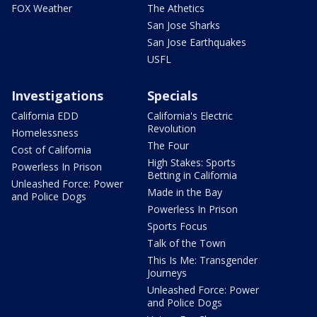
FOX Weather
The Athetics
San Jose Sharks
San Jose Earthquakes
USFL
Investigations
Specials
California EDD
California's Electric
Revolution
Homelessness
The Four
Cost of California
High Stakes: Sports
Powerless In Prison
Betting in California
Unleashed Force: Power
Made in the Bay
and Police Dogs
Powerless In Prison
Sports Focus
Talk of the Town
This Is Me: Transgender
Journeys
Unleashed Force: Power
and Police Dogs