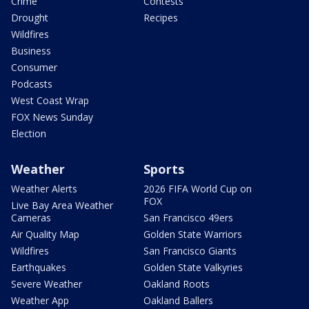
Crime
Contests
Drought
Recipes
Wildfires
Business
Consumer
Podcasts
West Coast Wrap
FOX News Sunday
Election
Weather
Sports
Weather Alerts
2026 FIFA World Cup on
FOX
Live Bay Area Weather
Cameras
San Francisco 49ers
Air Quality Map
Golden State Warriors
Wildfires
San Francisco Giants
Earthquakes
Golden State Valkyries
Severe Weather
Oakland Roots
Weather App
Oakland Ballers