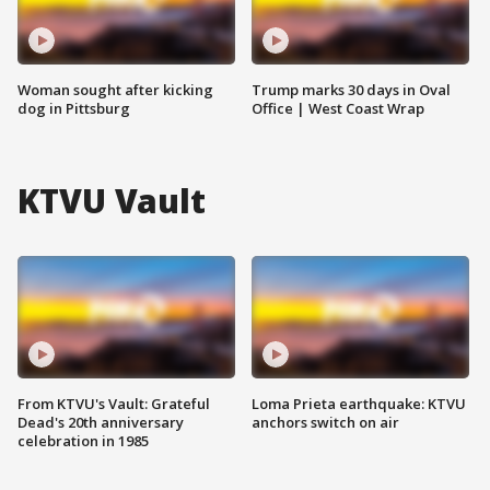
Woman sought after kicking
Trump marks 30 days in Oval
dog in Pittsburg
Office | West Coast Wrap
KTVU Vault
From KTVU's Vault: Grateful
Loma Prieta earthquake: KTVU
Dead's 20th anniversary
anchors switch on air
celebration in 1985