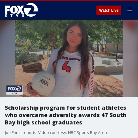
☰
Watch Live
Scholarship program for student athletes
who overcame adversity awards 47 South
Bay high school graduates
Joe Fonzi reports. Video courtesy: NBC Sports Bay Area