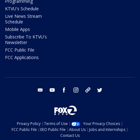
Programming
KTVU's Schedule
Live News Stream
Schedule
Mobile Apps
Subscribe To KTVU's
Newsletter
FCC Public File
FCC Applications
email
youtube
facebook
instagram
tik tok
twitter
Privacy Policy
Terms of Use
Your Privacy Choices
FCC Public File
EEO Public File
About Us
Jobs and Internships
Contact Us