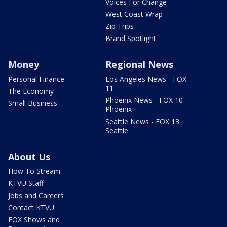
Voices For Change
West Coast Wrap
Zip Trips
Brand Spotlight
Money
Regional News
Personal Finance
Los Angeles News - FOX
11
The Economy
Phoenix News - FOX 10
Small Business
Phoenix
Seattle News - FOX 13
Seattle
About Us
How To Stream
KTVU Staff
Jobs and Careers
Contact KTVU
FOX Shows and