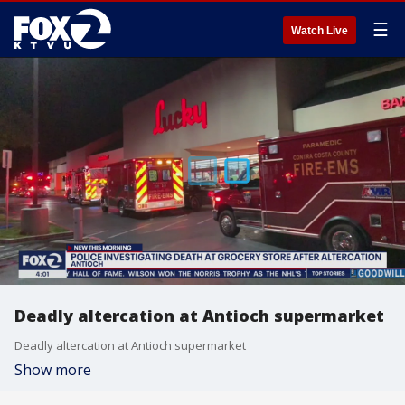
☰
Watch Live
Deadly altercation at Antioch supermarket
Deadly altercation at Antioch supermarket
Show more