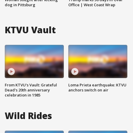
dog in Pittsburg
Office | West Coast Wrap
KTVU Vault
From KTVU's Vault: Grateful
Loma Prieta earthquake: KTVU
Dead's 20th anniversary
anchors switch on air
celebration in 1985
Wild Rides