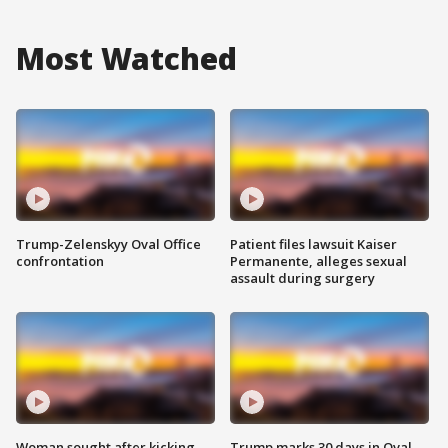
Most Watched
Trump-Zelenskyy Oval Office
Patient files lawsuit Kaiser
confrontation
Permanente, alleges sexual
assault during surgery
Woman sought after kicking
Trump marks 30 days in Oval