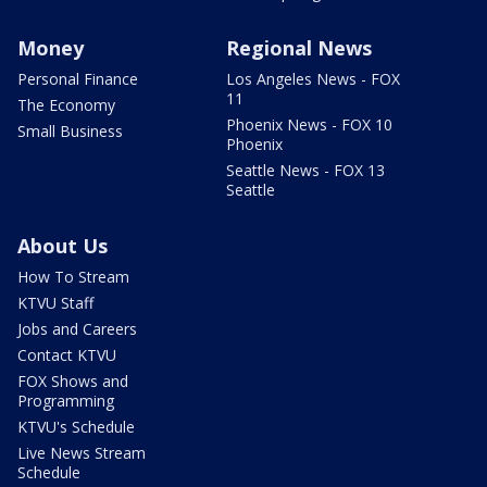
Money
Regional News
Personal Finance
Los Angeles News - FOX
11
The Economy
Phoenix News - FOX 10
Small Business
Phoenix
Seattle News - FOX 13
Seattle
About Us
How To Stream
KTVU Staff
Jobs and Careers
Contact KTVU
FOX Shows and
Programming
KTVU's Schedule
Live News Stream
Schedule