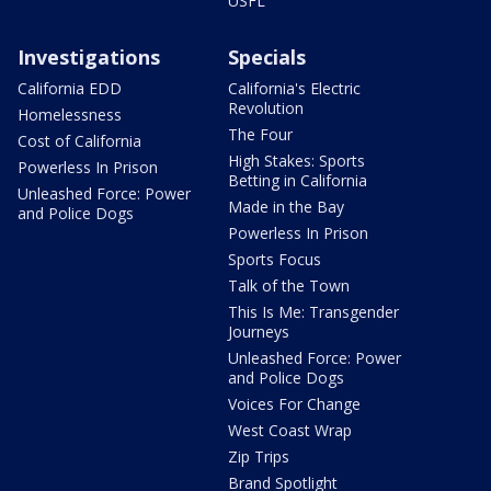
USFL
Investigations
Specials
California EDD
California's Electric
Revolution
Homelessness
The Four
Cost of California
High Stakes: Sports
Powerless In Prison
Betting in California
Unleashed Force: Power
Made in the Bay
and Police Dogs
Powerless In Prison
Sports Focus
Talk of the Town
This Is Me: Transgender
Journeys
Unleashed Force: Power
and Police Dogs
Voices For Change
West Coast Wrap
Zip Trips
Brand Spotlight