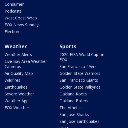
Consumer
Podcasts
West Coast Wrap
FOX News Sunday
Election
Weather
Sports
Weather Alerts
2026 FIFA World Cup on
FOX
Live Bay Area Weather
Cameras
San Francisco 49ers
Air Quality Map
Golden State Warriors
Wildfires
San Francisco Giants
Earthquakes
Golden State Valkyries
Severe Weather
Oakland Roots
Weather App
Oakland Ballers
FOX Weather
The Athetics
San Jose Sharks
San Jose Earthquakes