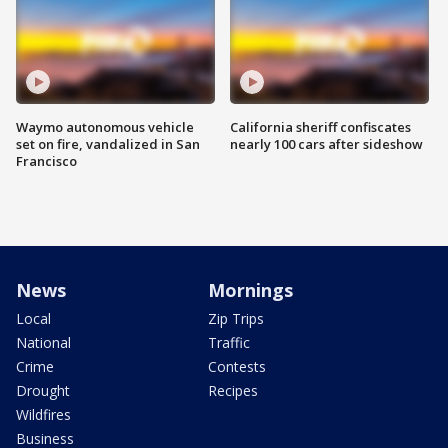
Waymo autonomous vehicle
California sheriff confiscates
set on fire, vandalized in San
nearly 100 cars after sideshow
Francisco
News
Mornings
Local
Zip Trips
National
Traffic
Crime
Contests
Drought
Recipes
Wildfires
Business