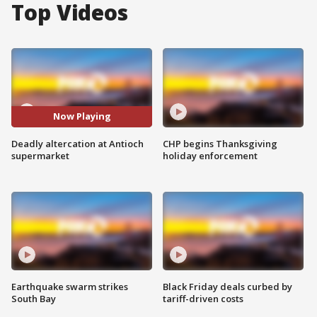
Top Videos
Now Playing
Deadly altercation at Antioch
CHP begins Thanksgiving
supermarket
holiday enforcement
Earthquake swarm strikes
Black Friday deals curbed by
South Bay
tariff-driven costs