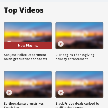
Top Videos
Now Playing
San Jose Police Department
CHP begins Thanksgiving
holds graduation for cadets
holiday enforcement
Earthquake swarm strikes
Black Friday deals curbed by
South Bay
tariff-driven costs