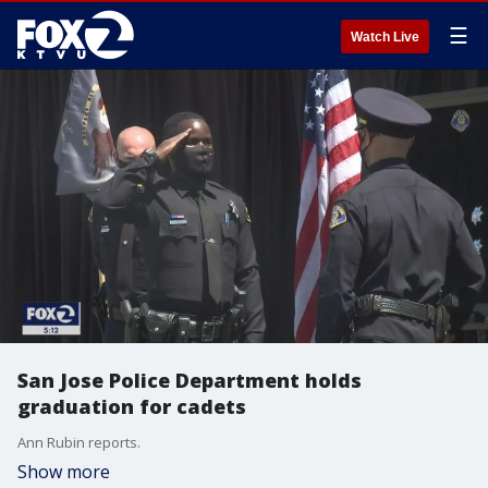
☰
Watch Live
San Jose Police Department holds
graduation for cadets
Ann Rubin reports.
Show more