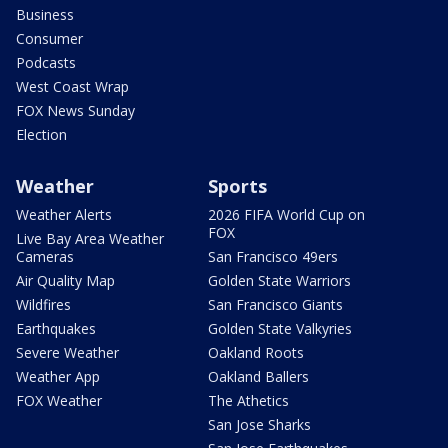
Business
Consumer
Podcasts
West Coast Wrap
FOX News Sunday
Election
Weather
Sports
Weather Alerts
2026 FIFA World Cup on
FOX
Live Bay Area Weather
Cameras
San Francisco 49ers
Air Quality Map
Golden State Warriors
Wildfires
San Francisco Giants
Earthquakes
Golden State Valkyries
Severe Weather
Oakland Roots
Weather App
Oakland Ballers
FOX Weather
The Athetics
San Jose Sharks