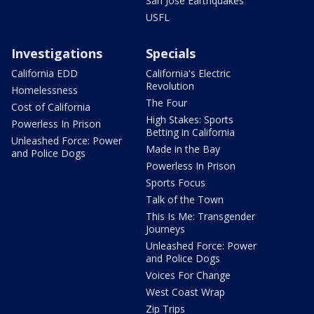
San Jose Earthquakes
USFL
Investigations
Specials
California EDD
California's Electric
Revolution
Homelessness
The Four
Cost of California
High Stakes: Sports
Powerless In Prison
Betting in California
Unleashed Force: Power
Made in the Bay
and Police Dogs
Powerless In Prison
Sports Focus
Talk of the Town
This Is Me: Transgender
Journeys
Unleashed Force: Power
and Police Dogs
Voices For Change
West Coast Wrap
Zip Trips