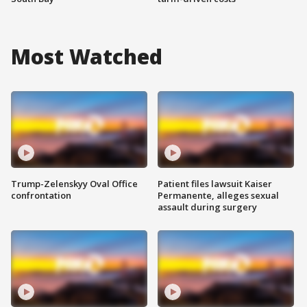
Most Watched
Trump-Zelenskyy Oval Office
Patient files lawsuit Kaiser
confrontation
Permanente, alleges sexual
assault during surgery