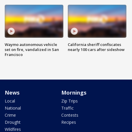
Waymo autonomous vehicle
California sheriff confiscates
set on fire, vandalized in San
nearly 100 cars after sideshow
Francisco
News
Mornings
Local
Zip Trips
National
Traffic
Crime
Contests
Drought
Recipes
Wildfires