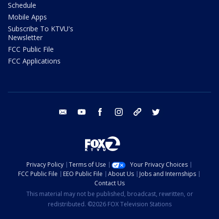
Schedule
Mobile Apps
Subscribe To KTVU's
Newsletter
FCC Public File
FCC Applications
email
youtube
facebook
instagram
tik tok
twitter
Privacy Policy
Terms of Use
Your Privacy Choices
FCC Public File
EEO Public File
About Us
Jobs and Internships
Contact Us
This material may not be published, broadcast, rewritten, or
redistributed. ©2026 FOX Television Stations