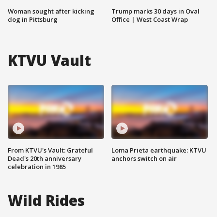
Woman sought after kicking
Trump marks 30 days in Oval
dog in Pittsburg
Office | West Coast Wrap
KTVU Vault
From KTVU's Vault: Grateful
Loma Prieta earthquake: KTVU
Dead's 20th anniversary
anchors switch on air
celebration in 1985
Wild Rides