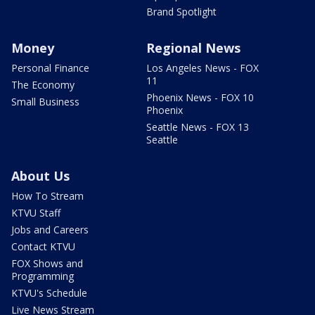
Brand Spotlight
Money
Regional News
Personal Finance
Los Angeles News - FOX
11
The Economy
Phoenix News - FOX 10
Small Business
Phoenix
Seattle News - FOX 13
Seattle
About Us
How To Stream
KTVU Staff
Jobs and Careers
Contact KTVU
FOX Shows and
Programming
KTVU's Schedule
Live News Stream