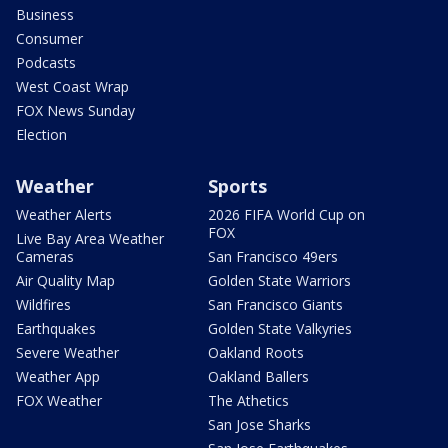
Business
Consumer
Podcasts
West Coast Wrap
FOX News Sunday
Election
Weather
Sports
Weather Alerts
2026 FIFA World Cup on
FOX
Live Bay Area Weather
Cameras
San Francisco 49ers
Air Quality Map
Golden State Warriors
Wildfires
San Francisco Giants
Earthquakes
Golden State Valkyries
Severe Weather
Oakland Roots
Weather App
Oakland Ballers
FOX Weather
The Athetics
San Jose Sharks