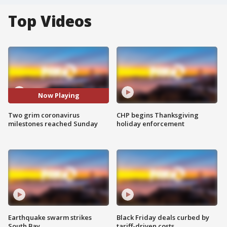
Top Videos
Now Playing
Two grim coronavirus
CHP begins Thanksgiving
milestones reached Sunday
holiday enforcement
Earthquake swarm strikes
Black Friday deals curbed by
South Bay
tariff-driven costs