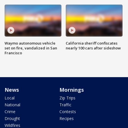
Waymo autonomous vehicle
California sheriff confiscates
set on fire, vandalized in San
nearly 100 cars after sideshow
Francisco
News
Mornings
Local
Zip Trips
National
Traffic
Crime
Contests
Drought
Recipes
Wildfires