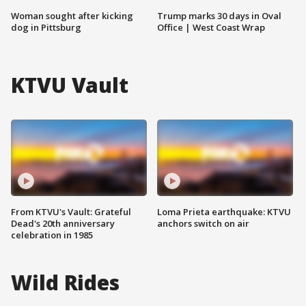
Woman sought after kicking
Trump marks 30 days in Oval
dog in Pittsburg
Office | West Coast Wrap
KTVU Vault
From KTVU's Vault: Grateful
Loma Prieta earthquake: KTVU
Dead's 20th anniversary
anchors switch on air
celebration in 1985
Wild Rides