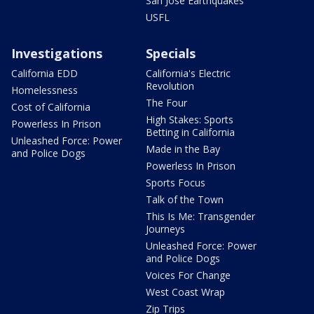
San Jose Earthquakes
USFL
Investigations
Specials
California EDD
California's Electric
Revolution
Homelessness
The Four
Cost of California
High Stakes: Sports
Powerless In Prison
Betting in California
Unleashed Force: Power
Made in the Bay
and Police Dogs
Powerless In Prison
Sports Focus
Talk of the Town
This Is Me: Transgender
Journeys
Unleashed Force: Power
and Police Dogs
Voices For Change
West Coast Wrap
Zip Trips