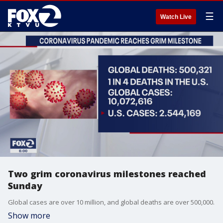
☰
Watch Live
Two grim coronavirus milestones reached
Sunday
Global cases are over 10 million, and global deaths are over 500,000.
Show more