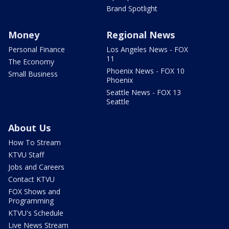
Brand Spotlight
Money
Regional News
Personal Finance
Los Angeles News - FOX
11
The Economy
Phoenix News - FOX 10
Small Business
Phoenix
Seattle News - FOX 13
Seattle
About Us
How To Stream
KTVU Staff
Jobs and Careers
Contact KTVU
FOX Shows and
Programming
KTVU's Schedule
Live News Stream