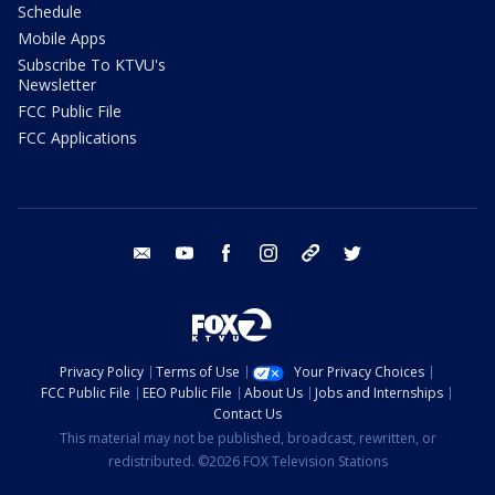
Schedule
Mobile Apps
Subscribe To KTVU's
Newsletter
FCC Public File
FCC Applications
email
youtube
facebook
instagram
tik tok
twitter
Privacy Policy
Terms of Use
Your Privacy Choices
FCC Public File
EEO Public File
About Us
Jobs and Internships
Contact Us
This material may not be published, broadcast, rewritten, or
redistributed. ©2026 FOX Television Stations