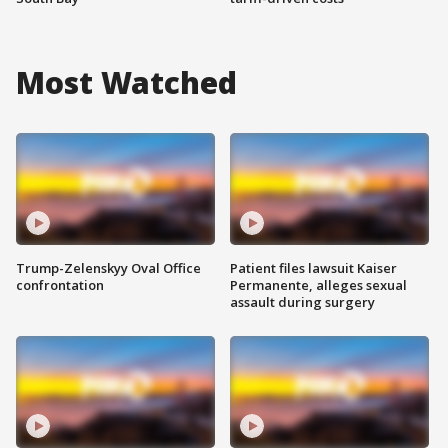
Most Watched
Trump-Zelenskyy Oval Office
Patient files lawsuit Kaiser
confrontation
Permanente, alleges sexual
assault during surgery