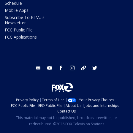
Schedule
Mobile Apps
Subscribe To KTVU's
Newsletter
FCC Public File
FCC Applications
email
youtube
facebook
instagram
tik tok
twitter
Privacy Policy
Terms of Use
Your Privacy Choices
FCC Public File
EEO Public File
About Us
Jobs and Internships
Contact Us
This material may not be published, broadcast, rewritten, or
redistributed. ©2026 FOX Television Stations