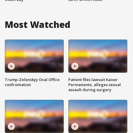
Most Watched
Trump-Zelenskyy Oval Office
Patient files lawsuit Kaiser
confrontation
Permanente, alleges sexual
assault during surgery