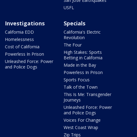
San Jose Earthquakes
USFL
Investigations
Specials
California EDD
California's Electric
Revolution
Homelessness
The Four
Cost of California
High Stakes: Sports
Powerless In Prison
Betting in California
Unleashed Force: Power
Made in the Bay
and Police Dogs
Powerless In Prison
Sports Focus
Talk of the Town
This Is Me: Transgender
Journeys
Unleashed Force: Power
and Police Dogs
Voices For Change
West Coast Wrap
Zip Trips