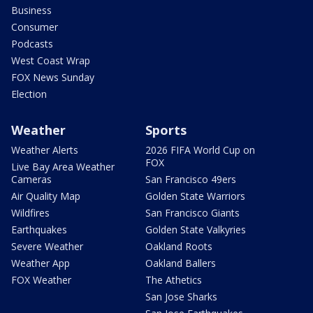
Business
Consumer
Podcasts
West Coast Wrap
FOX News Sunday
Election
Weather
Sports
Weather Alerts
2026 FIFA World Cup on
FOX
Live Bay Area Weather
Cameras
San Francisco 49ers
Air Quality Map
Golden State Warriors
Wildfires
San Francisco Giants
Earthquakes
Golden State Valkyries
Severe Weather
Oakland Roots
Weather App
Oakland Ballers
FOX Weather
The Athetics
San Jose Sharks