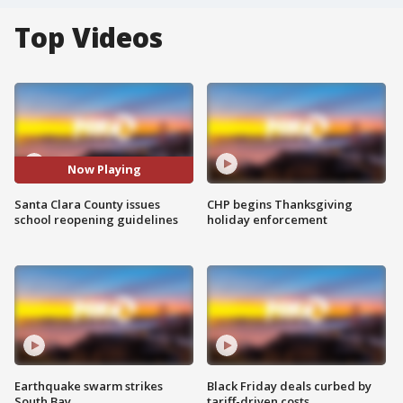
Top Videos
Now Playing
Santa Clara County issues
CHP begins Thanksgiving
school reopening guidelines
holiday enforcement
Earthquake swarm strikes
Black Friday deals curbed by
South Bay
tariff-driven costs