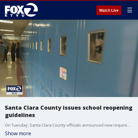
☰
Watch Live
Santa Clara County issues school reopening
guidelines
On Tuesday, Santa Clara County officials announced new requirements as part of their plan to get students back in the classroom. Among them include mandatory face coverings in the classroom and strict social distancing among middle and high school students.
Show more