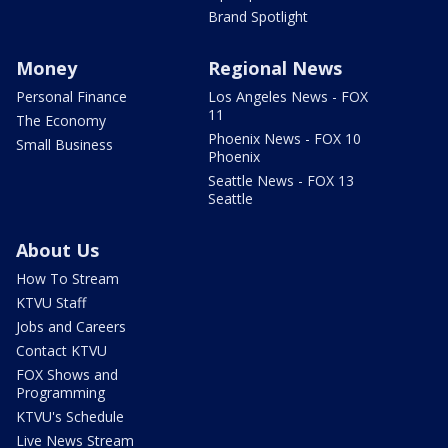
Brand Spotlight
Money
Regional News
Personal Finance
Los Angeles News - FOX
11
The Economy
Phoenix News - FOX 10
Small Business
Phoenix
Seattle News - FOX 13
Seattle
About Us
How To Stream
KTVU Staff
Jobs and Careers
Contact KTVU
FOX Shows and
Programming
KTVU's Schedule
Live News Stream