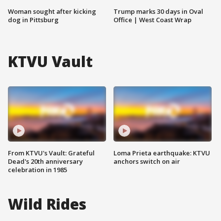
Woman sought after kicking
Trump marks 30 days in Oval
dog in Pittsburg
Office | West Coast Wrap
KTVU Vault
From KTVU's Vault: Grateful
Loma Prieta earthquake: KTVU
Dead's 20th anniversary
anchors switch on air
celebration in 1985
Wild Rides