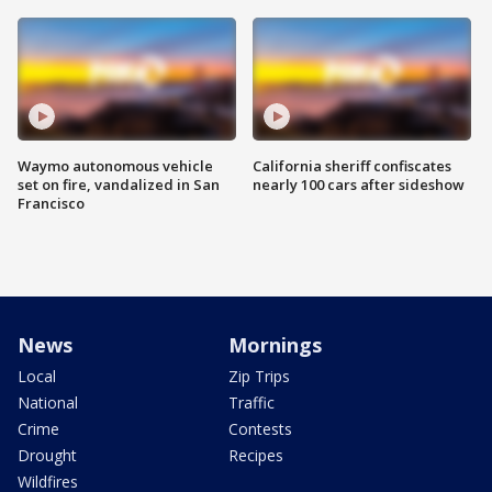
Waymo autonomous vehicle
California sheriff confiscates
set on fire, vandalized in San
nearly 100 cars after sideshow
Francisco
News
Mornings
Local
Zip Trips
National
Traffic
Crime
Contests
Drought
Recipes
Wildfires