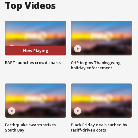
Top Videos
Now Playing
BART launches crowd charts
CHP begins Thanksgiving
holiday enforcement
Earthquake swarm strikes
Black Friday deals curbed by
South Bay
tariff-driven costs