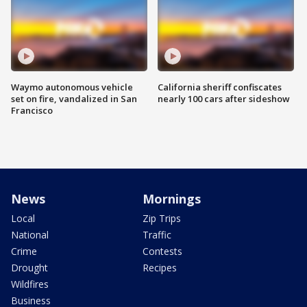
Waymo autonomous vehicle
California sheriff confiscates
set on fire, vandalized in San
nearly 100 cars after sideshow
Francisco
News
Mornings
Local
Zip Trips
National
Traffic
Crime
Contests
Drought
Recipes
Wildfires
Business