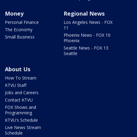
Money
Regional News
Personal Finance
Los Angeles News - FOX
11
The Economy
Phoenix News - FOX 10
Small Business
Phoenix
Seattle News - FOX 13
Seattle
About Us
How To Stream
KTVU Staff
Jobs and Careers
Contact KTVU
FOX Shows and
Programming
KTVU's Schedule
Live News Stream
Schedule