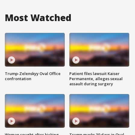
Most Watched
Trump-Zelenskyy Oval Office
Patient files lawsuit Kaiser
confrontation
Permanente, alleges sexual
assault during surgery
Woman sought after kicking
Trump marks 30 days in Oval