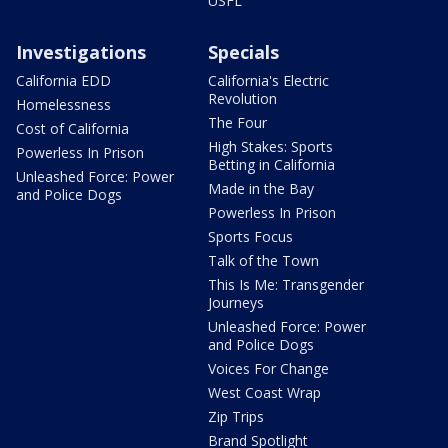
USFL
Investigations
Specials
California EDD
California's Electric
Revolution
Homelessness
The Four
Cost of California
High Stakes: Sports
Powerless In Prison
Betting in California
Unleashed Force: Power
Made in the Bay
and Police Dogs
Powerless In Prison
Sports Focus
Talk of the Town
This Is Me: Transgender
Journeys
Unleashed Force: Power
and Police Dogs
Voices For Change
West Coast Wrap
Zip Trips
Brand Spotlight