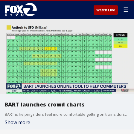
☰
Watch Live
BART launches crowd charts
BART is helping riders feel more comfortable getting on trains during the coronavirus pandemic by giving them an idea of how crowded each train is. Sara Zendehnam reports
Show more