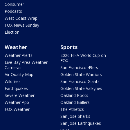
Consumer
Podcasts
West Coast Wrap
FOX News Sunday
Election
Weather
Sports
Weather Alerts
2026 FIFA World Cup on
FOX
Live Bay Area Weather
Cameras
San Francisco 49ers
Air Quality Map
Golden State Warriors
Wildfires
San Francisco Giants
Earthquakes
Golden State Valkyries
Severe Weather
Oakland Roots
Weather App
Oakland Ballers
FOX Weather
The Athetics
San Jose Sharks
San Jose Earthquakes