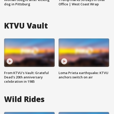
dog in Pittsburg
Office | West Coast Wrap
KTVU Vault
From KTVU's Vault: Grateful
Loma Prieta earthquake: KTVU
Dead's 20th anniversary
anchors switch on air
celebration in 1985
Wild Rides