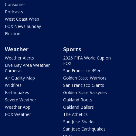
Consumer
Podcasts
West Coast Wrap
FOX News Sunday
Election
Weather
Sports
Weather Alerts
2026 FIFA World Cup on
FOX
Live Bay Area Weather
Cameras
San Francisco 49ers
Air Quality Map
Golden State Warriors
Wildfires
San Francisco Giants
Earthquakes
Golden State Valkyries
Severe Weather
Oakland Roots
Weather App
Oakland Ballers
FOX Weather
The Athetics
San Jose Sharks
San Jose Earthquakes