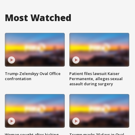
Most Watched
Trump-Zelenskyy Oval Office
Patient files lawsuit Kaiser
confrontation
Permanente, alleges sexual
assault during surgery
Woman sought after kicking
Trump marks 30 days in Oval