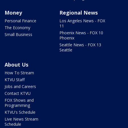
Money
Regional News
Personal Finance
Los Angeles News - FOX
11
The Economy
Phoenix News - FOX 10
Small Business
Phoenix
Seattle News - FOX 13
Seattle
About Us
How To Stream
KTVU Staff
Jobs and Careers
Contact KTVU
FOX Shows and
Programming
KTVU's Schedule
Live News Stream
Schedule