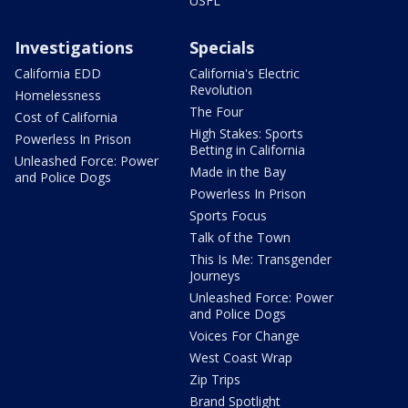
USFL
Investigations
Specials
California EDD
California's Electric
Revolution
Homelessness
The Four
Cost of California
High Stakes: Sports
Powerless In Prison
Betting in California
Unleashed Force: Power
Made in the Bay
and Police Dogs
Powerless In Prison
Sports Focus
Talk of the Town
This Is Me: Transgender
Journeys
Unleashed Force: Power
and Police Dogs
Voices For Change
West Coast Wrap
Zip Trips
Brand Spotlight