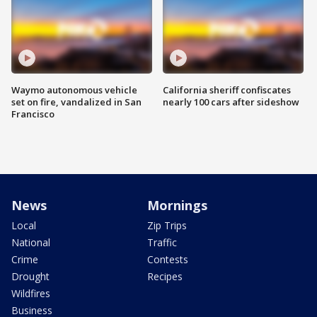
Waymo autonomous vehicle
California sheriff confiscates
set on fire, vandalized in San
nearly 100 cars after sideshow
Francisco
News
Mornings
Local
Zip Trips
National
Traffic
Crime
Contests
Drought
Recipes
Wildfires
Business