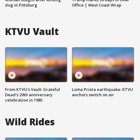
dog in Pittsburg
Office | West Coast Wrap
KTVU Vault
From KTVU's Vault: Grateful
Loma Prieta earthquake: KTVU
Dead's 20th anniversary
anchors switch on air
celebration in 1985
Wild Rides