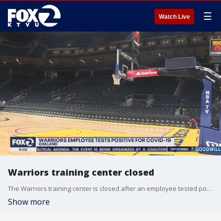
☰
Watch Live
Warriors training center closed
The Warriors training center is closed after an employee tested positive for coronavirus.
Show more