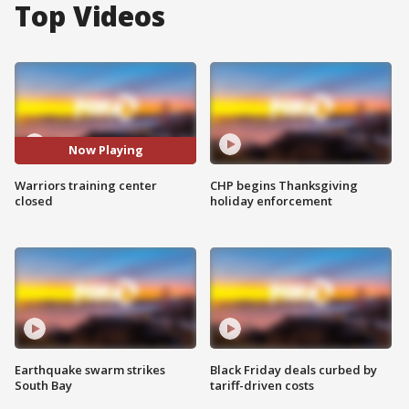
Top Videos
Now Playing
Warriors training center
CHP begins Thanksgiving
closed
holiday enforcement
Earthquake swarm strikes
Black Friday deals curbed by
South Bay
tariff-driven costs