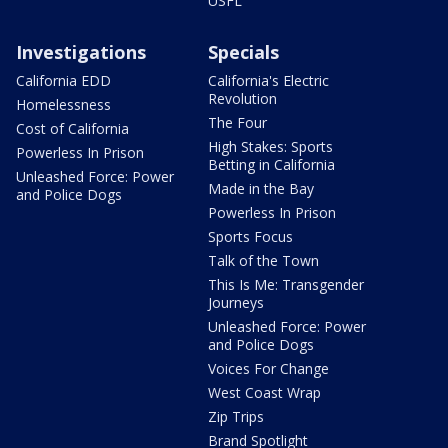
USFL
Investigations
Specials
California EDD
California's Electric
Revolution
Homelessness
The Four
Cost of California
High Stakes: Sports
Powerless In Prison
Betting in California
Unleashed Force: Power
Made in the Bay
and Police Dogs
Powerless In Prison
Sports Focus
Talk of the Town
This Is Me: Transgender
Journeys
Unleashed Force: Power
and Police Dogs
Voices For Change
West Coast Wrap
Zip Trips
Brand Spotlight