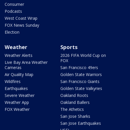
Consumer
Podcasts
West Coast Wrap
FOX News Sunday
Election
Weather
Sports
Weather Alerts
2026 FIFA World Cup on
FOX
Live Bay Area Weather
Cameras
San Francisco 49ers
Air Quality Map
Golden State Warriors
Wildfires
San Francisco Giants
Earthquakes
Golden State Valkyries
Severe Weather
Oakland Roots
Weather App
Oakland Ballers
FOX Weather
The Athetics
San Jose Sharks
San Jose Earthquakes