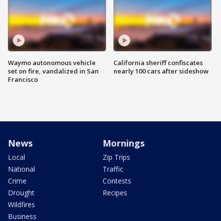
Waymo autonomous vehicle
California sheriff confiscates
set on fire, vandalized in San
nearly 100 cars after sideshow
Francisco
News
Mornings
Local
Zip Trips
National
Traffic
Crime
Contests
Drought
Recipes
Wildfires
Business