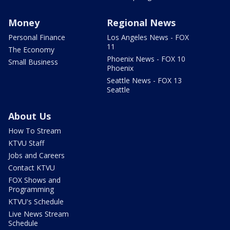
Money
Regional News
Personal Finance
Los Angeles News - FOX
11
The Economy
Phoenix News - FOX 10
Small Business
Phoenix
Seattle News - FOX 13
Seattle
About Us
How To Stream
KTVU Staff
Jobs and Careers
Contact KTVU
FOX Shows and
Programming
KTVU's Schedule
Live News Stream
Schedule