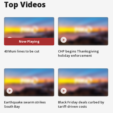
Top Videos
Now Playing
40 Muni lines to be cut
CHP begins Thanksgiving
holiday enforcement
Earthquake swarm strikes
Black Friday deals curbed by
South Bay
tariff-driven costs