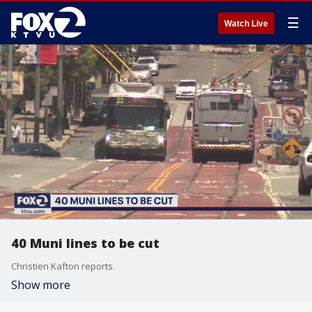
☰
Watch Live
40 Muni lines to be cut
Christien Kafton reports.
Show more