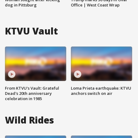
dog in Pittsburg
Office | West Coast Wrap
KTVU Vault
From KTVU's Vault: Grateful
Loma Prieta earthquake: KTVU
Dead's 20th anniversary
anchors switch on air
celebration in 1985
Wild Rides