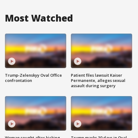
Most Watched
Trump-Zelenskyy Oval Office
Patient files lawsuit Kaiser
confrontation
Permanente, alleges sexual
assault during surgery
Woman sought after kicking
Trump marks 30 days in Oval