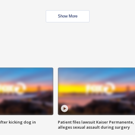
Show More
ter kicking dog in
Patient files lawsuit Kaiser Permanente,
alleges sexual assault during surgery