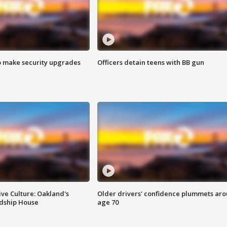
o make security upgrades
Officers detain teens with BB gun
ve Culture: Oakland's
Older drivers' confidence plummets ar
ndship House
age 70