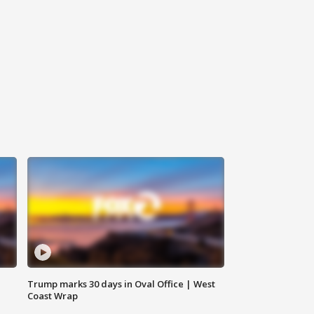
Trump marks 30 days in Oval Office | West
Coast Wrap