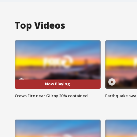
Top Videos
Now Playing
Crews Fire near Gilroy 20% contained
Earthquake swar