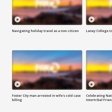
Navigating holiday travel as a non-citizen
Laney College t
Foster City man arrested in wife's cold case
Celebrating Nati
killing
Intertribal Frie