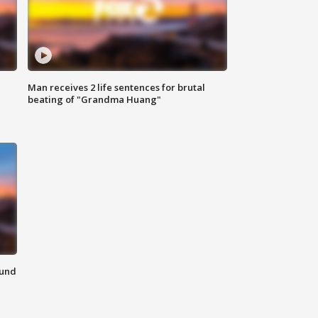
Man receives 2 life sentences for brutal
beating of "Grandma Huang"
ound