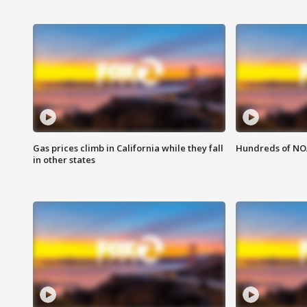
Gas prices climb in California while they fall
Hundreds of NOA
in other states