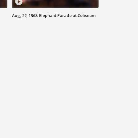
Aug, 22, 1968: Elephant Parade at Coliseum