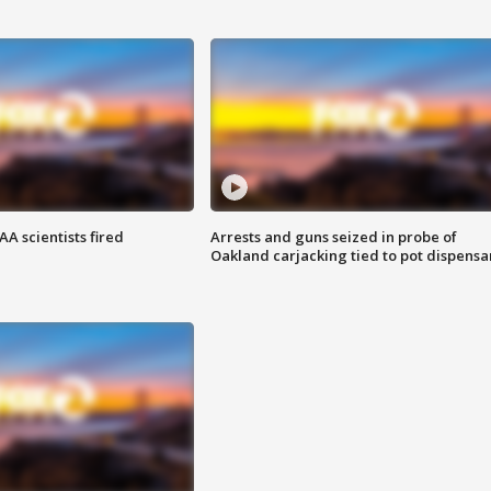
A scientists fired
Arrests and guns seized in probe of
Oakland carjacking tied to pot dispensa