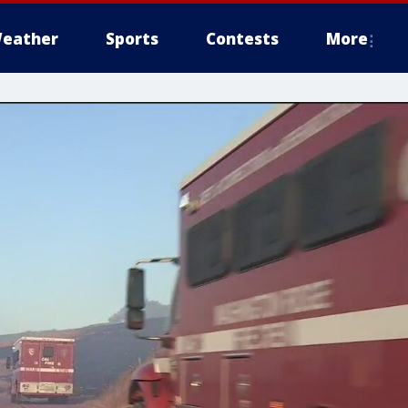
eather
Sports
Contests
More