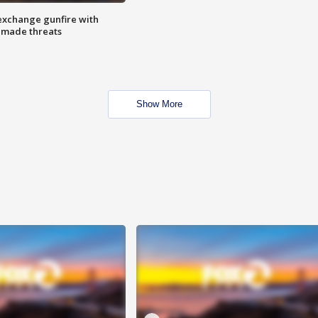
exchange gunfire with
e made threats
Show More