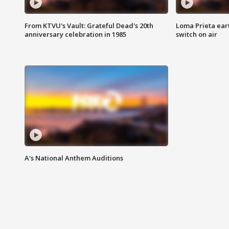
From KTVU's Vault: Grateful Dead's 20th
Loma Prieta ear
anniversary celebration in 1985
switch on air
A's National Anthem Auditions