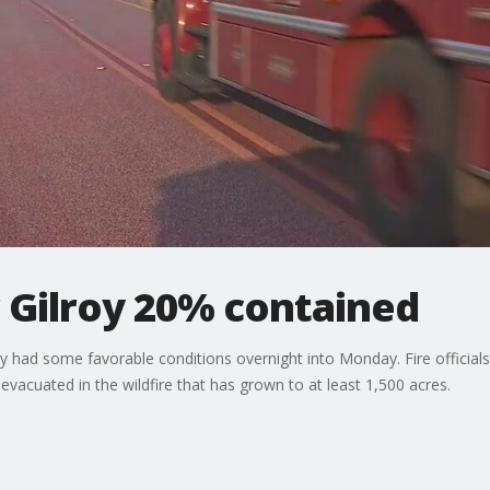
 Gilroy 20% contained
y had some favorable conditions overnight into Monday. Fire official
evacuated in the wildfire that has grown to at least 1,500 acres.