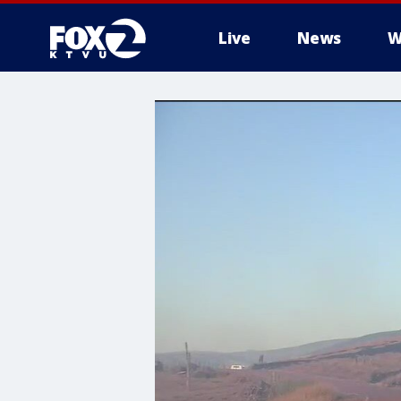
Live
News
W