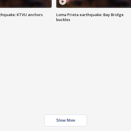
thquake: KTVU anchors
Loma Prieta earthquake: Bay Bridge
buckles
Show More