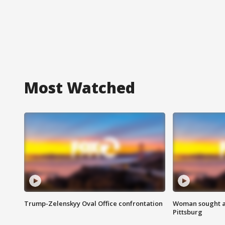
Most Watched
Trump-Zelenskyy Oval Office confrontation
Woman sought af
Pittsburg