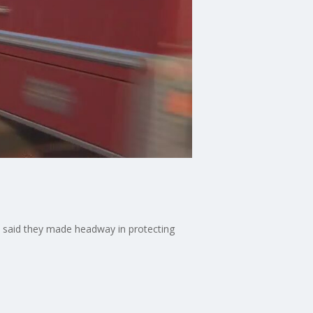
s said they made headway in protecting