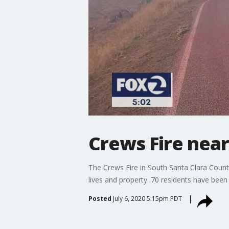
Crews Fire near
The Crews Fire in South Santa Clara Count
lives and property. 70 residents have been 
Posted
July 6, 2020 5:15pm PDT