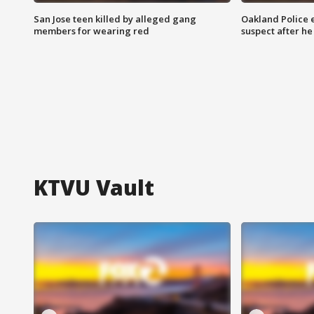
San Jose teen killed by alleged gang
Oakland Police 
members for wearing red
suspect after h
KTVU Vault