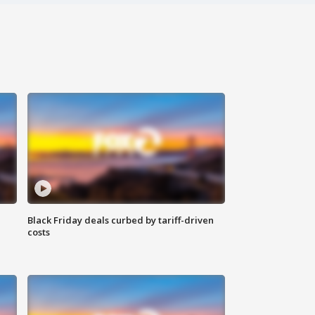
Black Friday deals curbed by tariff-driven
costs