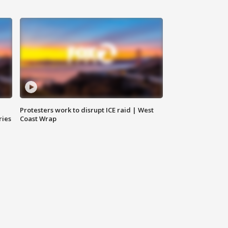
Protesters work to disrupt ICE raid | West
ries
Coast Wrap