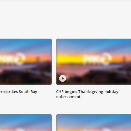
m strikes South Bay
CHP begins Thanksgiving holiday
enforcement