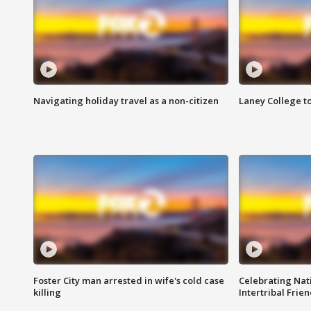
Navigating holiday travel as a non-citizen
Laney College t
Foster City man arrested in wife's cold case
Celebrating Nati
killing
Intertribal Frie