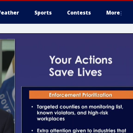
eather
Sports
Contests
More