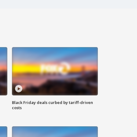
Black Friday deals curbed by tariff-driven
costs