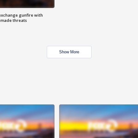
exchange gunfire with
e made threats
Show More