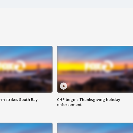
m strikes South Bay
CHP begins Thanksgiving holiday
enforcement