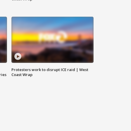
Protesters work to disrupt ICE raid | West
ries
Coast Wrap