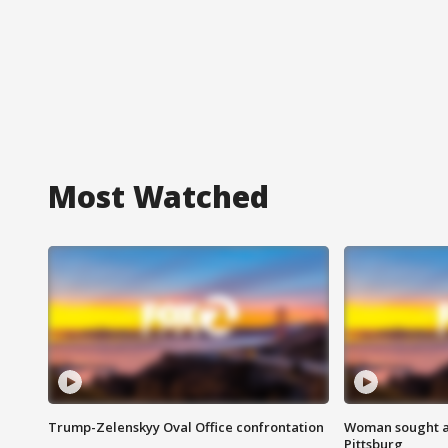
Most Watched
Trump-Zelenskyy Oval Office confrontation
Woman sought af
Pittsburg