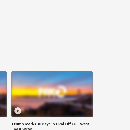
Trump marks 30 days in Oval Office | West
Coast Wrap