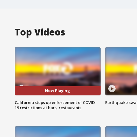
Top Videos
Now Playing
California steps up enforcement of COVID-
Earthquake swar
19 restrictions at bars, restaurants