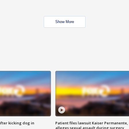
Show More
ter kicking dog in
Patient files lawsuit Kaiser Permanente,
alleges sexual assault during surgery