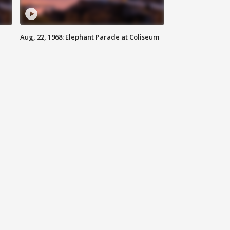
Aug, 22, 1968: Elephant Parade at Coliseum