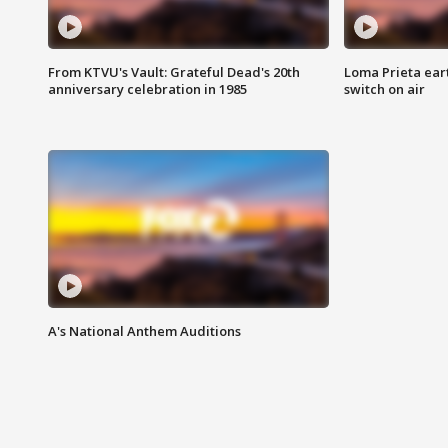
From KTVU's Vault: Grateful Dead's 20th
Loma Prieta ear
anniversary celebration in 1985
switch on air
A's National Anthem Auditions