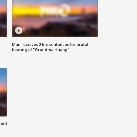
Man receives 2 life sentences for brutal
beating of "Grandma Huang"
ound