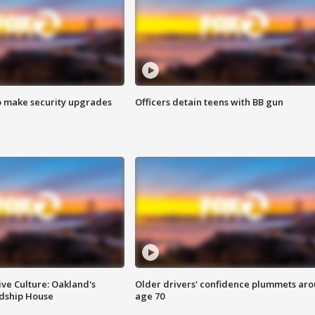
o make security upgrades
Officers detain teens with BB gun
ve Culture: Oakland's
Older drivers' confidence plummets ar
ndship House
age 70