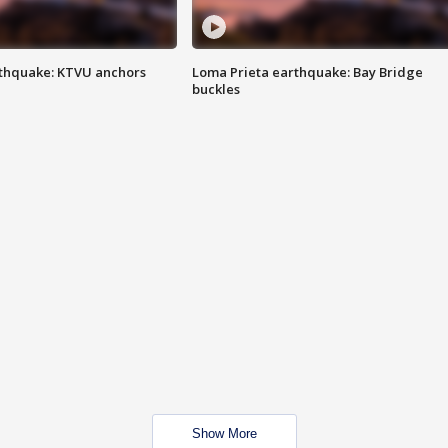
thquake: KTVU anchors
Loma Prieta earthquake: Bay Bridge
buckles
Show More