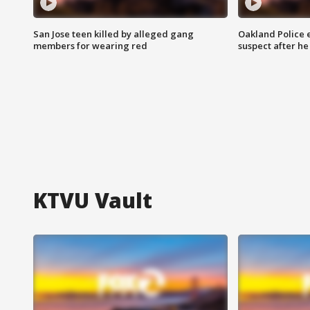
San Jose teen killed by alleged gang
Oakland Police 
members for wearing red
suspect after h
KTVU Vault