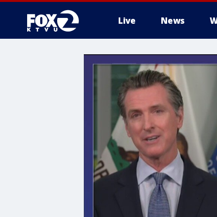
Live
News
W