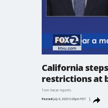
California ste
restrictions at 
Tom Vacar reports.
Posted
July 6, 2020 5:00pm PDT