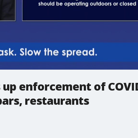
ps up enforcement of COVI
bars, restaurants