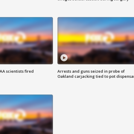
A scientists fired
Arrests and guns seized in probe of
Oakland carjacking tied to pot dispensa