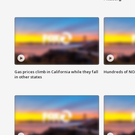
Gas prices climb in California while they fall
Hundreds of NOA
in other states