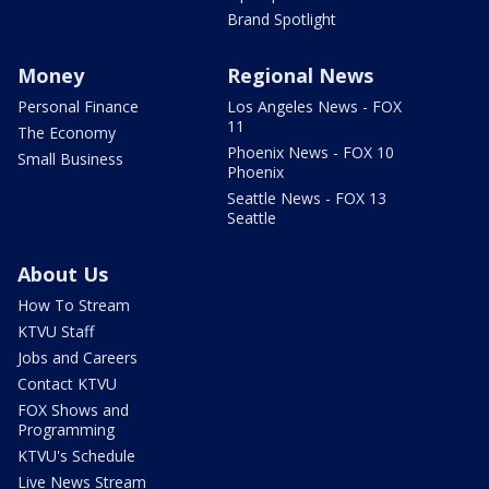
Brand Spotlight
Money
Regional News
Personal Finance
Los Angeles News - FOX
11
The Economy
Phoenix News - FOX 10
Small Business
Phoenix
Seattle News - FOX 13
Seattle
About Us
How To Stream
KTVU Staff
Jobs and Careers
Contact KTVU
FOX Shows and
Programming
KTVU's Schedule
Live News Stream