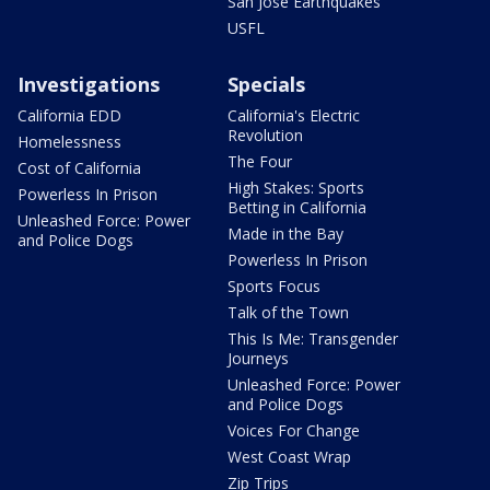
San Jose Earthquakes
USFL
Investigations
Specials
California EDD
California's Electric
Revolution
Homelessness
The Four
Cost of California
High Stakes: Sports
Powerless In Prison
Betting in California
Unleashed Force: Power
Made in the Bay
and Police Dogs
Powerless In Prison
Sports Focus
Talk of the Town
This Is Me: Transgender
Journeys
Unleashed Force: Power
and Police Dogs
Voices For Change
West Coast Wrap
Zip Trips