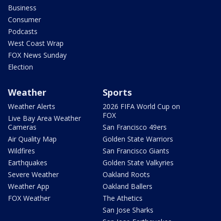
Business
Consumer
Podcasts
West Coast Wrap
FOX News Sunday
Election
Weather
Sports
Weather Alerts
2026 FIFA World Cup on
FOX
Live Bay Area Weather
Cameras
San Francisco 49ers
Air Quality Map
Golden State Warriors
Wildfires
San Francisco Giants
Earthquakes
Golden State Valkyries
Severe Weather
Oakland Roots
Weather App
Oakland Ballers
FOX Weather
The Athetics
San Jose Sharks