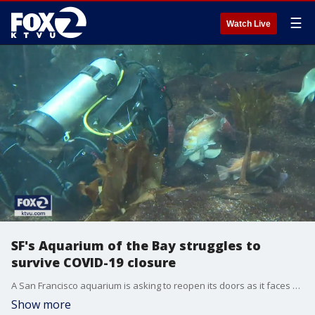
☰
Watch Live
SF's Aquarium of the Bay struggles to
survive COVID-19 closure
A San Francisco aquarium is asking to reopen its doors as it faces mounting debts from COVID-19. The Aquarium of the Bay is in a bind because they can't simply close the doors and walk away just because visitors aren't allowed in. More than 24,000 animals are in need of care.
Show more