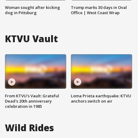
Woman sought after kicking
Trump marks 30 days in Oval
dog in Pittsburg
Office | West Coast Wrap
KTVU Vault
From KTVU's Vault: Grateful
Loma Prieta earthquake: KTVU
Dead's 20th anniversary
anchors switch on air
celebration in 1985
Wild Rides