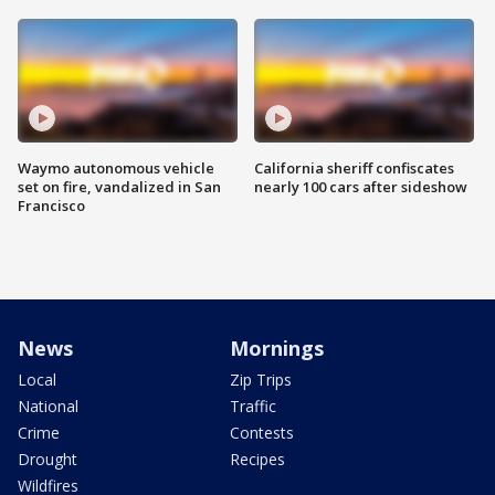
Waymo autonomous vehicle
California sheriff confiscates
set on fire, vandalized in San
nearly 100 cars after sideshow
Francisco
News
Mornings
Local
Zip Trips
National
Traffic
Crime
Contests
Drought
Recipes
Wildfires