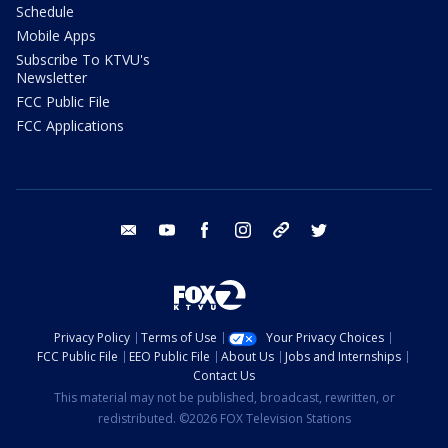
Schedule
Mobile Apps
Subscribe To KTVU's
Newsletter
FCC Public File
FCC Applications
email
youtube
facebook
instagram
tik tok
twitter
Privacy Policy
Terms of Use
Your Privacy Choices
FCC Public File
EEO Public File
About Us
Jobs and Internships
Contact Us
This material may not be published, broadcast, rewritten, or
redistributed. ©2026 FOX Television Stations