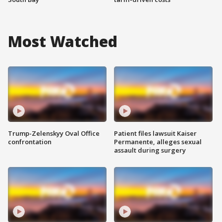
Most Watched
Trump-Zelenskyy Oval Office
Patient files lawsuit Kaiser
confrontation
Permanente, alleges sexual
assault during surgery