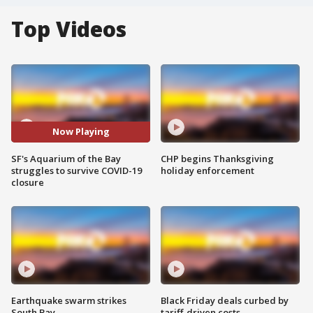
Top Videos
Now Playing
SF's Aquarium of the Bay
CHP begins Thanksgiving
struggles to survive COVID-19
holiday enforcement
closure
Earthquake swarm strikes
Black Friday deals curbed by
South Bay
tariff-driven costs