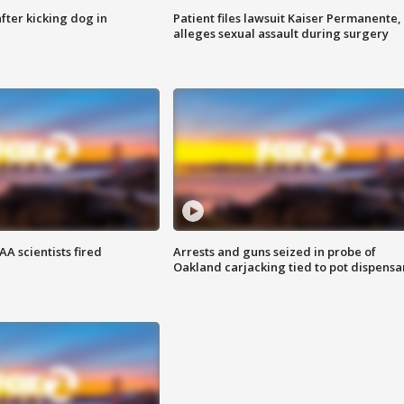
ter kicking dog in
Patient files lawsuit Kaiser Permanente,
alleges sexual assault during surgery
A scientists fired
Arrests and guns seized in probe of
Oakland carjacking tied to pot dispensa