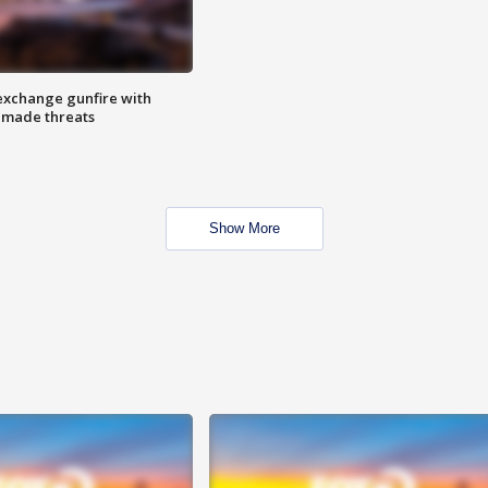
exchange gunfire with
e made threats
Show More