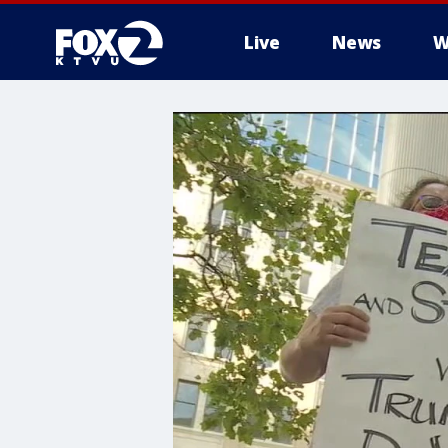
Live
News
W