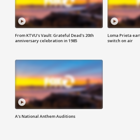
From KTVU's Vault: Grateful Dead's 20th
Loma Prieta ear
anniversary celebration in 1985
switch on air
A's National Anthem Auditions