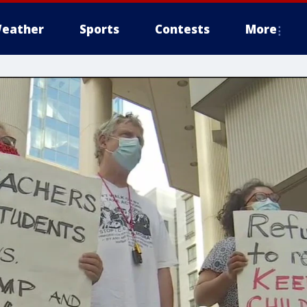
eather
Sports
Contests
More