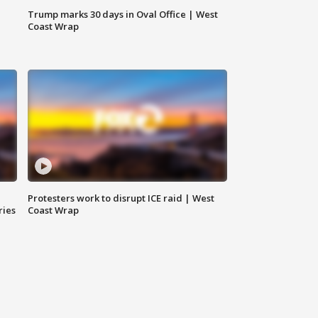
Trump marks 30 days in Oval Office | West
Coast Wrap
Protesters work to disrupt ICE raid | West
ries
Coast Wrap