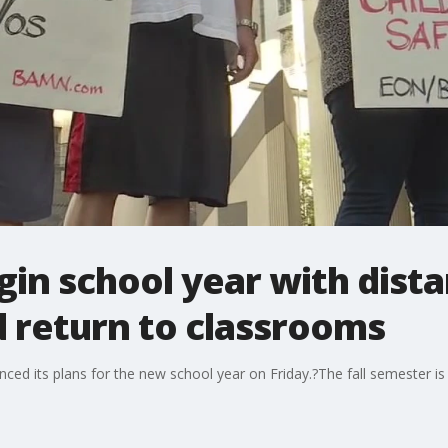
gin school year with dista
 return to classrooms
ced its plans for the new school year on Friday.?The fall semester is