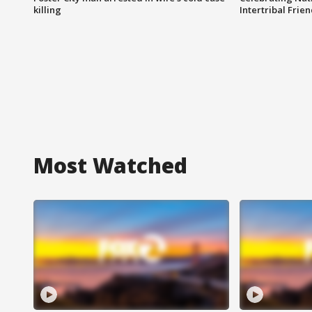
killing
Intertribal Frie
Most Watched