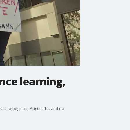
nce learning,
 set to begin on August 10, and no