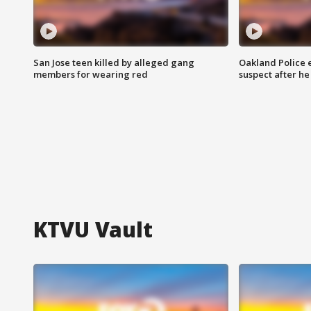
San Jose teen killed by alleged gang
Oakland Police 
members for wearing red
suspect after h
KTVU Vault