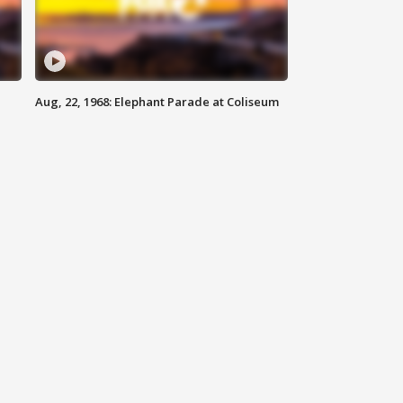
Aug, 22, 1968: Elephant Parade at Coliseum