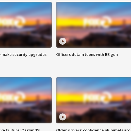
o make security upgrades
Officers detain teens with BB gun
ve Culture: Oakland's
Older drivers' confidence plummets ar