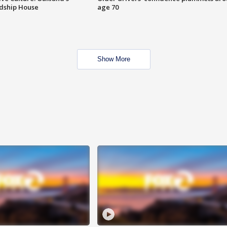
ndship House
age 70
Show More