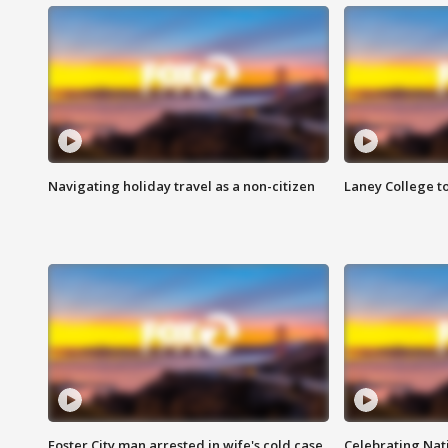
Navigating holiday travel as a non-citizen
Laney College t
Foster City man arrested in wife's cold case
Celebrating Nati