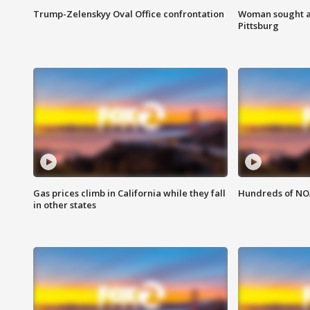
Trump-Zelenskyy Oval Office confrontation
Woman sought af
Pittsburg
Gas prices climb in California while they fall
Hundreds of NOA
in other states