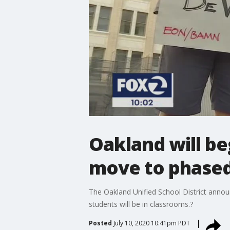
Oakland will be
move to phased
The Oakland Unified School District announ
students will be in classrooms.?
Posted
July 10, 2020 10:41pm PDT