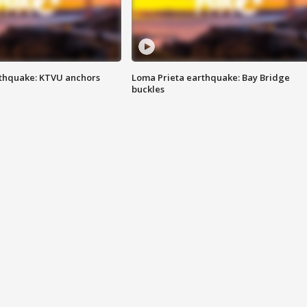
thquake: KTVU anchors
Loma Prieta earthquake: Bay Bridge
buckles