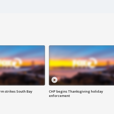
m strikes South Bay
CHP begins Thanksgiving holiday
enforcement