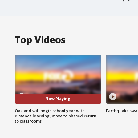
Top Videos
Now Playing
Oakland will begin school year with
Earthquake swar
distance learning, move to phased return
to classrooms