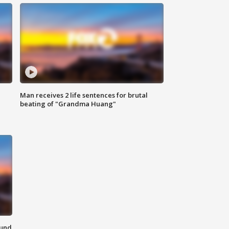
Man receives 2 life sentences for brutal
beating of "Grandma Huang"
ound