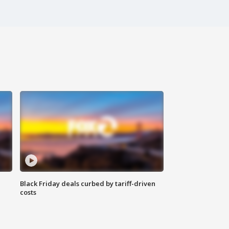
Black Friday deals curbed by tariff-driven
costs