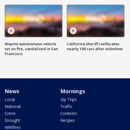
Waymo autonomous vehicle
California sheriff confiscates
set on fire, vandalized in San
nearly 100 cars after sideshow
Francisco
News
Mornings
Local
Zip Trips
National
Traffic
Crime
Contests
Drought
Recipes
Wildfires