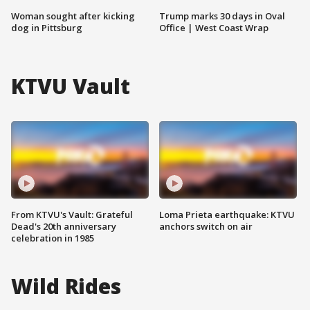
Woman sought after kicking
Trump marks 30 days in Oval
dog in Pittsburg
Office | West Coast Wrap
KTVU Vault
From KTVU's Vault: Grateful
Loma Prieta earthquake: KTVU
Dead's 20th anniversary
anchors switch on air
celebration in 1985
Wild Rides