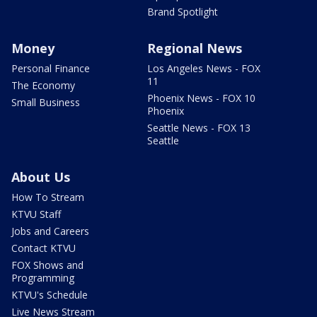
Brand Spotlight
Money
Regional News
Personal Finance
Los Angeles News - FOX
11
The Economy
Phoenix News - FOX 10
Small Business
Phoenix
Seattle News - FOX 13
Seattle
About Us
How To Stream
KTVU Staff
Jobs and Careers
Contact KTVU
FOX Shows and
Programming
KTVU's Schedule
Live News Stream