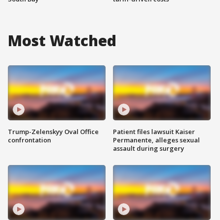
Most Watched
Trump-Zelenskyy Oval Office
Patient files lawsuit Kaiser
confrontation
Permanente, alleges sexual
assault during surgery