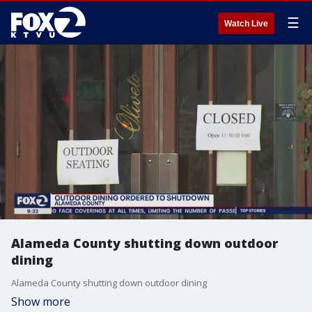
☰
Watch Live
Alameda County shutting down outdoor
dining
Alameda County shutting down outdoor dining
Show more