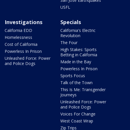
San Jose Earthquakes
USFL
Investigations
Specials
California EDD
California's Electric
Revolution
Homelessness
The Four
Cost of California
High Stakes: Sports
Powerless In Prison
Betting in California
Unleashed Force: Power
Made in the Bay
and Police Dogs
Powerless In Prison
Sports Focus
Talk of the Town
This Is Me: Transgender
Journeys
Unleashed Force: Power
and Police Dogs
Voices For Change
West Coast Wrap
Zip Trips