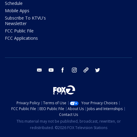
Schedule
Mobile Apps
Subscribe To KTVU's
Newsletter
FCC Public File
FCC Applications
email
youtube
facebook
instagram
tik tok
twitter
Privacy Policy
Terms of Use
Your Privacy Choices
FCC Public File
EEO Public File
About Us
Jobs and Internships
Contact Us
This material may not be published, broadcast, rewritten, or
redistributed. ©2026 FOX Television Stations