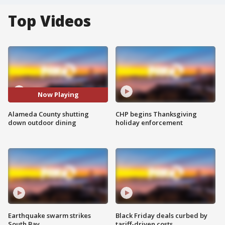
Top Videos
Now Playing
Alameda County shutting
CHP begins Thanksgiving
down outdoor dining
holiday enforcement
Earthquake swarm strikes
Black Friday deals curbed by
South Bay
tariff-driven costs