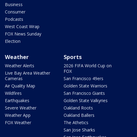
Business
Consumer
Podcasts
West Coast Wrap
FOX News Sunday
Election
Weather
Sports
Weather Alerts
2026 FIFA World Cup on
FOX
Live Bay Area Weather
Cameras
San Francisco 49ers
Air Quality Map
Golden State Warriors
Wildfires
San Francisco Giants
Earthquakes
Golden State Valkyries
Severe Weather
Oakland Roots
Weather App
Oakland Ballers
FOX Weather
The Athetics
San Jose Sharks