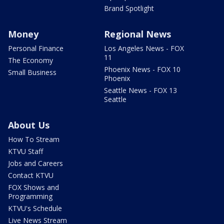
Brand Spotlight
Money
Regional News
Personal Finance
Los Angeles News - FOX
11
The Economy
Phoenix News - FOX 10
Small Business
Phoenix
Seattle News - FOX 13
Seattle
About Us
How To Stream
KTVU Staff
Jobs and Careers
Contact KTVU
FOX Shows and
Programming
KTVU's Schedule
Live News Stream