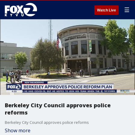
☰
Watch Live
Berkeley City Council approves police
reforms
Berkeley City Council approves police reforms
Show more