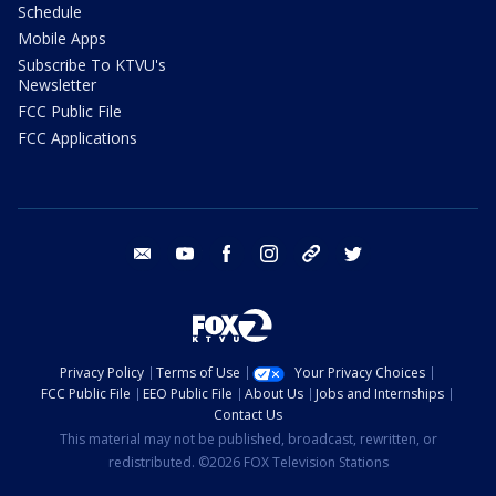
Schedule
Mobile Apps
Subscribe To KTVU's
Newsletter
FCC Public File
FCC Applications
email
youtube
facebook
instagram
tik tok
twitter
Privacy Policy
Terms of Use
Your Privacy Choices
FCC Public File
EEO Public File
About Us
Jobs and Internships
Contact Us
This material may not be published, broadcast, rewritten, or
redistributed. ©2026 FOX Television Stations