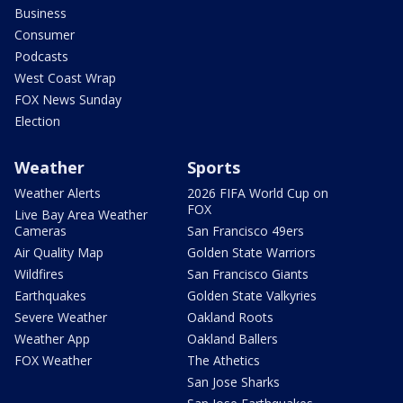
Business
Consumer
Podcasts
West Coast Wrap
FOX News Sunday
Election
Weather
Sports
Weather Alerts
2026 FIFA World Cup on
FOX
Live Bay Area Weather
Cameras
San Francisco 49ers
Air Quality Map
Golden State Warriors
Wildfires
San Francisco Giants
Earthquakes
Golden State Valkyries
Severe Weather
Oakland Roots
Weather App
Oakland Ballers
FOX Weather
The Athetics
San Jose Sharks