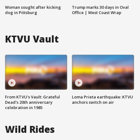
Woman sought after kicking
Trump marks 30 days in Oval
dog in Pittsburg
Office | West Coast Wrap
KTVU Vault
From KTVU's Vault: Grateful
Loma Prieta earthquake: KTVU
Dead's 20th anniversary
anchors switch on air
celebration in 1985
Wild Rides