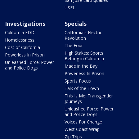
San Jose Earthquakes
USFL
Investigations
Specials
California EDD
California's Electric
Revolution
Homelessness
The Four
Cost of California
High Stakes: Sports
Powerless In Prison
Betting in California
Unleashed Force: Power
Made in the Bay
and Police Dogs
Powerless In Prison
Sports Focus
Talk of the Town
This Is Me: Transgender
Journeys
Unleashed Force: Power
and Police Dogs
Voices For Change
West Coast Wrap
Zip Trips