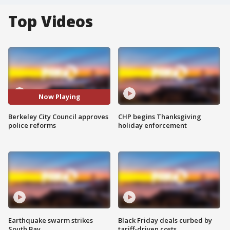
Top Videos
Now Playing
Berkeley City Council approves
CHP begins Thanksgiving
police reforms
holiday enforcement
Earthquake swarm strikes
Black Friday deals curbed by
South Bay
tariff-driven costs