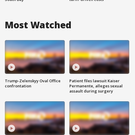
Most Watched
Trump-Zelenskyy Oval Office
Patient files lawsuit Kaiser
confrontation
Permanente, alleges sexual
assault during surgery