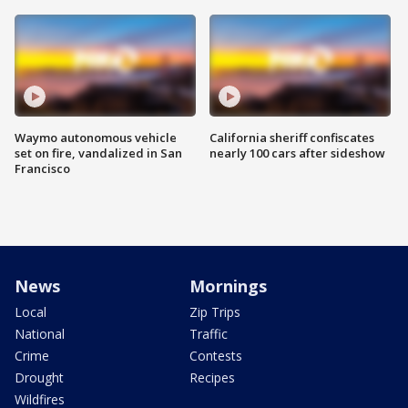
Waymo autonomous vehicle
California sheriff confiscates
set on fire, vandalized in San
nearly 100 cars after sideshow
Francisco
News
Mornings
Local
Zip Trips
National
Traffic
Crime
Contests
Drought
Recipes
Wildfires