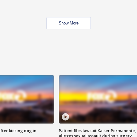
Show More
ter kicking dog in
Patient files lawsuit Kaiser Permanente,
alleges sexual assault during surgery