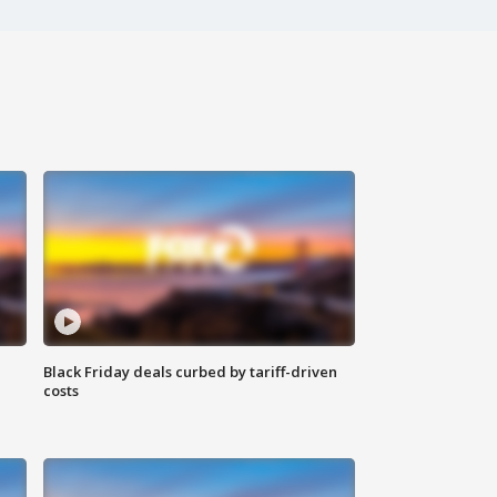
Black Friday deals curbed by tariff-driven
costs