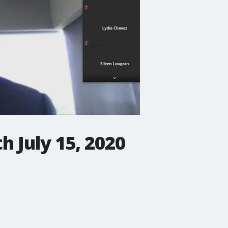
 July 15, 2020