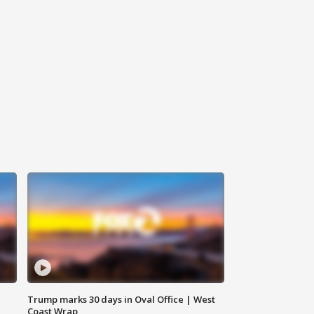
Trump marks 30 days in Oval Office | West
Coast Wrap