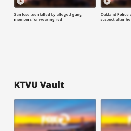
San Jose teen killed by alleged gang
Oakland Police 
members for wearing red
suspect after h
KTVU Vault