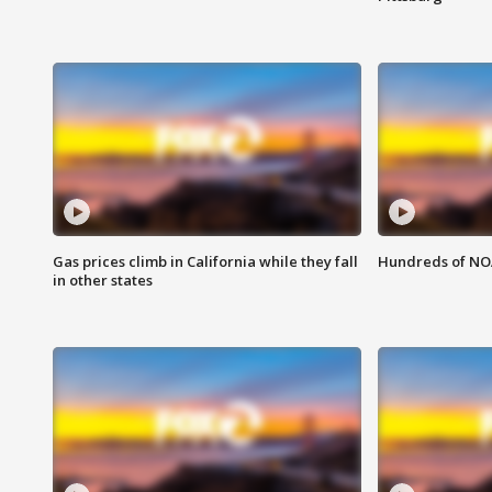
Gas prices climb in California while they fall
Hundreds of NOA
in other states