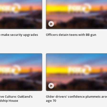
o make security upgrades
Officers detain teens with BB gun
ve Culture: Oakland's
Older drivers' confidence plummets ar
ndship House
age 70