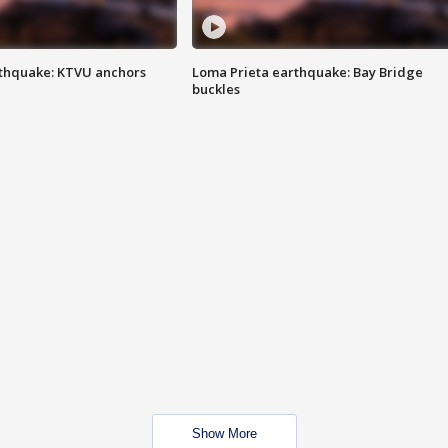
thquake: KTVU anchors
Loma Prieta earthquake: Bay Bridge
buckles
Show More