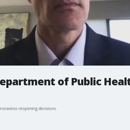
epartment of Public Health
ronavirus reopening decisions.