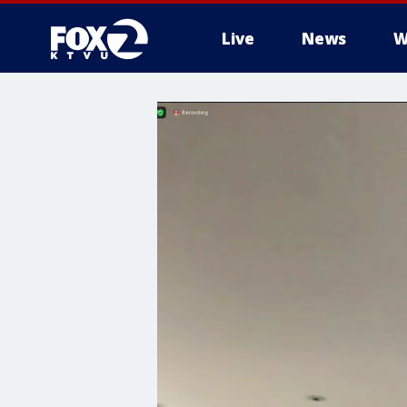
Live
News
W