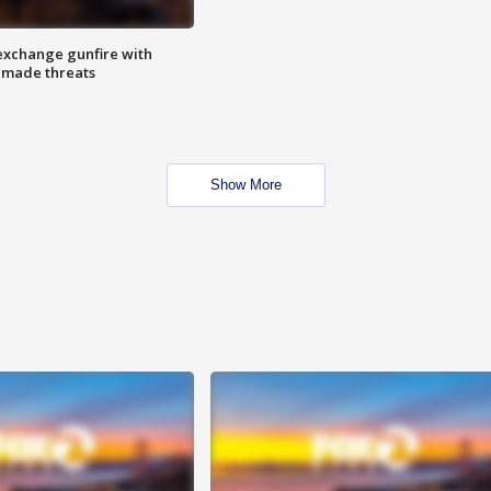
exchange gunfire with
e made threats
Show More