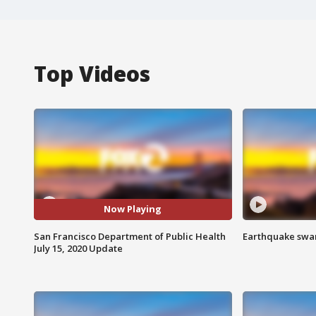
Top Videos
Now Playing
San Francisco Department of Public Health
Earthquake swar
July 15, 2020 Update