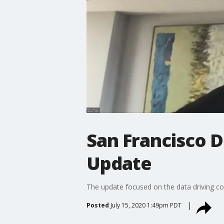
San Francisco D
Update
The update focused on the data driving co
Posted
July 15, 2020 1:49pm PDT