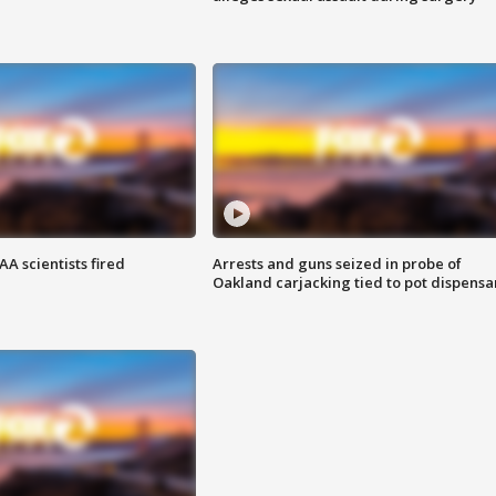
A scientists fired
Arrests and guns seized in probe of
Oakland carjacking tied to pot dispensa