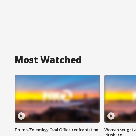
Most Watched
Trump-Zelenskyy Oval Office confrontation
Woman sought af
Pittsburg