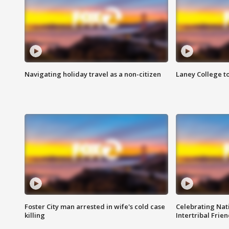
Navigating holiday travel as a non-citizen
Laney College t
Foster City man arrested in wife's cold case
Celebrating Nati
killing
Intertribal Frie