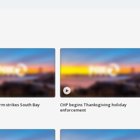
m strikes South Bay
CHP begins Thanksgiving holiday
enforcement