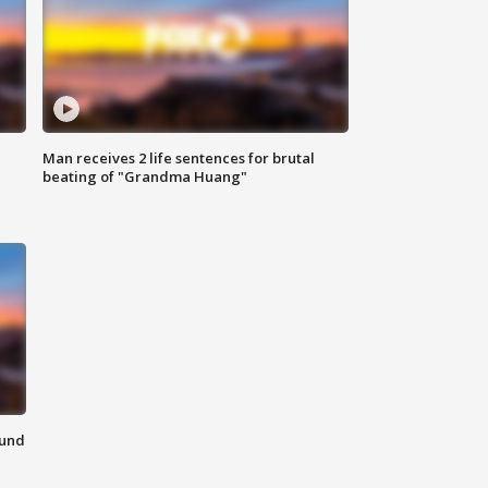
Man receives 2 life sentences for brutal
beating of "Grandma Huang"
ound