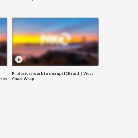
Protesters work to disrupt ICE raid | West
ries
Coast Wrap