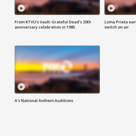
From KTVU's Vault: Grateful Dead's 20th
Loma Prieta ear
anniversary celebration in 1985
switch on air
A's National Anthem Auditions