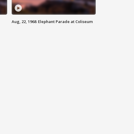
Aug, 22, 1968: Elephant Parade at Coliseum