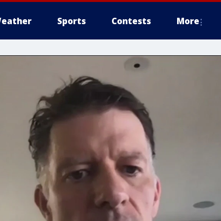
eather
Sports
Contests
More