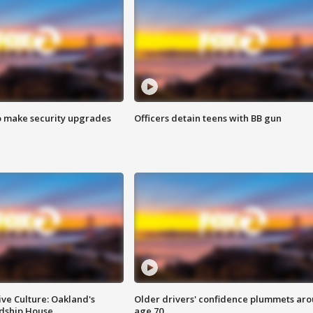
o make security upgrades
Officers detain teens with BB gun
ve Culture: Oakland's
Older drivers' confidence plummets ar
ndship House
age 70