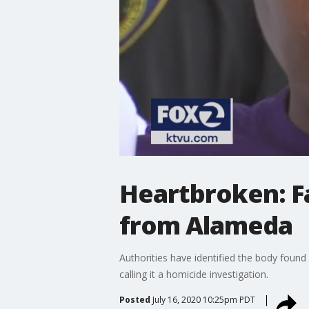
Heartbroken: F
from Alameda
Authorities have identified the body fou
calling it a homicide investigation.
Posted
July 16, 2020 10:25pm PDT