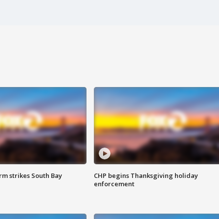
m strikes South Bay
CHP begins Thanksgiving holiday
enforcement