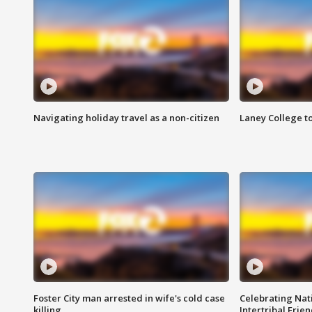
Navigating holiday travel as a non-citizen
Laney College t
Foster City man arrested in wife's cold case
Celebrating Nati
killing
Intertribal Frie