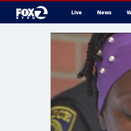
Live
News
W