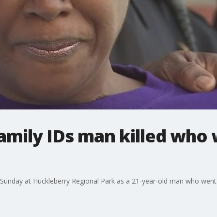
amily IDs man killed who
nd Sunday at Huckleberry Regional Park as a 21-year-old man who wen