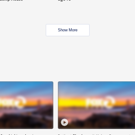
Show More