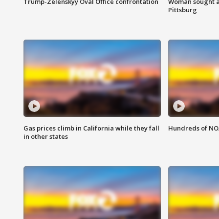
Trump-Zelenskyy Oval Office confrontation
Woman sought af
Pittsburg
Gas prices climb in California while they fall
Hundreds of NOA
in other states