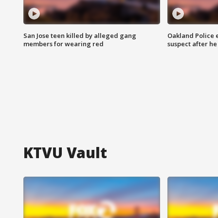
San Jose teen killed by alleged gang
Oakland Police 
members for wearing red
suspect after h
KTVU Vault