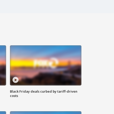
Black Friday deals curbed by tariff-driven
costs