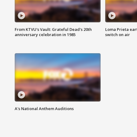
From KTVU's Vault: Grateful Dead's 20th
Loma Prieta ear
anniversary celebration in 1985
switch on air
A's National Anthem Auditions