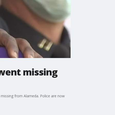
 went missing
t missing from Alameda. Police are now