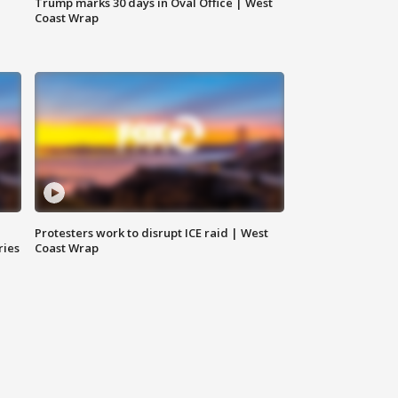
Trump marks 30 days in Oval Office | West
Coast Wrap
Protesters work to disrupt ICE raid | West
ries
Coast Wrap