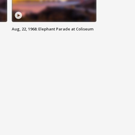
Aug, 22, 1968: Elephant Parade at Coliseum