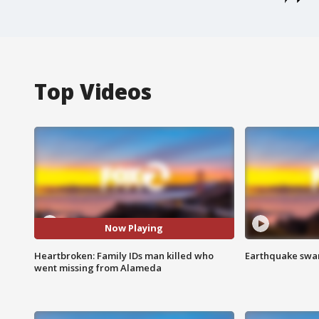
Top Videos
Now Playing
Heartbroken: Family IDs man killed who
Earthquake swar
went missing from Alameda