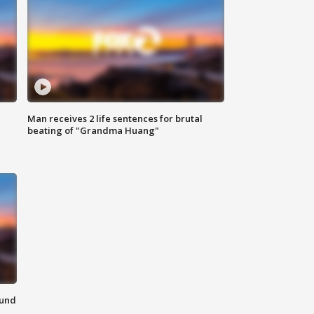
Man receives 2 life sentences for brutal
beating of "Grandma Huang"
ound