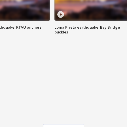
thquake: KTVU anchors
Loma Prieta earthquake: Bay Bridge
buckles