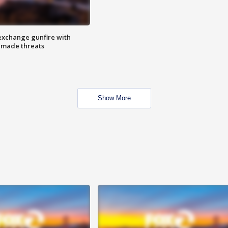
exchange gunfire with
e made threats
Show More