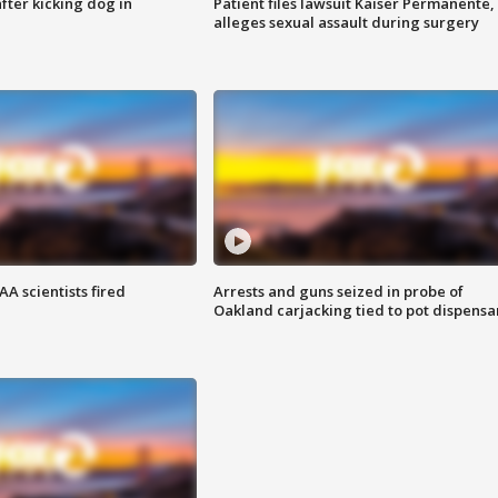
ter kicking dog in
Patient files lawsuit Kaiser Permanente,
alleges sexual assault during surgery
A scientists fired
Arrests and guns seized in probe of
Oakland carjacking tied to pot dispensa