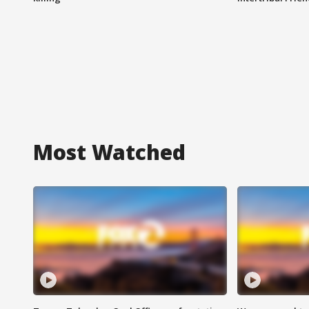
Most Watched