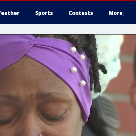
eather
Sports
Contests
More