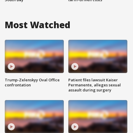
Most Watched
Trump-Zelenskyy Oval Office
Patient files lawsuit Kaiser
confrontation
Permanente, alleges sexual
assault during surgery