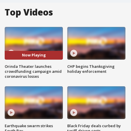
Top Videos
Now Playing
Orinda Theater launches
CHP begins Thanksgiving
crowdfunding campaign amid
holiday enforcement
coronavirus losses
Earthquake swarm strikes
Black Friday deals curbed by
South Bay
tariff-driven costs