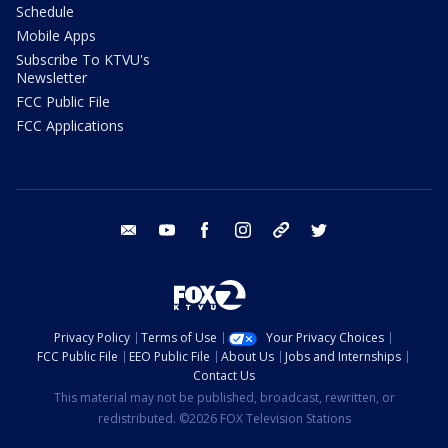
Schedule
Mobile Apps
Subscribe To KTVU's
Newsletter
FCC Public File
FCC Applications
email
youtube
facebook
instagram
tik tok
twitter
Privacy Policy
Terms of Use
Your Privacy Choices
FCC Public File
EEO Public File
About Us
Jobs and Internships
Contact Us
This material may not be published, broadcast, rewritten, or
redistributed. ©2026 FOX Television Stations