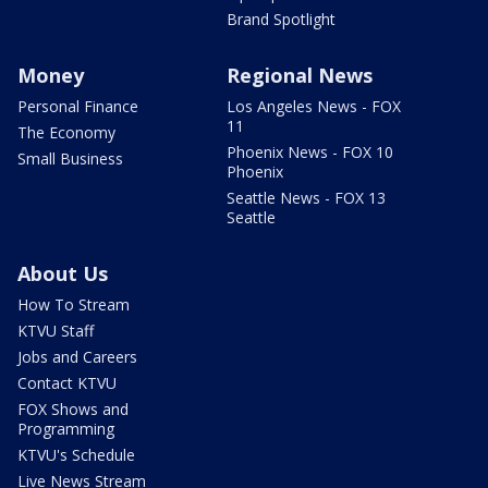
Brand Spotlight
Money
Regional News
Personal Finance
Los Angeles News - FOX
11
The Economy
Phoenix News - FOX 10
Small Business
Phoenix
Seattle News - FOX 13
Seattle
About Us
How To Stream
KTVU Staff
Jobs and Careers
Contact KTVU
FOX Shows and
Programming
KTVU's Schedule
Live News Stream