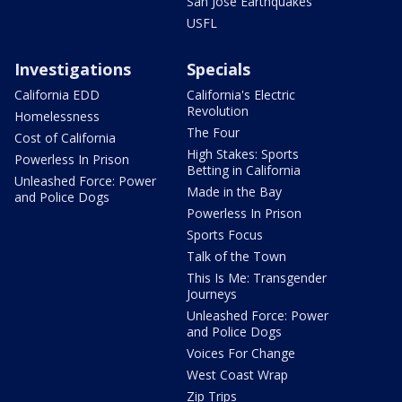
San Jose Earthquakes
USFL
Investigations
Specials
California EDD
California's Electric
Revolution
Homelessness
The Four
Cost of California
High Stakes: Sports
Powerless In Prison
Betting in California
Unleashed Force: Power
Made in the Bay
and Police Dogs
Powerless In Prison
Sports Focus
Talk of the Town
This Is Me: Transgender
Journeys
Unleashed Force: Power
and Police Dogs
Voices For Change
West Coast Wrap
Zip Trips