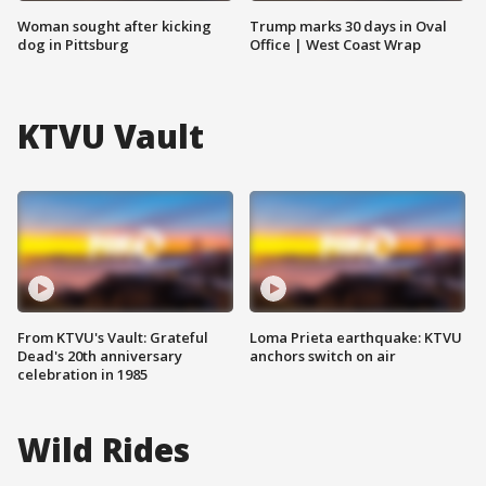
Woman sought after kicking
Trump marks 30 days in Oval
dog in Pittsburg
Office | West Coast Wrap
KTVU Vault
From KTVU's Vault: Grateful
Loma Prieta earthquake: KTVU
Dead's 20th anniversary
anchors switch on air
celebration in 1985
Wild Rides