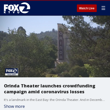
☰
Watch Live
Orinda Theater launches crowdfunding
campaign amid coronavirus losses
It's a landmark in the East Bay: the Orinda Theater. And in December it will celebrate its 79th birthday. But the coronavirus is taking its toll. And the Orinda's owners are looking to the community for help.
Show more