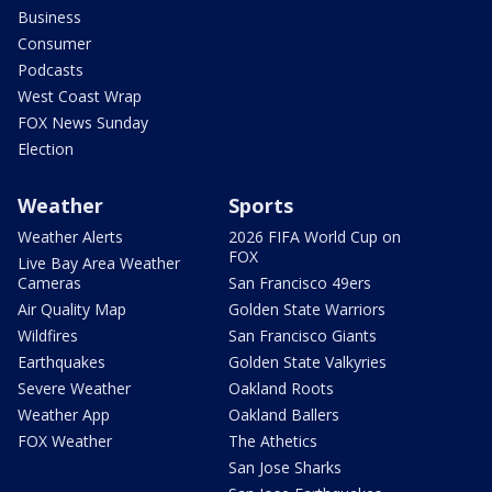
Business
Consumer
Podcasts
West Coast Wrap
FOX News Sunday
Election
Weather
Sports
Weather Alerts
2026 FIFA World Cup on
FOX
Live Bay Area Weather
Cameras
San Francisco 49ers
Air Quality Map
Golden State Warriors
Wildfires
San Francisco Giants
Earthquakes
Golden State Valkyries
Severe Weather
Oakland Roots
Weather App
Oakland Ballers
FOX Weather
The Athetics
San Jose Sharks