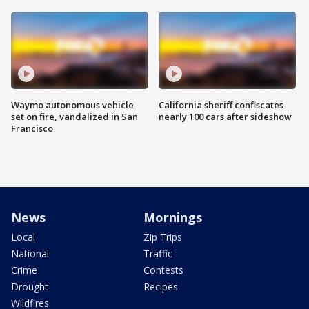
Waymo autonomous vehicle
California sheriff confiscates
set on fire, vandalized in San
nearly 100 cars after sideshow
Francisco
News
Mornings
Local
Zip Trips
National
Traffic
Crime
Contests
Drought
Recipes
Wildfires