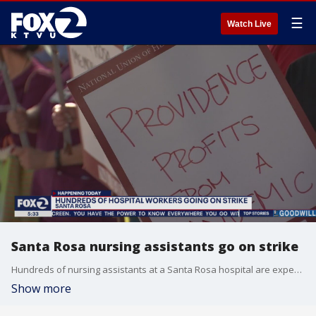
☰
Watch Live
Santa Rosa nursing assistants go on strike
Hundreds of nursing assistants at a Santa Rosa hospital are expected to be on the picket lines for five days beginning on Monday as they struggle with management over pay, health care premiums and paid time off. Allie Rasmus reports
Show more