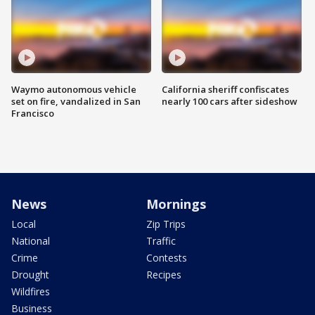
Waymo autonomous vehicle
California sheriff confiscates
set on fire, vandalized in San
nearly 100 cars after sideshow
Francisco
News
Mornings
Local
Zip Trips
National
Traffic
Crime
Contests
Drought
Recipes
Wildfires
Business