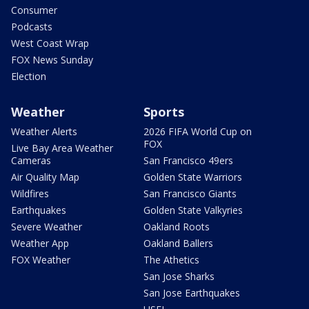
Consumer
Podcasts
West Coast Wrap
FOX News Sunday
Election
Weather
Sports
Weather Alerts
2026 FIFA World Cup on
FOX
Live Bay Area Weather
Cameras
San Francisco 49ers
Air Quality Map
Golden State Warriors
Wildfires
San Francisco Giants
Earthquakes
Golden State Valkyries
Severe Weather
Oakland Roots
Weather App
Oakland Ballers
FOX Weather
The Athetics
San Jose Sharks
San Jose Earthquakes