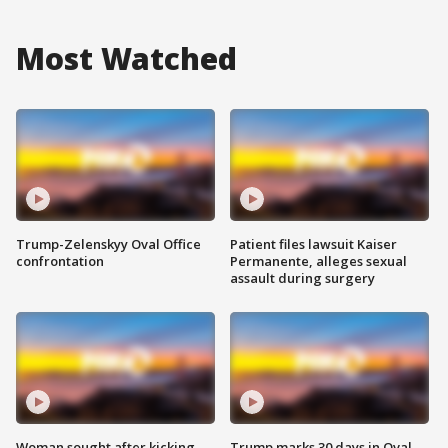
Most Watched
Trump-Zelenskyy Oval Office
Patient files lawsuit Kaiser
confrontation
Permanente, alleges sexual
assault during surgery
Woman sought after kicking
Trump marks 30 days in Oval