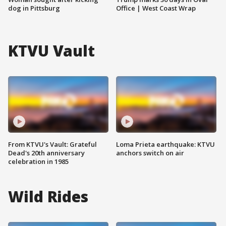
dog in Pittsburg
Office | West Coast Wrap
KTVU Vault
From KTVU's Vault: Grateful
Loma Prieta earthquake: KTVU
Dead's 20th anniversary
anchors switch on air
celebration in 1985
Wild Rides