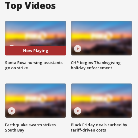
Top Videos
Now Playing
Santa Rosa nursing assistants
CHP begins Thanksgiving
go on strike
holiday enforcement
Earthquake swarm strikes
Black Friday deals curbed by
South Bay
tariff-driven costs