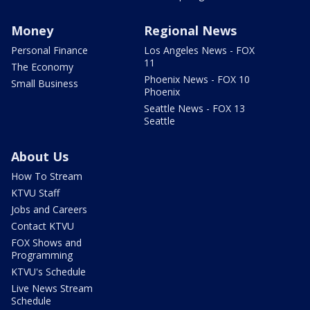
Money
Regional News
Personal Finance
Los Angeles News - FOX
11
The Economy
Phoenix News - FOX 10
Small Business
Phoenix
Seattle News - FOX 13
Seattle
About Us
How To Stream
KTVU Staff
Jobs and Careers
Contact KTVU
FOX Shows and
Programming
KTVU's Schedule
Live News Stream
Schedule