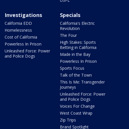
USFL
Investigations
Specials
California EDD
California's Electric
Revolution
Homelessness
The Four
Cost of California
High Stakes: Sports
Powerless In Prison
Betting in California
Unleashed Force: Power
Made in the Bay
and Police Dogs
Powerless In Prison
Sports Focus
Talk of the Town
This Is Me: Transgender
Journeys
Unleashed Force: Power
and Police Dogs
Voices For Change
West Coast Wrap
Zip Trips
Brand Spotlight