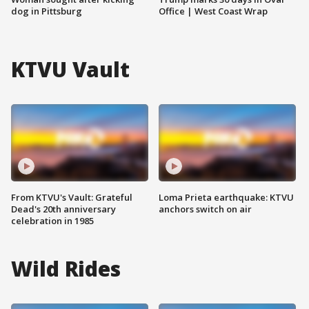
dog in Pittsburg
Office | West Coast Wrap
KTVU Vault
From KTVU's Vault: Grateful
Loma Prieta earthquake: KTVU
Dead's 20th anniversary
anchors switch on air
celebration in 1985
Wild Rides