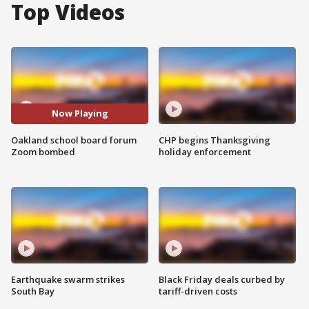
Top Videos
Now Playing
Oakland school board forum
CHP begins Thanksgiving
Zoom bombed
holiday enforcement
Earthquake swarm strikes
Black Friday deals curbed by
South Bay
tariff-driven costs