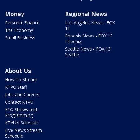
Money
Regional News
Personal Finance
Los Angeles News - FOX
11
The Economy
Phoenix News - FOX 10
Small Business
Phoenix
Seattle News - FOX 13
Seattle
About Us
How To Stream
KTVU Staff
Jobs and Careers
Contact KTVU
FOX Shows and
Programming
KTVU's Schedule
Live News Stream
Schedule