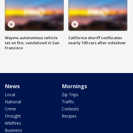
Waymo autonomous vehicle
California sheriff confiscates
set on fire, vandalized in San
nearly 100 cars after sideshow
Francisco
News
Mornings
Local
Zip Trips
National
Traffic
Crime
Contests
Drought
Recipes
Wildfires
Business