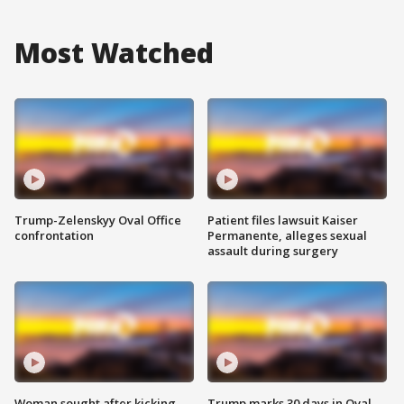
Most Watched
Trump-Zelenskyy Oval Office
Patient files lawsuit Kaiser
confrontation
Permanente, alleges sexual
assault during surgery
Woman sought after kicking
Trump marks 30 days in Oval