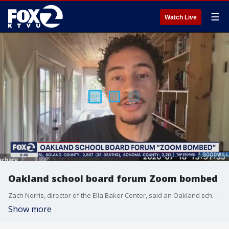
☰
Watch Live
Oakland school board forum Zoom bombed
Zach Norris, director of the Ella Baker Center, said an Oakland school board forum was Zoom bombed by white supremacists
Show more