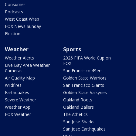
Consumer
Podcasts
West Coast Wrap
FOX News Sunday
Election
Weather
Sports
Weather Alerts
2026 FIFA World Cup on
FOX
Live Bay Area Weather
Cameras
San Francisco 49ers
Air Quality Map
Golden State Warriors
Wildfires
San Francisco Giants
Earthquakes
Golden State Valkyries
Severe Weather
Oakland Roots
Weather App
Oakland Ballers
FOX Weather
The Athetics
San Jose Sharks
San Jose Earthquakes