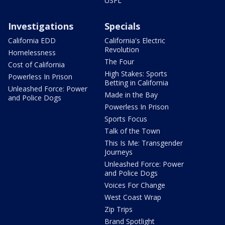
USFL
Investigations
Specials
California EDD
California's Electric
Revolution
Homelessness
The Four
Cost of California
High Stakes: Sports
Powerless In Prison
Betting in California
Unleashed Force: Power
Made in the Bay
and Police Dogs
Powerless In Prison
Sports Focus
Talk of the Town
This Is Me: Transgender
Journeys
Unleashed Force: Power
and Police Dogs
Voices For Change
West Coast Wrap
Zip Trips
Brand Spotlight