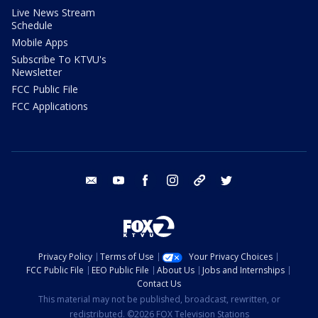
Live News Stream
Schedule
Mobile Apps
Subscribe To KTVU's
Newsletter
FCC Public File
FCC Applications
email
youtube
facebook
instagram
tik tok
twitter
Privacy Policy
Terms of Use
Your Privacy Choices
FCC Public File
EEO Public File
About Us
Jobs and Internships
Contact Us
This material may not be published, broadcast, rewritten, or
redistributed. ©2026 FOX Television Stations