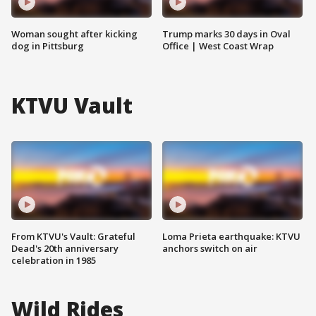
Woman sought after kicking
Trump marks 30 days in Oval
dog in Pittsburg
Office | West Coast Wrap
KTVU Vault
From KTVU's Vault: Grateful
Loma Prieta earthquake: KTVU
Dead's 20th anniversary
anchors switch on air
celebration in 1985
Wild Rides