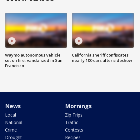
Waymo autonomous vehicle
California sheriff confiscates
set on fire, vandalized in San
nearly 100 cars after sideshow
Francisco
News
Mornings
Local
Zip Trips
National
Traffic
Crime
Contests
Drought
Recipes