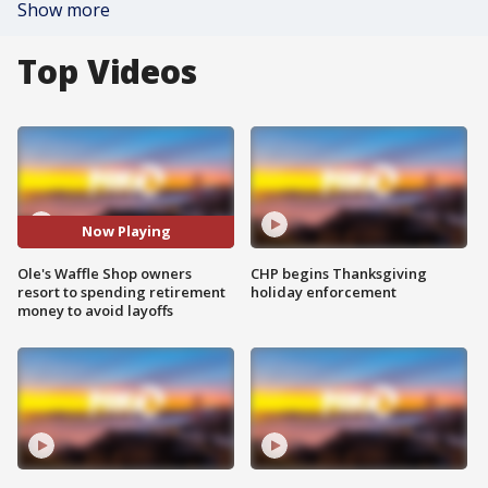
Show more
Top Videos
Now Playing
Ole's Waffle Shop owners
CHP begins Thanksgiving
resort to spending retirement
holiday enforcement
money to avoid layoffs