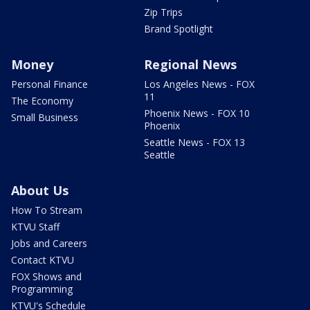
Zip Trips
Brand Spotlight
Money
Regional News
Personal Finance
Los Angeles News - FOX
11
The Economy
Phoenix News - FOX 10
Small Business
Phoenix
Seattle News - FOX 13
Seattle
About Us
How To Stream
KTVU Staff
Jobs and Careers
Contact KTVU
FOX Shows and
Programming
KTVU's Schedule