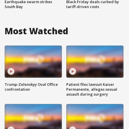
Earthquake swarm strikes
Black Friday deals curbed by
South Bay
tariff-driven costs
Most Watched
Trump-Zelenskyy Oval Office
Patient files lawsuit Kaiser
confrontation
Permanente, alleges sexual
assault during surgery