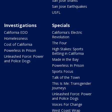
San Jose Sharks
San Jose Earthquakes
USFL
Investigations
Specials
California EDD
California's Electric
Revolution
Homelessness
The Four
Cost of California
High Stakes: Sports
Powerless In Prison
Betting in California
Unleashed Force: Power
Made in the Bay
and Police Dogs
Powerless In Prison
Sports Focus
Talk of the Town
This Is Me: Transgender
Journeys
Unleashed Force: Power
and Police Dogs
Voices For Change
West Coast Wrap