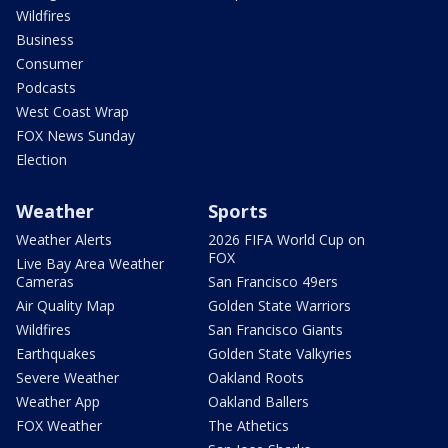
Wildfires
Business
Consumer
Podcasts
West Coast Wrap
FOX News Sunday
Election
Weather
Sports
Weather Alerts
2026 FIFA World Cup on
FOX
Live Bay Area Weather
Cameras
San Francisco 49ers
Air Quality Map
Golden State Warriors
Wildfires
San Francisco Giants
Earthquakes
Golden State Valkyries
Severe Weather
Oakland Roots
Weather App
Oakland Ballers
FOX Weather
The Athetics