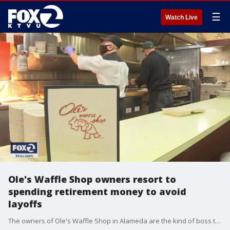
☰
Watch Live
Ole's Waffle Shop owners resort to
spending retirement money to avoid
layoffs
The owners of Ole's Waffle Shop in Alameda are the kind of boss that employees can really appreciate. Ken and Vickie Monize said they've been spending their retirement savings to keep their employees working during the pandemic.