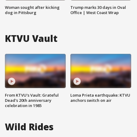
Woman sought after kicking
Trump marks 30 days in Oval
dog in Pittsburg
Office | West Coast Wrap
KTVU Vault
From KTVU's Vault: Grateful
Loma Prieta earthquake: KTVU
Dead's 20th anniversary
anchors switch on air
celebration in 1985
Wild Rides