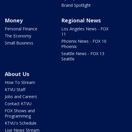
Brand Spotlight
Money
Regional News
Personal Finance
Los Angeles News - FOX
11
The Economy
Phoenix News - FOX 10
Small Business
Phoenix
Seattle News - FOX 13
Seattle
About Us
How To Stream
KTVU Staff
Jobs and Careers
Contact KTVU
FOX Shows and
Programming
KTVU's Schedule
Live News Stream