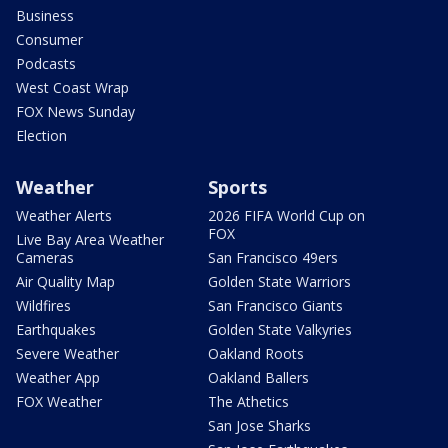
Business
Consumer
Podcasts
West Coast Wrap
FOX News Sunday
Election
Weather
Sports
Weather Alerts
2026 FIFA World Cup on
FOX
Live Bay Area Weather
Cameras
San Francisco 49ers
Air Quality Map
Golden State Warriors
Wildfires
San Francisco Giants
Earthquakes
Golden State Valkyries
Severe Weather
Oakland Roots
Weather App
Oakland Ballers
FOX Weather
The Athetics
San Jose Sharks