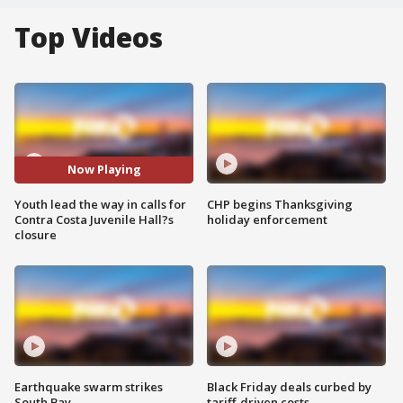
Top Videos
Now Playing
Youth lead the way in calls for
CHP begins Thanksgiving
Contra Costa Juvenile Hall?s
holiday enforcement
closure
Earthquake swarm strikes
Black Friday deals curbed by
South Bay
tariff-driven costs