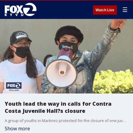
☰
Watch Live
Youth lead the way in calls for Contra
Costa Juvenile Hall?s closure
A group of youths in Martinez protested for the closure of one juvenile detention facility but the preservation of another that takes a different approach to rehabilitation.
Show more