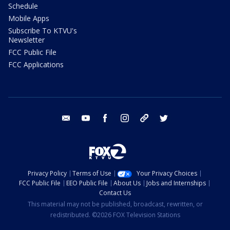
Schedule
Mobile Apps
Subscribe To KTVU's
Newsletter
FCC Public File
FCC Applications
email
youtube
facebook
instagram
tik tok
twitter
Privacy Policy
Terms of Use
Your Privacy Choices
FCC Public File
EEO Public File
About Us
Jobs and Internships
Contact Us
This material may not be published, broadcast, rewritten, or
redistributed. ©2026 FOX Television Stations