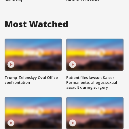
Most Watched
Trump-Zelenskyy Oval Office
Patient files lawsuit Kaiser
confrontation
Permanente, alleges sexual
assault during surgery