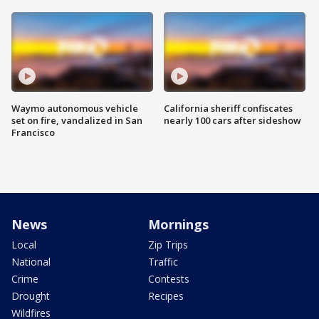
Waymo autonomous vehicle
California sheriff confiscates
set on fire, vandalized in San
nearly 100 cars after sideshow
Francisco
News
Mornings
Local
Zip Trips
National
Traffic
Crime
Contests
Drought
Recipes
Wildfires