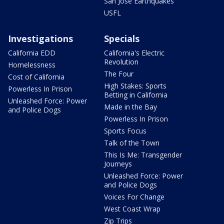
San Jose Earthquakes
USFL
Investigations
Specials
California EDD
California's Electric
Revolution
Homelessness
The Four
Cost of California
High Stakes: Sports
Powerless In Prison
Betting in California
Unleashed Force: Power
Made in the Bay
and Police Dogs
Powerless In Prison
Sports Focus
Talk of the Town
This Is Me: Transgender
Journeys
Unleashed Force: Power
and Police Dogs
Voices For Change
West Coast Wrap
Zip Trips