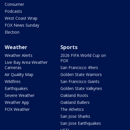
Consumer
Podcasts
West Coast Wrap
FOX News Sunday
Election
Weather
Sports
Weather Alerts
2026 FIFA World Cup on
FOX
Live Bay Area Weather
Cameras
San Francisco 49ers
Air Quality Map
Golden State Warriors
Wildfires
San Francisco Giants
Earthquakes
Golden State Valkyries
Severe Weather
Oakland Roots
Weather App
Oakland Ballers
FOX Weather
The Athetics
San Jose Sharks
San Jose Earthquakes