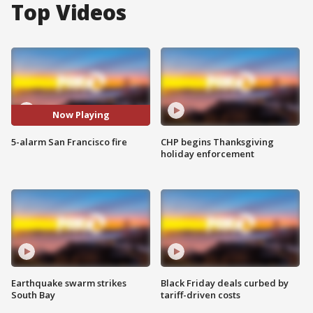
Top Videos
Now Playing
5-alarm San Francisco fire
CHP begins Thanksgiving
holiday enforcement
Earthquake swarm strikes
Black Friday deals curbed by
South Bay
tariff-driven costs