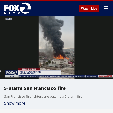
☰
Watch Live
5-alarm San Francisco fire
San Francisco firefighters are battling a 5-alarm fire
Show more