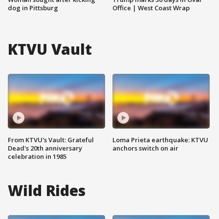
dog in Pittsburg
Office | West Coast Wrap
KTVU Vault
From KTVU's Vault: Grateful
Loma Prieta earthquake: KTVU
Dead's 20th anniversary
anchors switch on air
celebration in 1985
Wild Rides