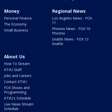
Money
Regional News
Personal Finance
Los Angeles News - FOX
11
The Economy
Phoenix News - FOX 10
Small Business
Phoenix
Seattle News - FOX 13
Seattle
About Us
How To Stream
KTVU Staff
Jobs and Careers
Contact KTVU
FOX Shows and
Programming
KTVU's Schedule
Live News Stream
Schedule