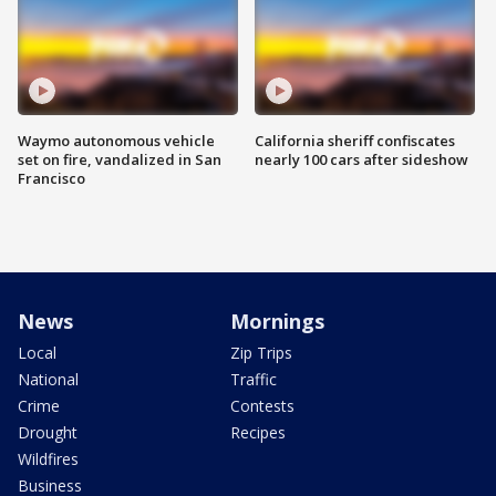
Waymo autonomous vehicle
California sheriff confiscates
set on fire, vandalized in San
nearly 100 cars after sideshow
Francisco
News
Mornings
Local
Zip Trips
National
Traffic
Crime
Contests
Drought
Recipes
Wildfires
Business