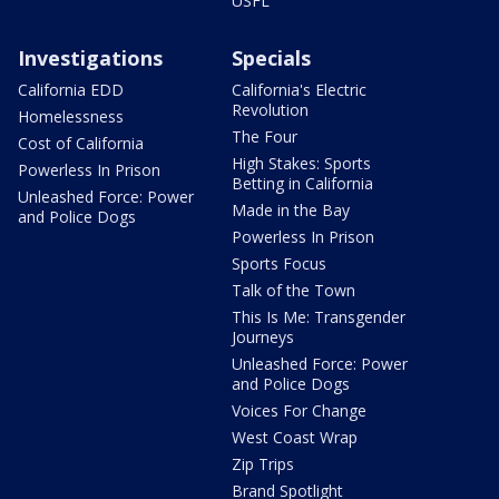
USFL
Investigations
Specials
California EDD
California's Electric
Revolution
Homelessness
The Four
Cost of California
High Stakes: Sports
Powerless In Prison
Betting in California
Unleashed Force: Power
Made in the Bay
and Police Dogs
Powerless In Prison
Sports Focus
Talk of the Town
This Is Me: Transgender
Journeys
Unleashed Force: Power
and Police Dogs
Voices For Change
West Coast Wrap
Zip Trips
Brand Spotlight