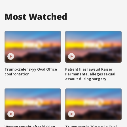
Most Watched
Trump-Zelenskyy Oval Office
Patient files lawsuit Kaiser
confrontation
Permanente, alleges sexual
assault during surgery
Woman sought after kicking
Trump marks 30 days in Oval