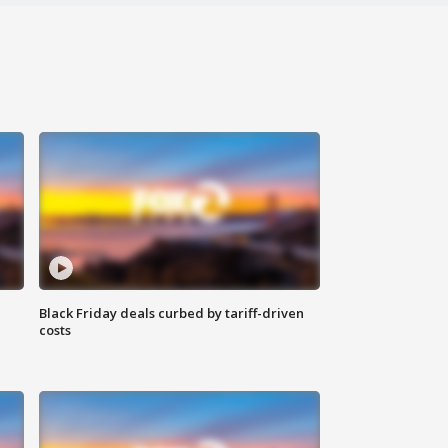
Black Friday deals curbed by tariff-driven
costs