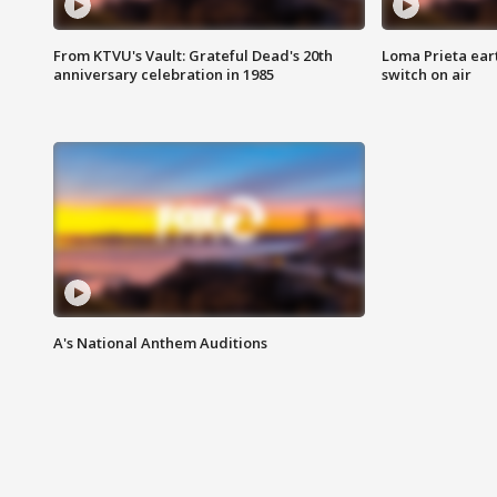
From KTVU's Vault: Grateful Dead's 20th
Loma Prieta ear
anniversary celebration in 1985
switch on air
A's National Anthem Auditions