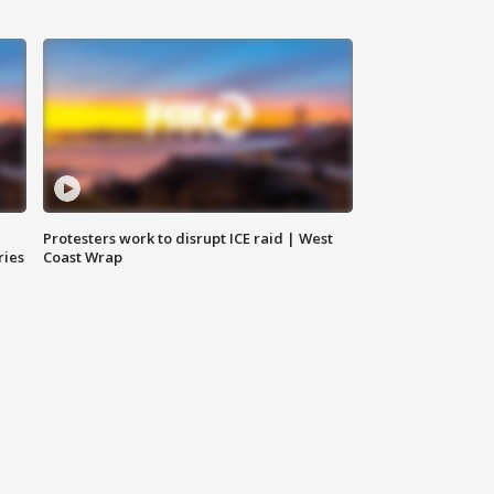
Protesters work to disrupt ICE raid | West
ries
Coast Wrap