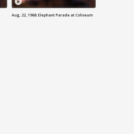
Aug, 22, 1968: Elephant Parade at Coliseum