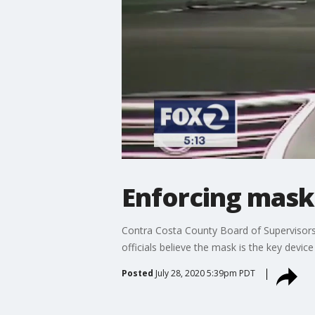
Enforcing mask
Contra Costa County Board of Supervisors 
officials believe the mask is the key devic
Posted
July 28, 2020 5:39pm PDT