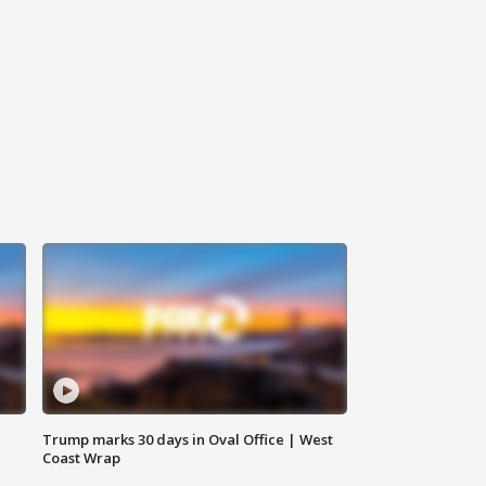
Trump marks 30 days in Oval Office | West
Coast Wrap