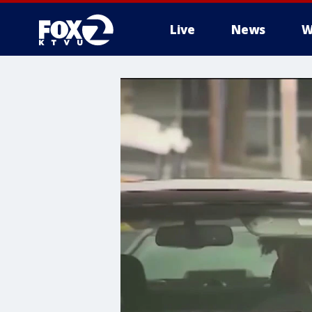
Live
News
W