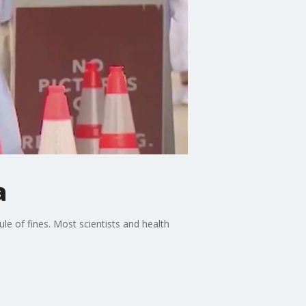
a
e of fines. Most scientists and health