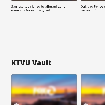
San Jose teen killed by alleged gang
Oakland Police 
members for wearing red
suspect after h
KTVU Vault