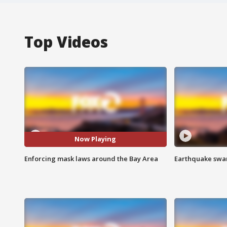
Top Videos
Now Playing
Enforcing mask laws around the Bay Area
Earthquake swar