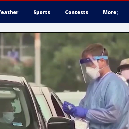
eather
Sports
Contests
More