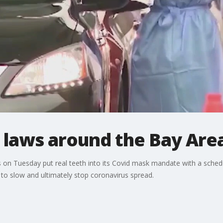
 laws around the Bay Are
on Tuesday put real teeth into its Covid mask mandate with a schedul
e to slow and ultimately stop coronavirus spread.