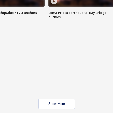
thquake: KTVU anchors
Loma Prieta earthquake: Bay Bridge
buckles
Show More