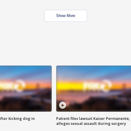
Show More
ter kicking dog in
Patient files lawsuit Kaiser Permanente,
alleges sexual assault during surgery