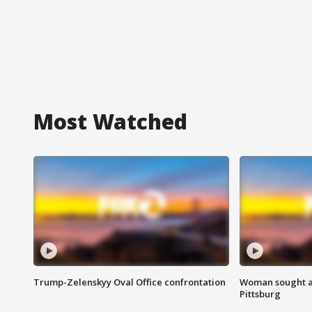
Most Watched
Trump-Zelenskyy Oval Office confrontation
Woman sought af
Pittsburg