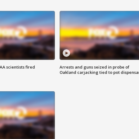
A scientists fired
Arrests and guns seized in probe of
Oakland carjacking tied to pot dispensa