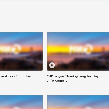
m strikes South Bay
CHP begins Thanksgiving holiday
enforcement