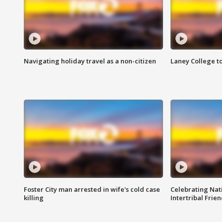
Navigating holiday travel as a non-citizen
Laney College t
Foster City man arrested in wife's cold case
Celebrating Nati
killing
Intertribal Frie