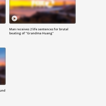
Man receives 2 life sentences for brutal
beating of "Grandma Huang"
ound