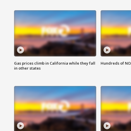
Gas prices climb in California while they fall
Hundreds of NOA
in other states