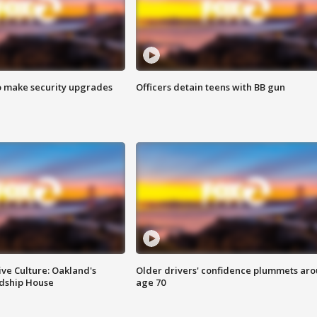
o make security upgrades
Officers detain teens with BB gun
ve Culture: Oakland's
Older drivers' confidence plummets ar
ndship House
age 70