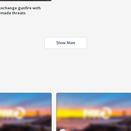
exchange gunfire with
e made threats
Show More