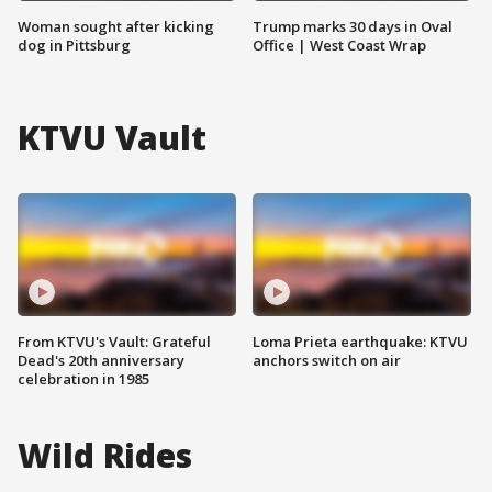
Woman sought after kicking
Trump marks 30 days in Oval
dog in Pittsburg
Office | West Coast Wrap
KTVU Vault
From KTVU's Vault: Grateful
Loma Prieta earthquake: KTVU
Dead's 20th anniversary
anchors switch on air
celebration in 1985
Wild Rides