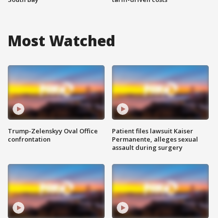
Most Watched
Trump-Zelenskyy Oval Office
Patient files lawsuit Kaiser
confrontation
Permanente, alleges sexual
assault during surgery