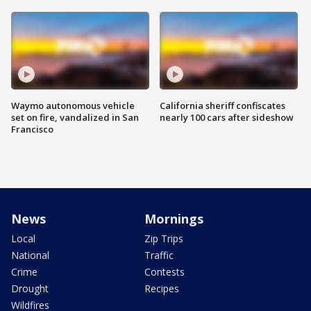
Waymo autonomous vehicle
California sheriff confiscates
set on fire, vandalized in San
nearly 100 cars after sideshow
Francisco
News
Mornings
Local
Zip Trips
National
Traffic
Crime
Contests
Drought
Recipes
Wildfires