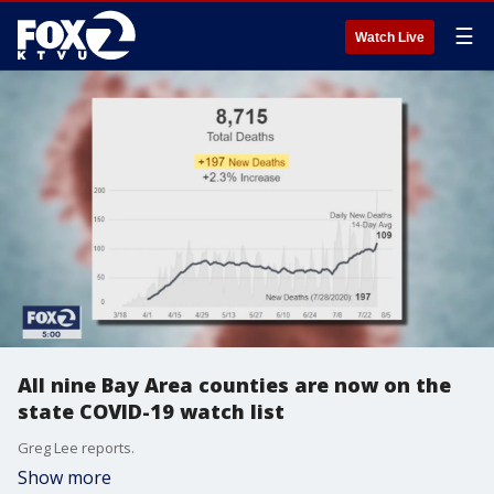
☰
Watch Live
All nine Bay Area counties are now on the
state COVID-19 watch list
Greg Lee reports.
Show more