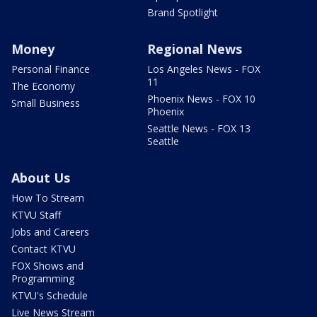
Brand Spotlight
Money
Regional News
Personal Finance
Los Angeles News - FOX
11
The Economy
Phoenix News - FOX 10
Small Business
Phoenix
Seattle News - FOX 13
Seattle
About Us
How To Stream
KTVU Staff
Jobs and Careers
Contact KTVU
FOX Shows and
Programming
KTVU's Schedule
Live News Stream