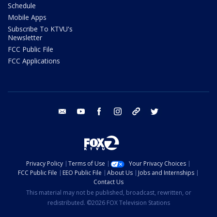
Schedule
Mobile Apps
Subscribe To KTVU's
Newsletter
FCC Public File
FCC Applications
email
youtube
facebook
instagram
tik tok
twitter
Privacy Policy
Terms of Use
Your Privacy Choices
FCC Public File
EEO Public File
About Us
Jobs and Internships
Contact Us
This material may not be published, broadcast, rewritten, or
redistributed. ©2026 FOX Television Stations