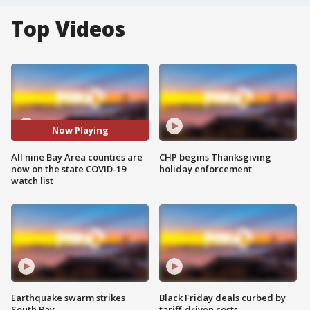
Top Videos
Now Playing
All nine Bay Area counties are
CHP begins Thanksgiving
now on the state COVID-19
holiday enforcement
watch list
Earthquake swarm strikes
Black Friday deals curbed by
South Bay
tariff-driven costs