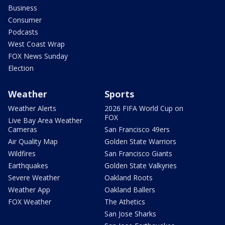
Business
Consumer
Podcasts
West Coast Wrap
FOX News Sunday
Election
Weather
Sports
Weather Alerts
2026 FIFA World Cup on
FOX
Live Bay Area Weather
Cameras
San Francisco 49ers
Air Quality Map
Golden State Warriors
Wildfires
San Francisco Giants
Earthquakes
Golden State Valkyries
Severe Weather
Oakland Roots
Weather App
Oakland Ballers
FOX Weather
The Athetics
San Jose Sharks