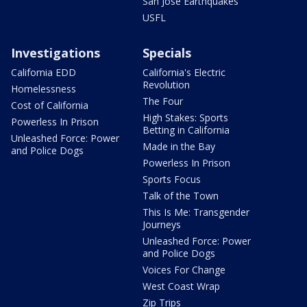
San Jose Earthquakes
USFL
Investigations
Specials
California EDD
California's Electric
Revolution
Homelessness
The Four
Cost of California
High Stakes: Sports
Powerless In Prison
Betting in California
Unleashed Force: Power
Made in the Bay
and Police Dogs
Powerless In Prison
Sports Focus
Talk of the Town
This Is Me: Transgender
Journeys
Unleashed Force: Power
and Police Dogs
Voices For Change
West Coast Wrap
Zip Trips