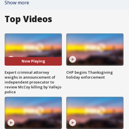
Show more
Top Videos
Now Playing
Expert criminal attorney
CHP begins Thanksgiving
weighs in announcement of
holiday enforcement
independent prosecutor to
review McCoy killing by Vallejo
police