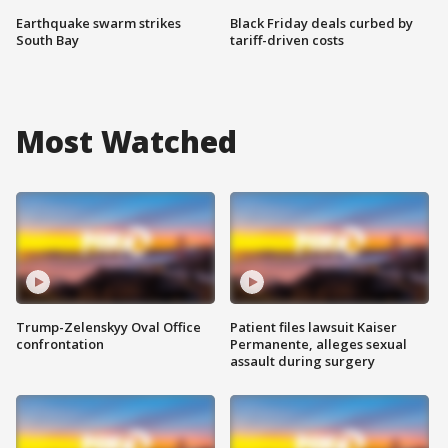
Earthquake swarm strikes
Black Friday deals curbed by
South Bay
tariff-driven costs
Most Watched
Trump-Zelenskyy Oval Office
Patient files lawsuit Kaiser
confrontation
Permanente, alleges sexual
assault during surgery