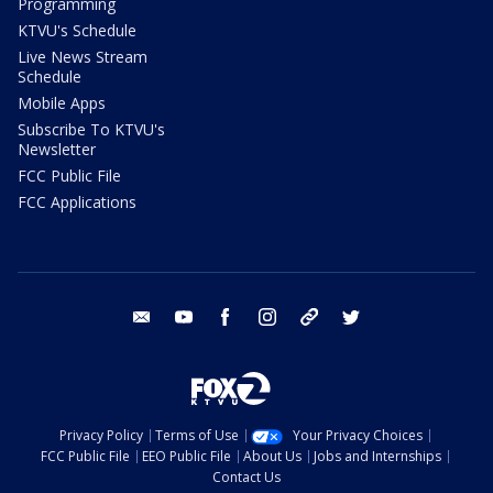
Programming
KTVU's Schedule
Live News Stream
Schedule
Mobile Apps
Subscribe To KTVU's
Newsletter
FCC Public File
FCC Applications
email
youtube
facebook
instagram
tik tok
twitter
Privacy Policy
Terms of Use
Your Privacy Choices
FCC Public File
EEO Public File
About Us
Jobs and Internships
Contact Us