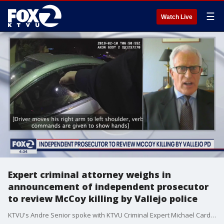
☰
Watch Live
Expert criminal attorney weighs in
announcement of independent prosecutor
to review McCoy killing by Vallejo police
KTVU's Andre Senior spoke with KTVU Criminal Expert Michael Cardoza on The Four on Friday, July 31, 2020.