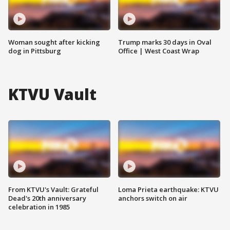
Woman sought after kicking
Trump marks 30 days in Oval
dog in Pittsburg
Office | West Coast Wrap
KTVU Vault
From KTVU's Vault: Grateful
Loma Prieta earthquake: KTVU
Dead's 20th anniversary
anchors switch on air
celebration in 1985