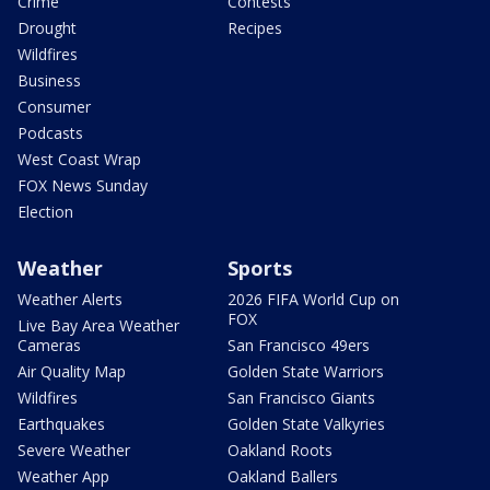
Crime
Contests
Drought
Recipes
Wildfires
Business
Consumer
Podcasts
West Coast Wrap
FOX News Sunday
Election
Weather
Sports
Weather Alerts
2026 FIFA World Cup on
FOX
Live Bay Area Weather
Cameras
San Francisco 49ers
Air Quality Map
Golden State Warriors
Wildfires
San Francisco Giants
Earthquakes
Golden State Valkyries
Severe Weather
Oakland Roots
Weather App
Oakland Ballers