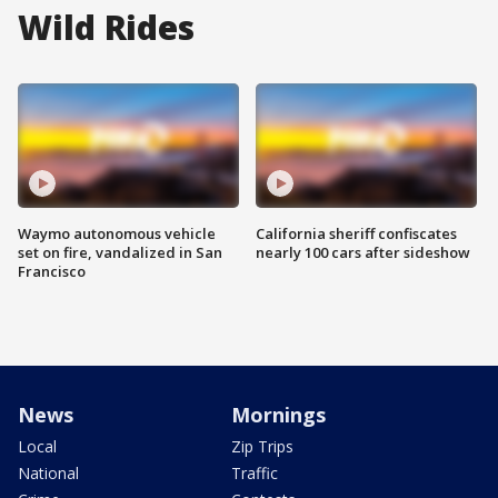
Wild Rides
Waymo autonomous vehicle
California sheriff confiscates
set on fire, vandalized in San
nearly 100 cars after sideshow
Francisco
News
Mornings
Local
Zip Trips
National
Traffic