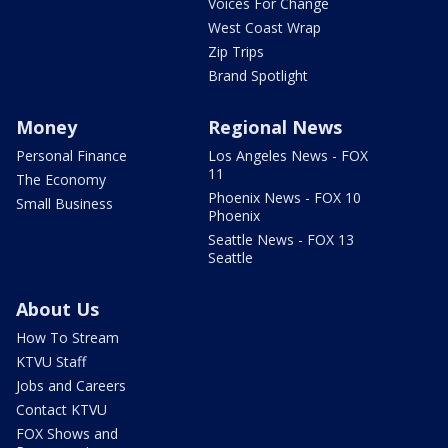
Voices For Change
West Coast Wrap
Zip Trips
Brand Spotlight
Money
Regional News
Personal Finance
Los Angeles News - FOX
11
The Economy
Phoenix News - FOX 10
Small Business
Phoenix
Seattle News - FOX 13
Seattle
About Us
How To Stream
KTVU Staff
Jobs and Careers
Contact KTVU
FOX Shows and