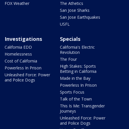
FOX Weather
The Athetics
San Jose Sharks
San Jose Earthquakes
USFL
Investigations
Specials
California EDD
California's Electric
Revolution
Homelessness
The Four
Cost of California
High Stakes: Sports
Powerless In Prison
Betting in California
Unleashed Force: Power
Made in the Bay
and Police Dogs
Powerless In Prison
Sports Focus
Talk of the Town
This Is Me: Transgender
Journeys
Unleashed Force: Power
and Police Dogs