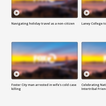
Navigating holiday travel as a non-citizen
Laney College t
Foster City man arrested in wife's cold case
Celebrating Nati
killing
Intertribal Frie