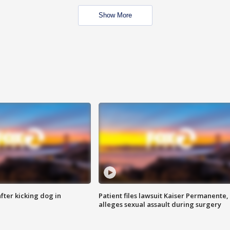
Show More
ter kicking dog in
Patient files lawsuit Kaiser Permanente,
alleges sexual assault during surgery