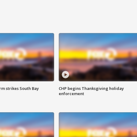
m strikes South Bay
CHP begins Thanksgiving holiday
enforcement