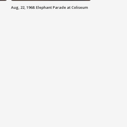
Aug, 22, 1968: Elephant Parade at Coliseum