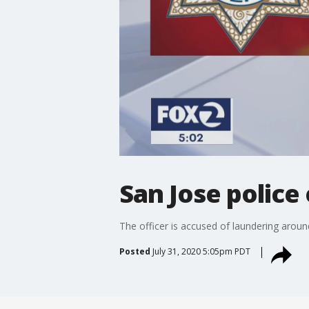
San Jose police 
The officer is accused of laundering around
Posted
July 31, 2020 5:05pm PDT