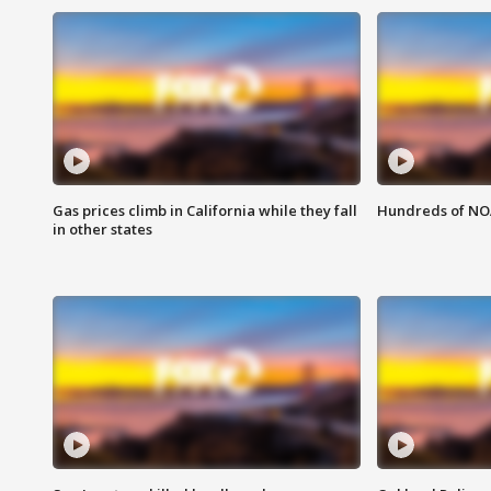
Gas prices climb in California while they fall
Hundreds of NOA
in other states