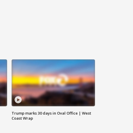
Trump marks 30 days in Oval Office | West
Coast Wrap