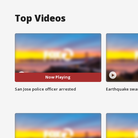
Top Videos
Now Playing
San Jose police officer arrested
Earthquake swar