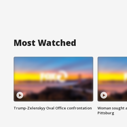
Most Watched
Trump-Zelenskyy Oval Office confrontation
Woman sought af
Pittsburg