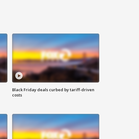
Black Friday deals curbed by tariff-driven
costs