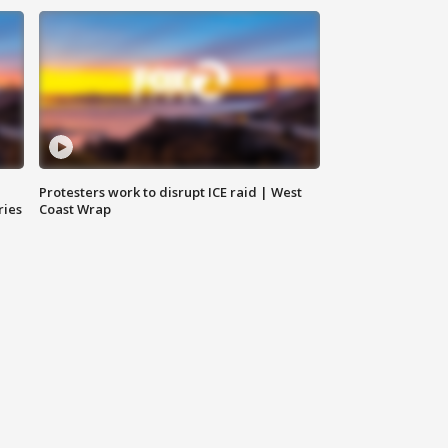
Protesters work to disrupt ICE raid | West
ries
Coast Wrap