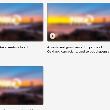
A scientists fired
Arrests and guns seized in probe of
Oakland carjacking tied to pot dispensa