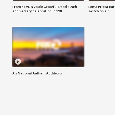
From KTVU's Vault: Grateful Dead's 20th
Loma Prieta ear
anniversary celebration in 1985
switch on air
A's National Anthem Auditions