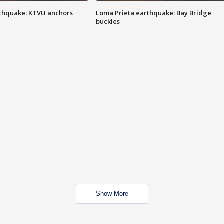
thquake: KTVU anchors
Loma Prieta earthquake: Bay Bridge
buckles
Show More