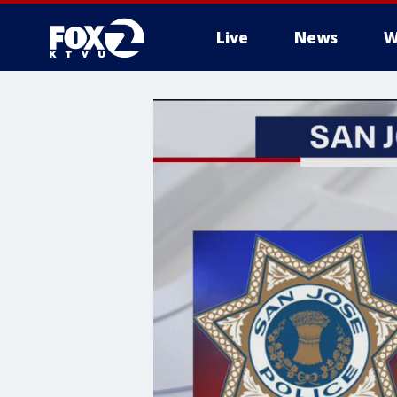
Live
News
W