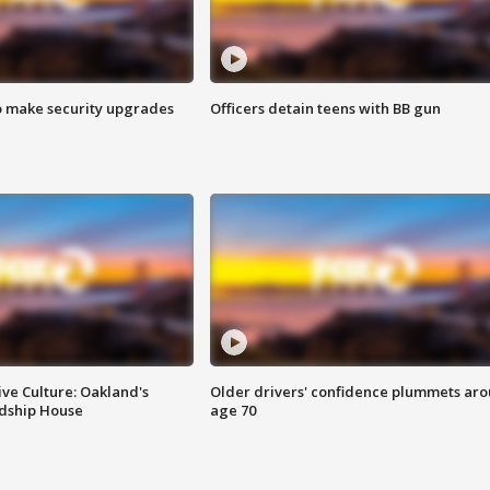
o make security upgrades
Officers detain teens with BB gun
ve Culture: Oakland's
Older drivers' confidence plummets ar
ndship House
age 70