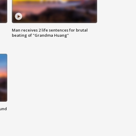
Man receives 2 life sentences for brutal
beating of "Grandma Huang"
ound