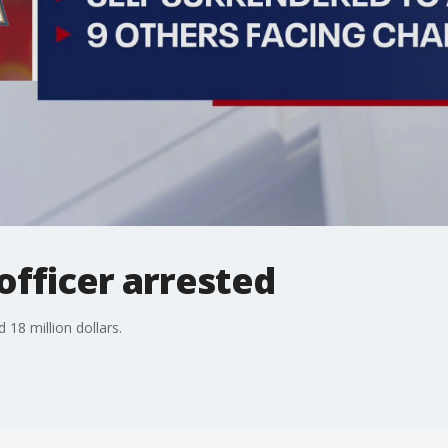
officer arrested
 18 million dollars.