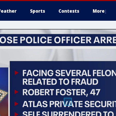
eather
Sports
Contests
More