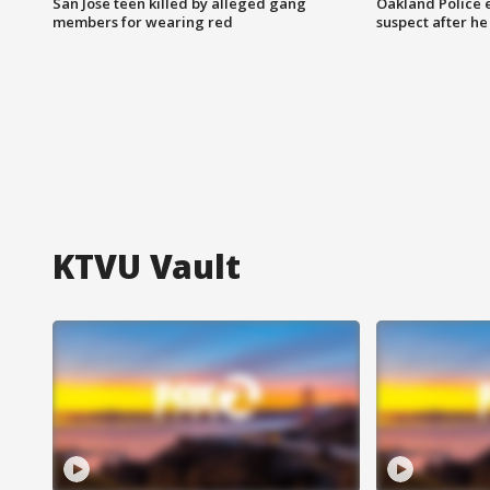
San Jose teen killed by alleged gang
Oakland Police 
members for wearing red
suspect after h
KTVU Vault