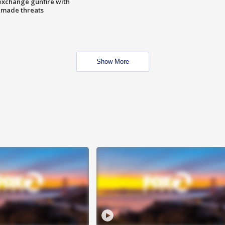
exchange gunfire with
e made threats
Show More