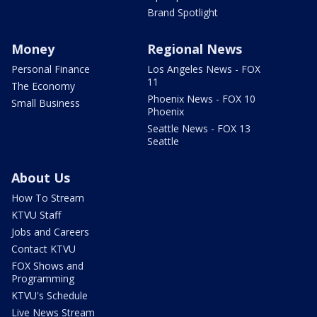
Brand Spotlight
Money
Regional News
Personal Finance
Los Angeles News - FOX
11
The Economy
Phoenix News - FOX 10
Small Business
Phoenix
Seattle News - FOX 13
Seattle
About Us
How To Stream
KTVU Staff
Jobs and Careers
Contact KTVU
FOX Shows and
Programming
KTVU's Schedule
Live News Stream