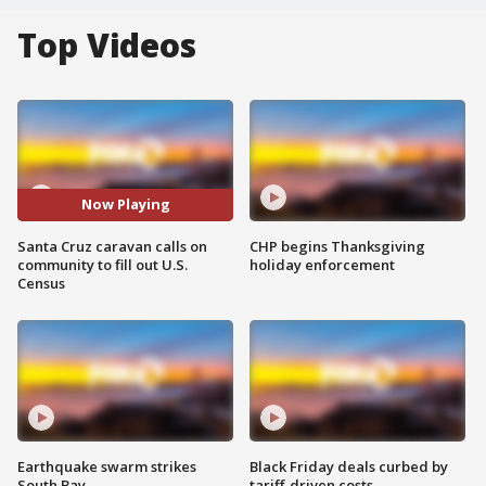
Top Videos
Now Playing
Santa Cruz caravan calls on
CHP begins Thanksgiving
community to fill out U.S.
holiday enforcement
Census
Earthquake swarm strikes
Black Friday deals curbed by
South Bay
tariff-driven costs