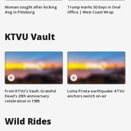
Woman sought after kicking
Trump marks 30 days in Oval
dog in Pittsburg
Office | West Coast Wrap
KTVU Vault
From KTVU's Vault: Grateful
Loma Prieta earthquake: KTVU
Dead's 20th anniversary
anchors switch on air
celebration in 1985
Wild Rides