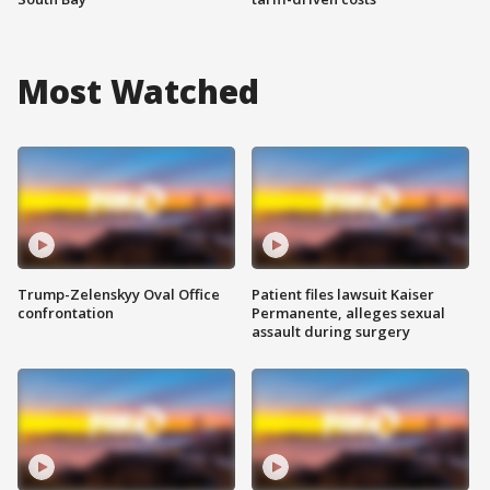
Most Watched
Trump-Zelenskyy Oval Office
Patient files lawsuit Kaiser
confrontation
Permanente, alleges sexual
assault during surgery