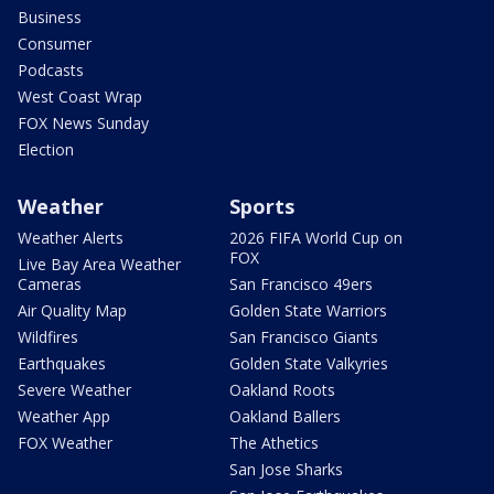
Business
Consumer
Podcasts
West Coast Wrap
FOX News Sunday
Election
Weather
Sports
Weather Alerts
2026 FIFA World Cup on
FOX
Live Bay Area Weather
Cameras
San Francisco 49ers
Air Quality Map
Golden State Warriors
Wildfires
San Francisco Giants
Earthquakes
Golden State Valkyries
Severe Weather
Oakland Roots
Weather App
Oakland Ballers
FOX Weather
The Athetics
San Jose Sharks