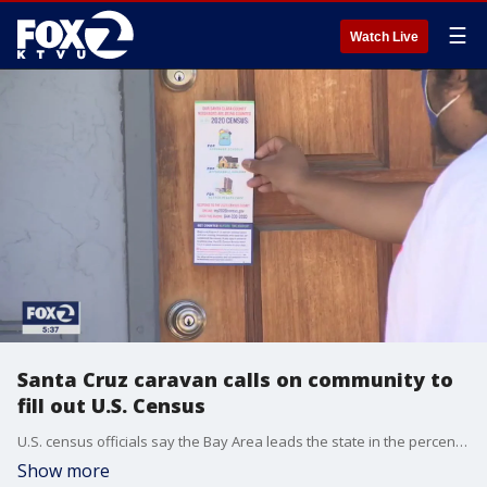
☰
Watch Live
Santa Cruz caravan calls on community to
fill out U.S. Census
U.S. census officials say the Bay Area leads the state in the percentage of respondents to the 2020 census. Even so, Many communities are at a 60% response rate or lower, and seek to do better.
Show more