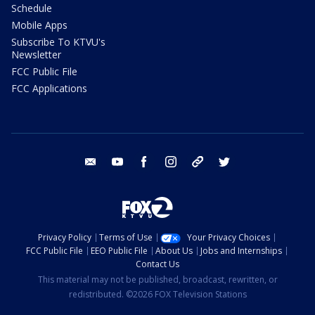
Schedule
Mobile Apps
Subscribe To KTVU's
Newsletter
FCC Public File
FCC Applications
email
youtube
facebook
instagram
tik tok
twitter
Privacy Policy
Terms of Use
Your Privacy Choices
FCC Public File
EEO Public File
About Us
Jobs and Internships
Contact Us
This material may not be published, broadcast, rewritten, or
redistributed. ©2026 FOX Television Stations