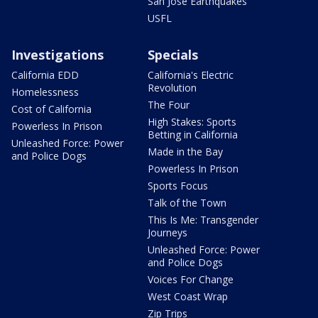
San Jose Earthquakes
USFL
Investigations
Specials
California EDD
California's Electric
Revolution
Homelessness
The Four
Cost of California
High Stakes: Sports
Powerless In Prison
Betting in California
Unleashed Force: Power
Made in the Bay
and Police Dogs
Powerless In Prison
Sports Focus
Talk of the Town
This Is Me: Transgender
Journeys
Unleashed Force: Power
and Police Dogs
Voices For Change
West Coast Wrap
Zip Trips