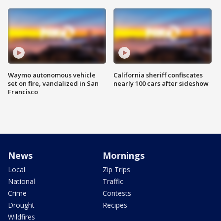
Waymo autonomous vehicle
California sheriff confiscates
set on fire, vandalized in San
nearly 100 cars after sideshow
Francisco
News
Mornings
Local
Zip Trips
National
Traffic
Crime
Contests
Drought
Recipes
Wildfires