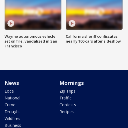
Waymo autonomous vehicle
California sheriff confiscates
set on fire, vandalized in San
nearly 100 cars after sideshow
Francisco
News
Mornings
Local
Zip Trips
National
Traffic
Crime
Contests
Drought
Recipes
Wildfires
Business