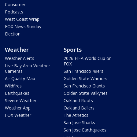
Consumer
Podcasts
West Coast Wrap
FOX News Sunday
Election
Weather
Sports
Weather Alerts
2026 FIFA World Cup on
FOX
Live Bay Area Weather
Cameras
San Francisco 49ers
Air Quality Map
Golden State Warriors
Wildfires
San Francisco Giants
Earthquakes
Golden State Valkyries
Severe Weather
Oakland Roots
Weather App
Oakland Ballers
FOX Weather
The Athetics
San Jose Sharks
San Jose Earthquakes