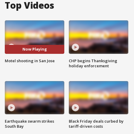
Top Videos
Now Playing
Motel shooting in San Jose
CHP begins Thanksgiving
holiday enforcement
Earthquake swarm strikes
Black Friday deals curbed by
South Bay
tariff-driven costs