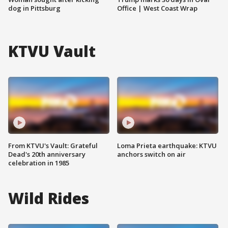
dog in Pittsburg
Office | West Coast Wrap
KTVU Vault
From KTVU's Vault: Grateful
Loma Prieta earthquake: KTVU
Dead's 20th anniversary
anchors switch on air
celebration in 1985
Wild Rides