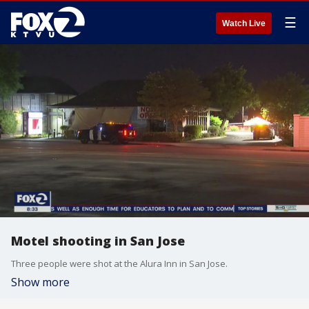
☰
Watch Live
Motel shooting in San Jose
Three people were shot at the Alura Inn in San Jose.
Show more