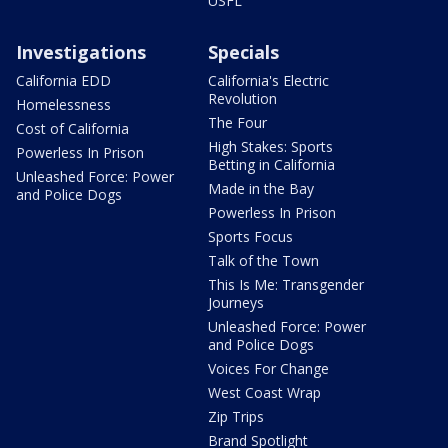
USFL
Investigations
Specials
California EDD
California's Electric
Revolution
Homelessness
The Four
Cost of California
High Stakes: Sports
Powerless In Prison
Betting in California
Unleashed Force: Power
Made in the Bay
and Police Dogs
Powerless In Prison
Sports Focus
Talk of the Town
This Is Me: Transgender
Journeys
Unleashed Force: Power
and Police Dogs
Voices For Change
West Coast Wrap
Zip Trips
Brand Spotlight