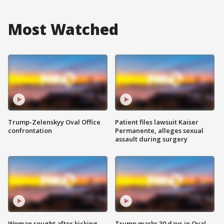
Most Watched
Trump-Zelenskyy Oval Office
Patient files lawsuit Kaiser
confrontation
Permanente, alleges sexual
assault during surgery
Woman sought after kicking
Trump marks 30 days in Oval