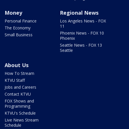
Money
Regional News
Personal Finance
Los Angeles News - FOX
11
The Economy
Phoenix News - FOX 10
Small Business
Phoenix
Seattle News - FOX 13
Seattle
About Us
How To Stream
KTVU Staff
Jobs and Careers
Contact KTVU
FOX Shows and
Programming
KTVU's Schedule
Live News Stream
Schedule