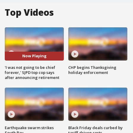
Top Videos
Now Playing
'I was not going to be chief
CHP begins Thanksgiving
forever,' SJPD top cop says
holiday enforcement
after announcing retirement
Earthquake swarm strikes
Black Friday deals curbed by
South Bay
tariff-driven costs