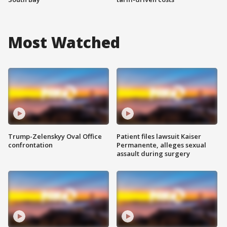
Most Watched
Trump-Zelenskyy Oval Office
Patient files lawsuit Kaiser
confrontation
Permanente, alleges sexual
assault during surgery