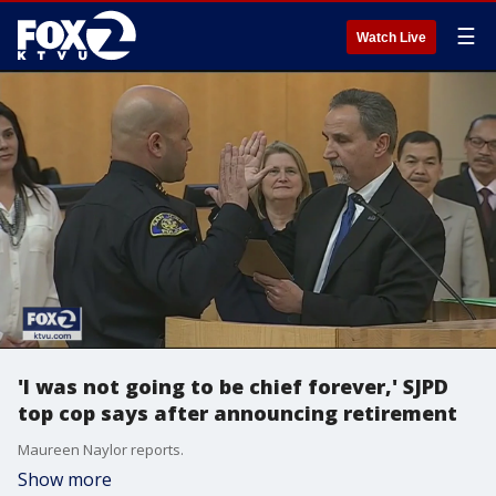
☰
Watch Live
'I was not going to be chief forever,' SJPD
top cop says after announcing retirement
Maureen Naylor reports.
Show more