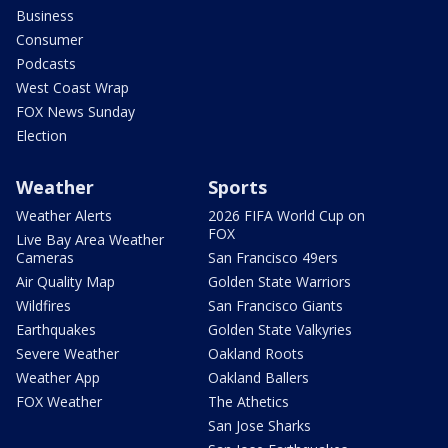
Business
Consumer
Podcasts
West Coast Wrap
FOX News Sunday
Election
Weather
Sports
Weather Alerts
2026 FIFA World Cup on
FOX
Live Bay Area Weather
Cameras
San Francisco 49ers
Air Quality Map
Golden State Warriors
Wildfires
San Francisco Giants
Earthquakes
Golden State Valkyries
Severe Weather
Oakland Roots
Weather App
Oakland Ballers
FOX Weather
The Athetics
San Jose Sharks