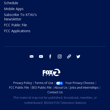
Schedule
Mobile Apps
Subscribe To KTVU's
Newsletter
FCC Public File
FCC Applications
email
youtube
facebook
instagram
tik tok
twitter
Privacy Policy
Terms of Use
Your Privacy Choices
FCC Public File
EEO Public File
About Us
Jobs and Internships
Contact Us
This material may not be published, broadcast, rewritten, or
redistributed. ©2026 FOX Television Stations