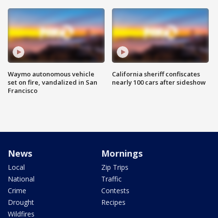
Waymo autonomous vehicle
California sheriff confiscates
set on fire, vandalized in San
nearly 100 cars after sideshow
Francisco
News
Mornings
Local
Zip Trips
National
Traffic
Crime
Contests
Drought
Recipes
Wildfires