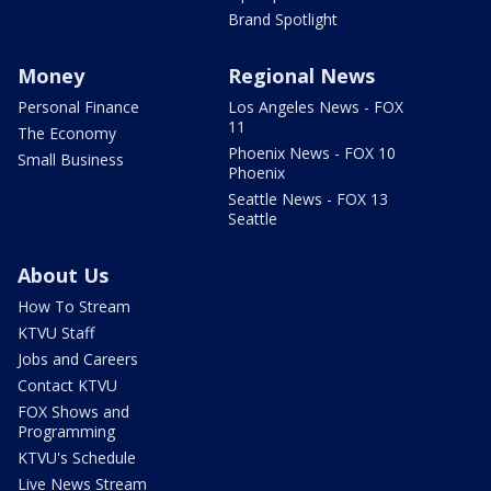
Brand Spotlight
Money
Regional News
Personal Finance
Los Angeles News - FOX
11
The Economy
Phoenix News - FOX 10
Small Business
Phoenix
Seattle News - FOX 13
Seattle
About Us
How To Stream
KTVU Staff
Jobs and Careers
Contact KTVU
FOX Shows and
Programming
KTVU's Schedule
Live News Stream