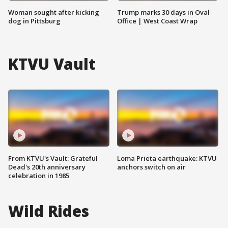
Woman sought after kicking
Trump marks 30 days in Oval
dog in Pittsburg
Office | West Coast Wrap
KTVU Vault
From KTVU's Vault: Grateful
Loma Prieta earthquake: KTVU
Dead's 20th anniversary
anchors switch on air
celebration in 1985
Wild Rides