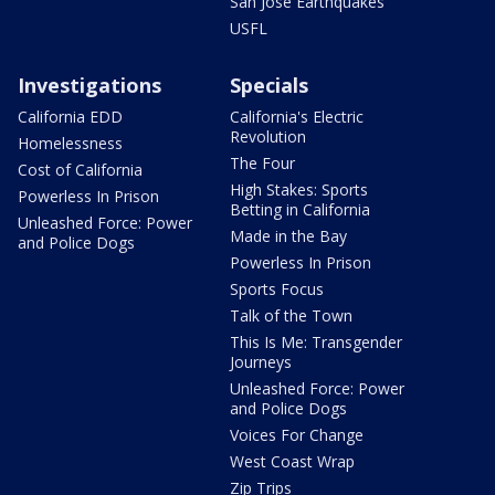
San Jose Earthquakes
USFL
Investigations
Specials
California EDD
California's Electric
Revolution
Homelessness
The Four
Cost of California
High Stakes: Sports
Powerless In Prison
Betting in California
Unleashed Force: Power
Made in the Bay
and Police Dogs
Powerless In Prison
Sports Focus
Talk of the Town
This Is Me: Transgender
Journeys
Unleashed Force: Power
and Police Dogs
Voices For Change
West Coast Wrap
Zip Trips